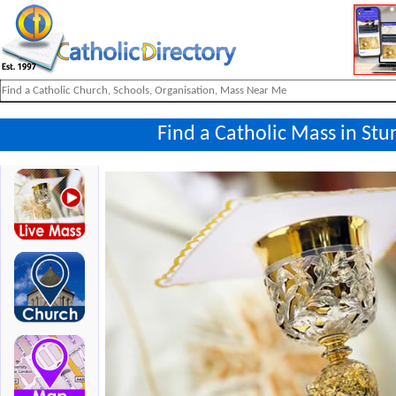
Find a Catholic Mass in St