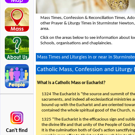
Mass Times, Confession & Reconciliation Times, Ado
other Prayer & Liturgy Times in Sturminster Newton
area.
Click on the areas below to see information about loc
Schools, organisations and chaplaincies.
Mass Times and Liturgies in or near in Sturminst
Catholic Mass, Confession and Liturgy
What is a Catholic Mass or Eucharist?
1324 The Eucharist is "the source and summit of the 
sacraments, and indeed all ecclesiastical ministries 
bound up with the Eucharist and are oriented toward 
contained the whole spiritual good of the Church, n
1325 "The Eucharist is the efficacious sign and sub
the divine life and that unity of the People of God b
Can't find
It is the culmination both of God's action sanctifyin