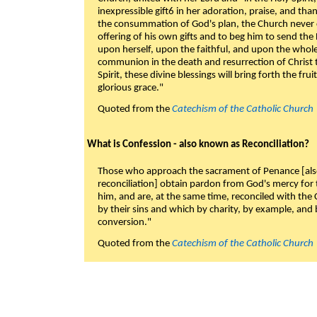
inexpressible gift6 in her adoration, praise, and tha
the consummation of God's plan, the Church never c
offering of his own gifts and to beg him to send the 
upon herself, upon the faithful, and upon the whol
communion in the death and resurrection of Christ t
Spirit, these divine blessings will bring forth the fruit
glorious grace."
Quoted from the
Catechism of the Catholic Church
What is Confession - also known as Reconciliation?
Those who approach the sacrament of Penance [als
reconciliation] obtain pardon from God's mercy for
him, and are, at the same time, reconciled with t
by their sins and which by charity, by example, and b
conversion."
Quoted from the
Catechism of the Catholic Church