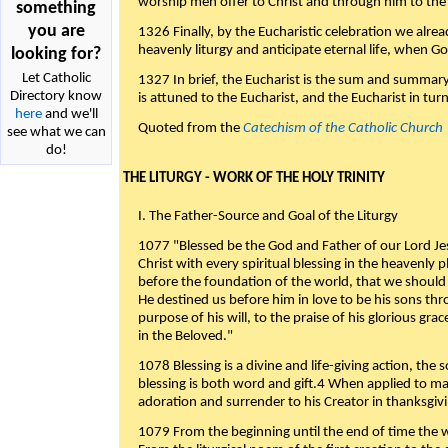
worship men offer to Christ and through him to the F
something
you are
1326 Finally, by the Eucharistic celebration we alre
heavenly liturgy and anticipate eternal life, when God w
looking for?
Let Catholic
1327 In brief, the Eucharist is the sum and summary
Directory know
is attuned to the Eucharist, and the Eucharist in tur
here
and we'll
Quoted from the
Catechism of the Catholic Church
see what we can
do!
THE LITURGY - WORK OF THE HOLY TRINITY
I. The Father-Source and Goal of the Liturgy
1077 "Blessed be the God and Father of our Lord Jes
Christ with every spiritual blessing in the heavenly 
before the foundation of the world, that we should
He destined us before him in love to be his sons thr
purpose of his will, to the praise of his glorious gr
in the Beloved."
1078 Blessing is a divine and life-giving action, the 
blessing is both word and gift.4 When applied to m
adoration and surrender to his Creator in thanksgiv
1079 From the beginning until the end of time the w