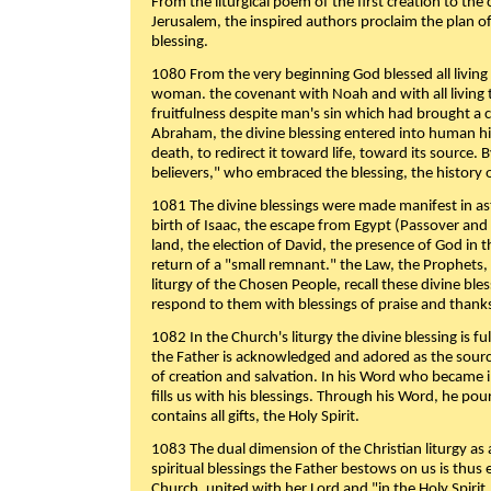
From the liturgical poem of the first creation to the 
Jerusalem, the inspired authors proclaim the plan of
blessing.
1080 From the very beginning God blessed all living
woman. the covenant with Noah and with all living t
fruitfulness despite man's sin which had brought a 
Abraham, the divine blessing entered into human 
death, to redirect it toward life, toward its source. By
believers," who embraced the blessing, the history o
1081 The divine blessings were made manifest in as
birth of Isaac, the escape from Egypt (Passover and
land, the election of David, the presence of God in t
return of a "small remnant." the Law, the Prophets,
liturgy of the Chosen People, recall these divine bl
respond to them with blessings of praise and thanks
1082 In the Church's liturgy the divine blessing is 
the Father is acknowledged and adored as the source
of creation and salvation. In his Word who became i
fills us with his blessings. Through his Word, he pour
contains all gifts, the Holy Spirit.
1083 The dual dimension of the Christian liturgy as 
spiritual blessings the Father bestows on us is thus
Church, united with her Lord and "in the Holy Spirit,