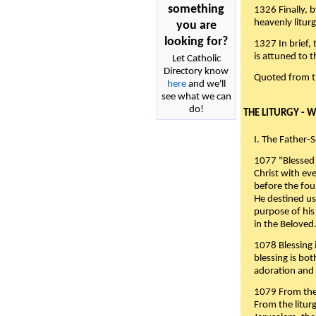
something
1326 Finally, b
heavenly liturg
you are
looking for?
1327 In brief,
is attuned to t
Let Catholic
Directory know
Quoted from 
here
and we'll
see what we can
do!
THE LITURGY - 
I. The Father-
1077 "Blessed 
Christ with eve
before the fou
He destined us
purpose of his 
in the Beloved
1078 Blessing i
blessing is bo
adoration and 
1079 From the 
From the liturg