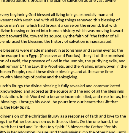
 inspired authors proclaim the plan of salvation as one vast divine
very beginning God blessed all living beings, especially man and
enant with Noah and with all living things renewed this blessing of
espite man's sin which had brought a curse on the ground. But with
divine blessing entered into human history which was moving toward
ect it toward life, toward its source. By the faith of "the father of all
o embraced the blessing, the history of salvation is inaugurated.
e blessings were made manifest in astonishing and saving events: the
, the escape from Egypt (Passover and Exodus), the gift of the promised
ion of David, the presence of God in the Temple, the purifying exile, and
mall remnant." the Law, the Prophets, and the Psalms, interwoven in the
Chosen People, recall these divine blessings and at the same time
m with blessings of praise and thanksgiving.
urch's liturgy the divine blessing is fully revealed and communicated.
acknowledged and adored as the source and the end of all the blessings
d salvation. In his Word who became incarnate, died, and rose for us, he
is blessings. Through his Word, he pours into our hearts the Gift that
ts, the Holy Spirit.
dimension of the Christian liturgy as a response of faith and love to the
sings the Father bestows on us is thus evident. On the one hand, the
with her Lord and "in the Holy Spirit,"5 blesses the Father "for his
ift6 in her adoration, praise, and thanksgiving. On the other hand, until