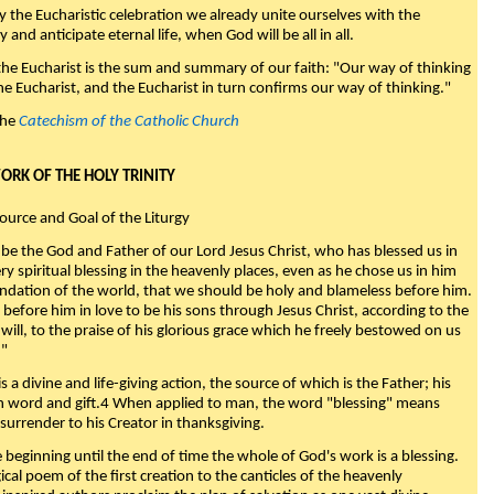
y the Eucharistic celebration we already unite ourselves with the
y and anticipate eternal life, when God will be all in all.
 the Eucharist is the sum and summary of our faith: "Our way of thinking
he Eucharist, and the Eucharist in turn confirms our way of thinking."
the
Catechism of the Catholic Church
WORK OF THE HOLY TRINITY
Source and Goal of the Liturgy
be the God and Father of our Lord Jesus Christ, who has blessed us in
ry spiritual blessing in the heavenly places, even as he chose us in him
ndation of the world, that we should be holy and blameless before him.
 before him in love to be his sons through Jesus Christ, according to the
will, to the praise of his glorious grace which he freely bestowed on us
."
s a divine and life-giving action, the source of which is the Father; his
th word and gift.4 When applied to man, the word "blessing" means
surrender to his Creator in thanksgiving.
beginning until the end of time the whole of God's work is a blessing.
ical poem of the first creation to the canticles of the heavenly