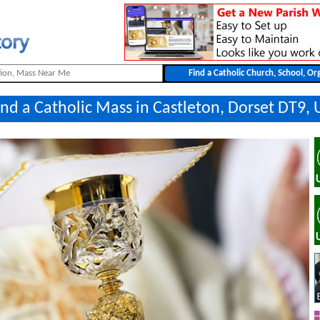
ind a Catholic Mass in Castleton, Dorset DT9, 