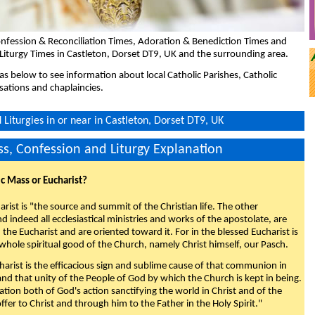
nfession & Reconciliation Times, Adoration & Benediction Times and
Liturgy Times in Castleton, Dorset DT9, UK and the surrounding area.
eas below to see information about local Catholic Parishes, Catholic
sations and chaplaincies.
Liturgies in or near in Castleton, Dorset DT9, UK
s, Confession and Liturgy Explanation
ic Mass or Eucharist?
rist is "the source and summit of the Christian life. The other
 indeed all ecclesiastical ministries and works of the apostolate, are
the Eucharist and are oriented toward it. For in the blessed Eucharist is
whole spiritual good of the Church, namely Christ himself, our Pasch.
arist is the efficacious sign and sublime cause of that communion in
 and that unity of the People of God by which the Church is kept in being.
nation both of God's action sanctifying the world in Christ and of the
fer to Christ and through him to the Father in the Holy Spirit."