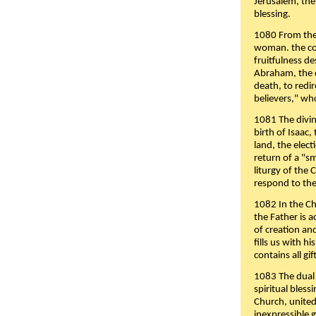
Jerusalem, the
blessing.
1080 From the 
woman. the cov
fruitfulness d
Abraham, the 
death, to redir
believers," wh
1081 The divin
birth of Isaac
land, the elect
return of a "s
liturgy of the 
respond to the
1082 In the Ch
the Father is 
of creation an
fills us with h
contains all gif
1083 The dual 
spiritual bles
Church, united 
inexpressible g