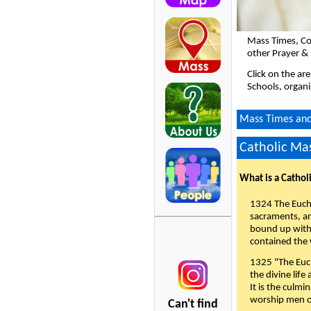
Mass Times, Co
other Prayer & 
Click on the ar
Schools, organi
Mass Times and 
Catholic Mas
What is a Cathol
1324 The Eucha
sacraments, and
bound up with 
contained the 
1325 "The Euch
the divine life
It is the culmi
worship men of
Can't find