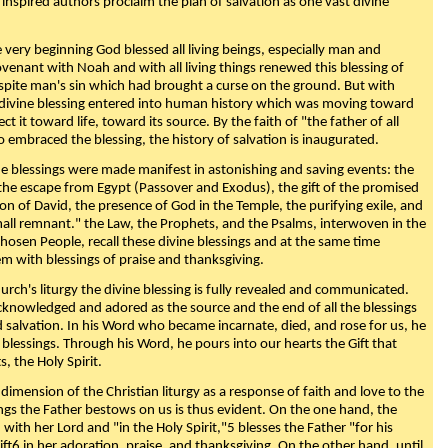
 inspired authors proclaim the plan of salvation as one vast divine
very beginning God blessed all living beings, especially man and
enant with Noah and with all living things renewed this blessing of
espite man's sin which had brought a curse on the ground. But with
divine blessing entered into human history which was moving toward
ect it toward life, toward its source. By the faith of "the father of all
o embraced the blessing, the history of salvation is inaugurated.
e blessings were made manifest in astonishing and saving events: the
, the escape from Egypt (Passover and Exodus), the gift of the promised
ion of David, the presence of God in the Temple, the purifying exile, and
mall remnant." the Law, the Prophets, and the Psalms, interwoven in the
Chosen People, recall these divine blessings and at the same time
m with blessings of praise and thanksgiving.
urch's liturgy the divine blessing is fully revealed and communicated.
acknowledged and adored as the source and the end of all the blessings
d salvation. In his Word who became incarnate, died, and rose for us, he
is blessings. Through his Word, he pours into our hearts the Gift that
ts, the Holy Spirit.
dimension of the Christian liturgy as a response of faith and love to the
sings the Father bestows on us is thus evident. On the one hand, the
with her Lord and "in the Holy Spirit,"5 blesses the Father "for his
ift6 in her adoration, praise, and thanksgiving. On the other hand, until