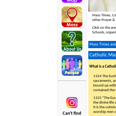
Mass Times, Co
other Prayer & 
Click on the ar
Schools, organi
Mass Times and 
Catholic Mas
What is a Cathol
1324 The Eucha
sacraments, and
bound up with 
contained the 
1325 "The Euch
the divine life
It is the culmi
worship men of
Can't find