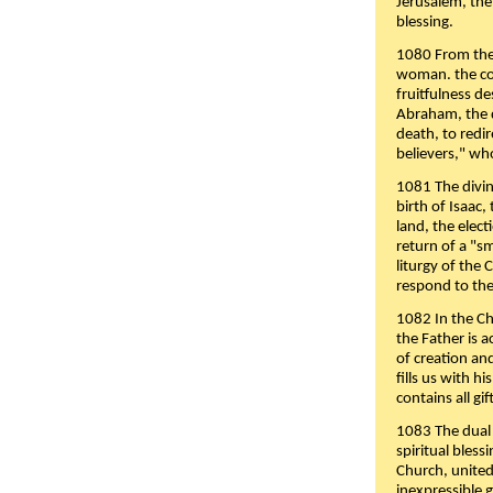
Jerusalem, the
blessing.
1080 From the 
woman. the cov
fruitfulness d
Abraham, the 
death, to redir
believers," wh
1081 The divin
birth of Isaac
land, the elect
return of a "s
liturgy of the 
respond to the
1082 In the Ch
the Father is 
of creation an
fills us with h
contains all gif
1083 The dual 
spiritual bles
Church, united 
inexpressible g