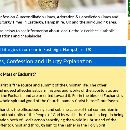
nfession & Reconciliation Times, Adoration & Benediction Times and
Liturgy Times in Eastleigh, Hampshire, UK and the surrounding area.
eas below to see information about local Catholic Parishes, Catholic
sations and chaplaincies.
Liturgies in or near in Eastleigh, Hampshire, UK
s, Confession and Liturgy Explanation
ic Mass or Eucharist?
rist is "the source and summit of the Christian life. The other
 indeed all ecclesiastical ministries and works of the apostolate, are
the Eucharist and are oriented toward it. For in the blessed Eucharist is
whole spiritual good of the Church, namely Christ himself, our Pasch.
arist is the efficacious sign and sublime cause of that communion in
 and that unity of the People of God by which the Church is kept in being.
nation both of God's action sanctifying the world in Christ and of the
fer to Christ and through him to the Father in the Holy Spirit."