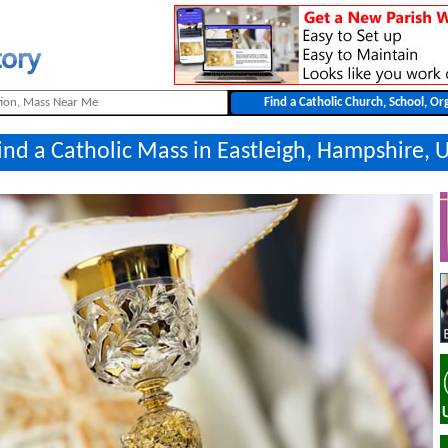
ind a Catholic Mass in Eastleigh, Hampshire, 