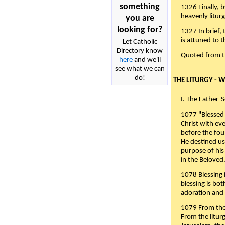
something
1326 Finally, b
heavenly liturg
you are
looking for?
1327 In brief,
is attuned to t
Let Catholic
Directory know
Quoted from 
here
and we'll
see what we can
do!
THE LITURGY - 
I. The Father-
1077 "Blessed 
Christ with eve
before the fou
He destined us
purpose of his 
in the Beloved
1078 Blessing i
blessing is bo
adoration and 
1079 From the 
From the liturg