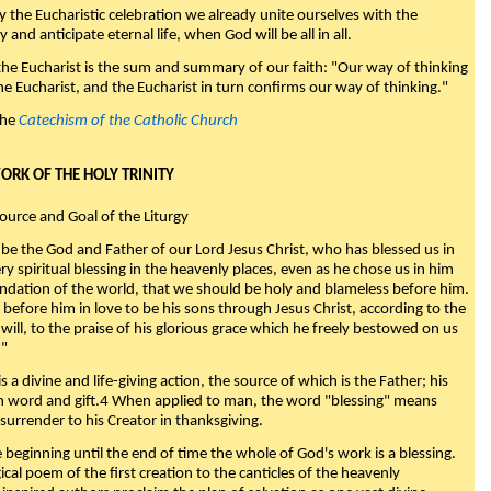
y the Eucharistic celebration we already unite ourselves with the
y and anticipate eternal life, when God will be all in all.
 the Eucharist is the sum and summary of our faith: "Our way of thinking
he Eucharist, and the Eucharist in turn confirms our way of thinking."
the
Catechism of the Catholic Church
WORK OF THE HOLY TRINITY
Source and Goal of the Liturgy
be the God and Father of our Lord Jesus Christ, who has blessed us in
ry spiritual blessing in the heavenly places, even as he chose us in him
ndation of the world, that we should be holy and blameless before him.
 before him in love to be his sons through Jesus Christ, according to the
will, to the praise of his glorious grace which he freely bestowed on us
."
s a divine and life-giving action, the source of which is the Father; his
th word and gift.4 When applied to man, the word "blessing" means
surrender to his Creator in thanksgiving.
beginning until the end of time the whole of God's work is a blessing.
ical poem of the first creation to the canticles of the heavenly