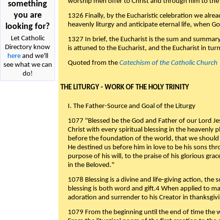
worship men offer to Christ and through him to the F
something
you are
1326 Finally, by the Eucharistic celebration we alre
heavenly liturgy and anticipate eternal life, when God w
looking for?
Let Catholic
1327 In brief, the Eucharist is the sum and summary
Directory know
is attuned to the Eucharist, and the Eucharist in tur
here
and we'll
Quoted from the
Catechism of the Catholic Church
see what we can
do!
THE LITURGY - WORK OF THE HOLY TRINITY
I. The Father-Source and Goal of the Liturgy
1077 "Blessed be the God and Father of our Lord Jes
Christ with every spiritual blessing in the heavenly 
before the foundation of the world, that we should
He destined us before him in love to be his sons thr
purpose of his will, to the praise of his glorious gr
in the Beloved."
1078 Blessing is a divine and life-giving action, the 
blessing is both word and gift.4 When applied to m
adoration and surrender to his Creator in thanksgiv
1079 From the beginning until the end of time the w