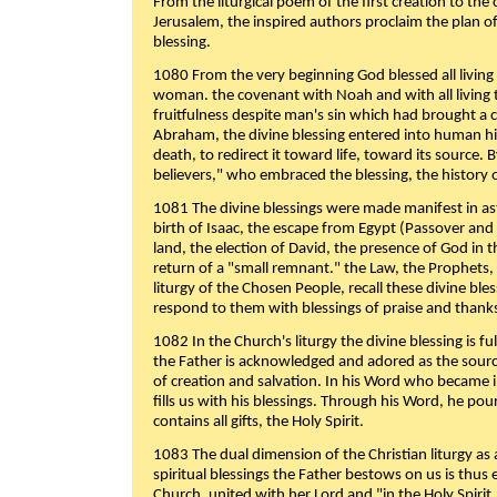
From the liturgical poem of the first creation to the 
Jerusalem, the inspired authors proclaim the plan of
blessing.
1080 From the very beginning God blessed all living
woman. the covenant with Noah and with all living t
fruitfulness despite man's sin which had brought a 
Abraham, the divine blessing entered into human 
death, to redirect it toward life, toward its source. By
believers," who embraced the blessing, the history o
1081 The divine blessings were made manifest in as
birth of Isaac, the escape from Egypt (Passover and
land, the election of David, the presence of God in t
return of a "small remnant." the Law, the Prophets,
liturgy of the Chosen People, recall these divine bl
respond to them with blessings of praise and thanks
1082 In the Church's liturgy the divine blessing is 
the Father is acknowledged and adored as the source
of creation and salvation. In his Word who became i
fills us with his blessings. Through his Word, he pour
contains all gifts, the Holy Spirit.
1083 The dual dimension of the Christian liturgy as 
spiritual blessings the Father bestows on us is thus
Church, united with her Lord and "in the Holy Spirit,