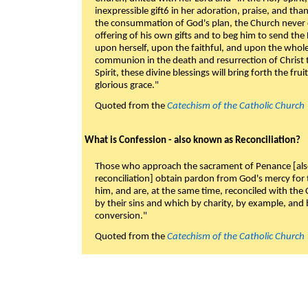
inexpressible gift6 in her adoration, praise, and tha
the consummation of God's plan, the Church never c
offering of his own gifts and to beg him to send the 
upon herself, upon the faithful, and upon the whol
communion in the death and resurrection of Christ t
Spirit, these divine blessings will bring forth the fruit
glorious grace."
Quoted from the
Catechism of the Catholic Church
What is Confession - also known as Reconciliation?
Those who approach the sacrament of Penance [als
reconciliation] obtain pardon from God's mercy for
him, and are, at the same time, reconciled with t
by their sins and which by charity, by example, and b
conversion."
Quoted from the
Catechism of the Catholic Church