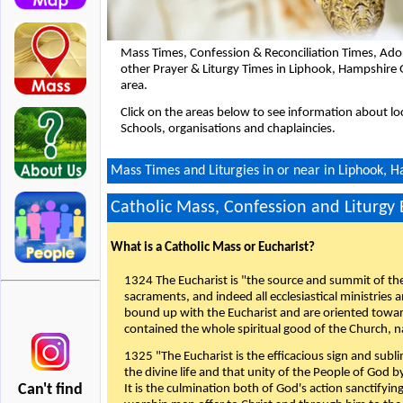
Mass Times, Confession & Reconciliation Times, Ado
other Prayer & Liturgy Times in Liphook, Hampshire
area.
Click on the areas below to see information about loc
Schools, organisations and chaplaincies.
Mass Times and Liturgies in or near in Liphook,
Catholic Mass, Confession and Liturgy
What is a Catholic Mass or Eucharist?
1324 The Eucharist is "the source and summit of the 
sacraments, and indeed all ecclesiastical ministries 
bound up with the Eucharist and are oriented toward 
contained the whole spiritual good of the Church, n
1325 "The Eucharist is the efficacious sign and sub
the divine life and that unity of the People of God b
Can't find
It is the culmination both of God's action sanctifyin