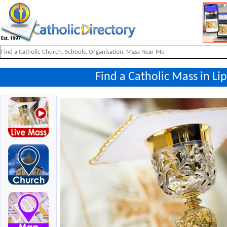
Find a Catholic Mass in L