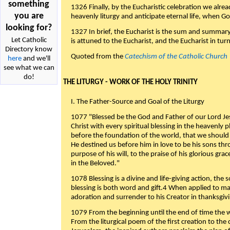
something
1326 Finally, by the Eucharistic celebration we alre
you are
heavenly liturgy and anticipate eternal life, when God w
looking for?
1327 In brief, the Eucharist is the sum and summary
Let Catholic
is attuned to the Eucharist, and the Eucharist in tur
Directory know
Quoted from the
Catechism of the Catholic Church
here
and we'll
see what we can
do!
THE LITURGY - WORK OF THE HOLY TRINITY
I. The Father-Source and Goal of the Liturgy
1077 "Blessed be the God and Father of our Lord Jes
Christ with every spiritual blessing in the heavenly 
before the foundation of the world, that we should
He destined us before him in love to be his sons thr
purpose of his will, to the praise of his glorious gr
in the Beloved."
1078 Blessing is a divine and life-giving action, the 
blessing is both word and gift.4 When applied to m
adoration and surrender to his Creator in thanksgiv
1079 From the beginning until the end of time the w
From the liturgical poem of the first creation to the 