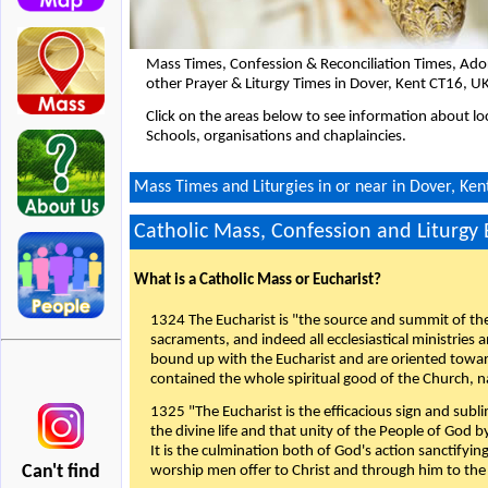
Mass Times, Confession & Reconciliation Times, Ado
other Prayer & Liturgy Times in Dover, Kent CT16, U
Click on the areas below to see information about loc
Schools, organisations and chaplaincies.
Mass Times and Liturgies in or near in Dover, Ken
Catholic Mass, Confession and Liturgy
What is a Catholic Mass or Eucharist?
1324 The Eucharist is "the source and summit of the 
sacraments, and indeed all ecclesiastical ministries 
bound up with the Eucharist and are oriented toward 
contained the whole spiritual good of the Church, n
1325 "The Eucharist is the efficacious sign and sub
the divine life and that unity of the People of God b
It is the culmination both of God's action sanctifyin
Can't find
worship men offer to Christ and through him to the F