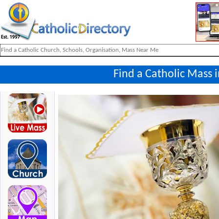
Find a Catholic Mass 