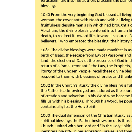
Jerusalem, the inspired authors proclaim the plan of
blessing.
1080 From the very beginning God blessed all living
woman. the covenant with Noah and with all living t
fruitfulness despite man's sin which had brought a 
Abraham, the divine blessing entered into human 
death, to redirect it toward life, toward its source. By
believers," who embraced the blessing, the history o
1081 The divine blessings were made manifest in as
birth of Isaac, the escape from Egypt (Passover and
land, the election of David, the presence of God in t
return of a "small remnant." the Law, the Prophets,
liturgy of the Chosen People, recall these divine bl
respond to them with blessings of praise and thanks
1082 In the Church's liturgy the divine blessing is 
the Father is acknowledged and adored as the source
of creation and salvation. In his Word who became i
fills us with his blessings. Through his Word, he pour
contains all gifts, the Holy Spirit.
1083 The dual dimension of the Christian liturgy as 
spiritual blessings the Father bestows on us is thus
Church, united with her Lord and "in the Holy Spirit,
inexpressible gift6 in her adoration, praise, and tha