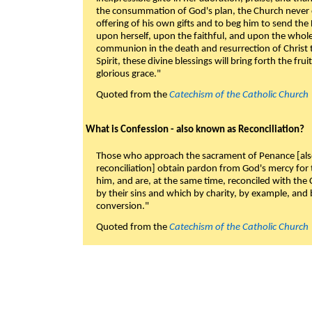
the consummation of God's plan, the Church never c
offering of his own gifts and to beg him to send the 
upon herself, upon the faithful, and upon the whol
communion in the death and resurrection of Christ t
Spirit, these divine blessings will bring forth the fruit
glorious grace."
Quoted from the
Catechism of the Catholic Church
What is Confession - also known as Reconciliation?
Those who approach the sacrament of Penance [als
reconciliation] obtain pardon from God's mercy for
him, and are, at the same time, reconciled with t
by their sins and which by charity, by example, and b
conversion."
Quoted from the
Catechism of the Catholic Church