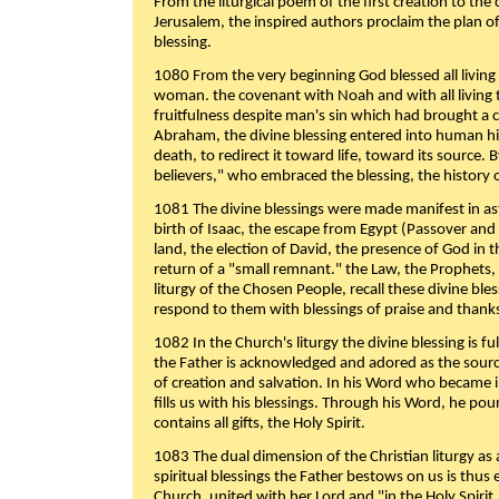
From the liturgical poem of the first creation to the 
Jerusalem, the inspired authors proclaim the plan of
blessing.
1080 From the very beginning God blessed all living
woman. the covenant with Noah and with all living t
fruitfulness despite man's sin which had brought a 
Abraham, the divine blessing entered into human 
death, to redirect it toward life, toward its source. By
believers," who embraced the blessing, the history o
1081 The divine blessings were made manifest in as
birth of Isaac, the escape from Egypt (Passover and
land, the election of David, the presence of God in t
return of a "small remnant." the Law, the Prophets,
liturgy of the Chosen People, recall these divine bl
respond to them with blessings of praise and thanks
1082 In the Church's liturgy the divine blessing is 
the Father is acknowledged and adored as the source
of creation and salvation. In his Word who became i
fills us with his blessings. Through his Word, he pour
contains all gifts, the Holy Spirit.
1083 The dual dimension of the Christian liturgy as 
spiritual blessings the Father bestows on us is thus
Church, united with her Lord and "in the Holy Spirit,