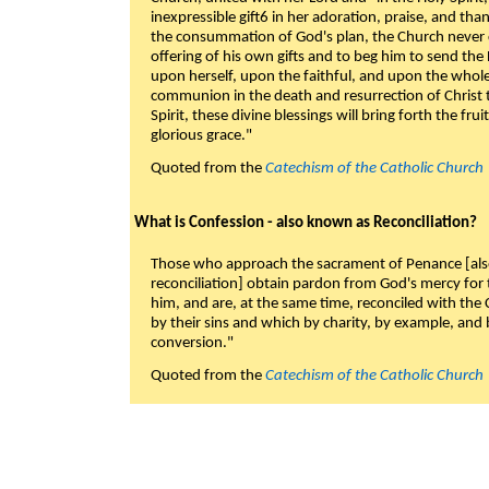
inexpressible gift6 in her adoration, praise, and tha
the consummation of God's plan, the Church never c
offering of his own gifts and to beg him to send the 
upon herself, upon the faithful, and upon the whol
communion in the death and resurrection of Christ t
Spirit, these divine blessings will bring forth the fruit
glorious grace."
Quoted from the
Catechism of the Catholic Church
What is Confession - also known as Reconciliation?
Those who approach the sacrament of Penance [als
reconciliation] obtain pardon from God's mercy for
him, and are, at the same time, reconciled with t
by their sins and which by charity, by example, and b
conversion."
Quoted from the
Catechism of the Catholic Church