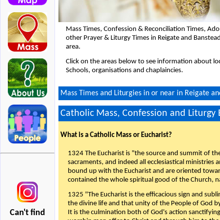
Mass Times, Confession & Reconciliation Times, Ado
other Prayer & Liturgy Times in Reigate and Banstea
area.
Click on the areas below to see information about loc
Schools, organisations and chaplaincies.
Mass Times and Liturgies in or near in Reigate an
Catholic Mass, Confession and Liturgy
What is a Catholic Mass or Eucharist?
1324 The Eucharist is "the source and summit of the 
sacraments, and indeed all ecclesiastical ministries 
bound up with the Eucharist and are oriented toward 
contained the whole spiritual good of the Church, n
1325 "The Eucharist is the efficacious sign and sub
the divine life and that unity of the People of God b
Can't find
It is the culmination both of God's action sanctifyin