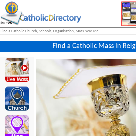
Find a Catholic Mass in Rei