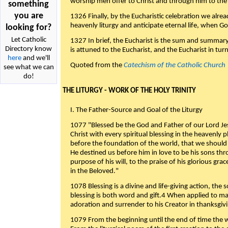
worship men offer to Christ and through him to the F
something
you are
1326 Finally, by the Eucharistic celebration we alre
heavenly liturgy and anticipate eternal life, when God w
looking for?
Let Catholic
1327 In brief, the Eucharist is the sum and summary
Directory know
is attuned to the Eucharist, and the Eucharist in tur
here
and we'll
Quoted from the
Catechism of the Catholic Church
see what we can
do!
THE LITURGY - WORK OF THE HOLY TRINITY
I. The Father-Source and Goal of the Liturgy
1077 "Blessed be the God and Father of our Lord Jes
Christ with every spiritual blessing in the heavenly 
before the foundation of the world, that we should
He destined us before him in love to be his sons thr
purpose of his will, to the praise of his glorious gr
in the Beloved."
1078 Blessing is a divine and life-giving action, the 
blessing is both word and gift.4 When applied to m
adoration and surrender to his Creator in thanksgiv
1079 From the beginning until the end of time the w