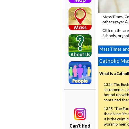
Mass Times, Co
other Prayer & 
Click on the ar
Schools, organi
Mass Times and 
Catholic Mas
What is a Cathol
1324 The Eucha
sacraments, and
bound up with 
contained the 
1325 "The Euch
the divine life
It is the culmi
worship men of
Can't find