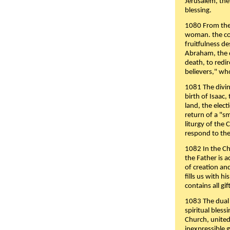
Jerusalem, the
blessing.
1080 From the 
woman. the cov
fruitfulness d
Abraham, the 
death, to redir
believers," wh
1081 The divin
birth of Isaac
land, the elect
return of a "s
liturgy of the 
respond to the
1082 In the Ch
the Father is 
of creation an
fills us with h
contains all gif
1083 The dual 
spiritual bles
Church, united 
inexpressible g