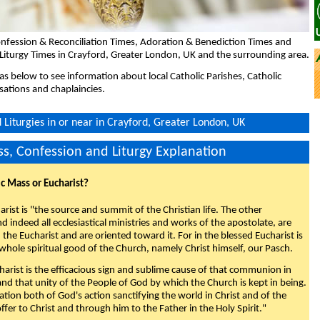
nfession & Reconciliation Times, Adoration & Benediction Times and
Liturgy Times in Crayford, Greater London, UK and the surrounding area.
eas below to see information about local Catholic Parishes, Catholic
sations and chaplaincies.
Liturgies in or near in Crayford, Greater London, UK
s, Confession and Liturgy Explanation
ic Mass or Eucharist?
rist is "the source and summit of the Christian life. The other
 indeed all ecclesiastical ministries and works of the apostolate, are
the Eucharist and are oriented toward it. For in the blessed Eucharist is
whole spiritual good of the Church, namely Christ himself, our Pasch.
arist is the efficacious sign and sublime cause of that communion in
 and that unity of the People of God by which the Church is kept in being.
nation both of God's action sanctifying the world in Christ and of the
fer to Christ and through him to the Father in the Holy Spirit."