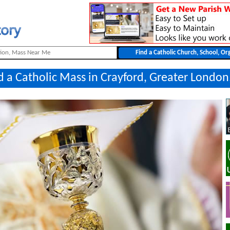
d a Catholic Mass in Crayford, Greater London