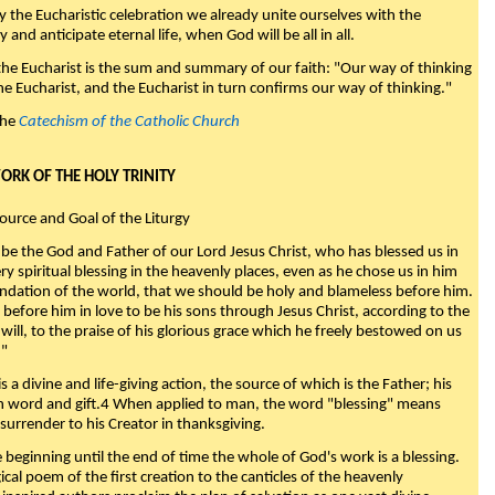
y the Eucharistic celebration we already unite ourselves with the
y and anticipate eternal life, when God will be all in all.
 the Eucharist is the sum and summary of our faith: "Our way of thinking
he Eucharist, and the Eucharist in turn confirms our way of thinking."
the
Catechism of the Catholic Church
WORK OF THE HOLY TRINITY
Source and Goal of the Liturgy
be the God and Father of our Lord Jesus Christ, who has blessed us in
ry spiritual blessing in the heavenly places, even as he chose us in him
ndation of the world, that we should be holy and blameless before him.
 before him in love to be his sons through Jesus Christ, according to the
will, to the praise of his glorious grace which he freely bestowed on us
."
s a divine and life-giving action, the source of which is the Father; his
th word and gift.4 When applied to man, the word "blessing" means
surrender to his Creator in thanksgiving.
beginning until the end of time the whole of God's work is a blessing.
ical poem of the first creation to the canticles of the heavenly