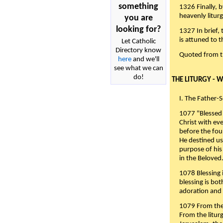
something
1326 Finally, b
heavenly liturg
you are
looking for?
1327 In brief,
is attuned to t
Let Catholic
Directory know
Quoted from 
here
and we'll
see what we can
do!
THE LITURGY - 
I. The Father-
1077 "Blessed 
Christ with eve
before the fou
He destined us
purpose of his 
in the Beloved
1078 Blessing i
blessing is bo
adoration and 
1079 From the 
From the liturg