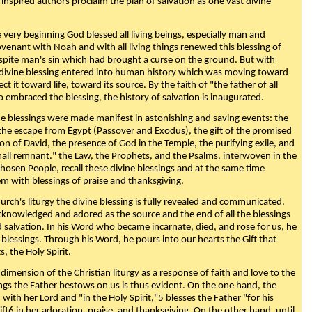
 inspired authors proclaim the plan of salvation as one vast divine
very beginning God blessed all living beings, especially man and
enant with Noah and with all living things renewed this blessing of
espite man's sin which had brought a curse on the ground. But with
divine blessing entered into human history which was moving toward
ect it toward life, toward its source. By the faith of "the father of all
o embraced the blessing, the history of salvation is inaugurated.
e blessings were made manifest in astonishing and saving events: the
, the escape from Egypt (Passover and Exodus), the gift of the promised
ion of David, the presence of God in the Temple, the purifying exile, and
mall remnant." the Law, the Prophets, and the Psalms, interwoven in the
Chosen People, recall these divine blessings and at the same time
m with blessings of praise and thanksgiving.
urch's liturgy the divine blessing is fully revealed and communicated.
acknowledged and adored as the source and the end of all the blessings
d salvation. In his Word who became incarnate, died, and rose for us, he
is blessings. Through his Word, he pours into our hearts the Gift that
ts, the Holy Spirit.
dimension of the Christian liturgy as a response of faith and love to the
sings the Father bestows on us is thus evident. On the one hand, the
with her Lord and "in the Holy Spirit,"5 blesses the Father "for his
ift6 in her adoration, praise, and thanksgiving. On the other hand, until