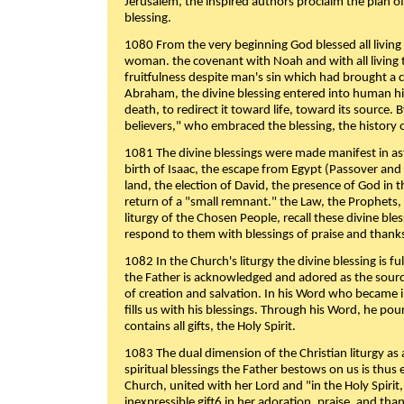
Jerusalem, the inspired authors proclaim the plan of
blessing.
1080 From the very beginning God blessed all living
woman. the covenant with Noah and with all living t
fruitfulness despite man's sin which had brought a 
Abraham, the divine blessing entered into human 
death, to redirect it toward life, toward its source. By
believers," who embraced the blessing, the history o
1081 The divine blessings were made manifest in as
birth of Isaac, the escape from Egypt (Passover and
land, the election of David, the presence of God in t
return of a "small remnant." the Law, the Prophets,
liturgy of the Chosen People, recall these divine bl
respond to them with blessings of praise and thanks
1082 In the Church's liturgy the divine blessing is 
the Father is acknowledged and adored as the source
of creation and salvation. In his Word who became i
fills us with his blessings. Through his Word, he pour
contains all gifts, the Holy Spirit.
1083 The dual dimension of the Christian liturgy as 
spiritual blessings the Father bestows on us is thus
Church, united with her Lord and "in the Holy Spirit,
inexpressible gift6 in her adoration, praise, and tha