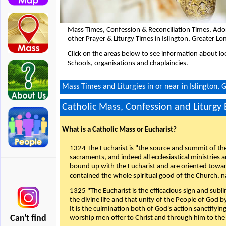
Mass Times, Confession & Reconciliation Times, Ado
other Prayer & Liturgy Times in Islington, Greater L
Click on the areas below to see information about loc
Schools, organisations and chaplaincies.
Mass Times and Liturgies in or near in Islington,
Catholic Mass, Confession and Liturgy
What is a Catholic Mass or Eucharist?
1324 The Eucharist is "the source and summit of the 
sacraments, and indeed all ecclesiastical ministries 
bound up with the Eucharist and are oriented toward 
contained the whole spiritual good of the Church, n
1325 "The Eucharist is the efficacious sign and sub
the divine life and that unity of the People of God b
It is the culmination both of God's action sanctifyin
Can't find
worship men offer to Christ and through him to the F