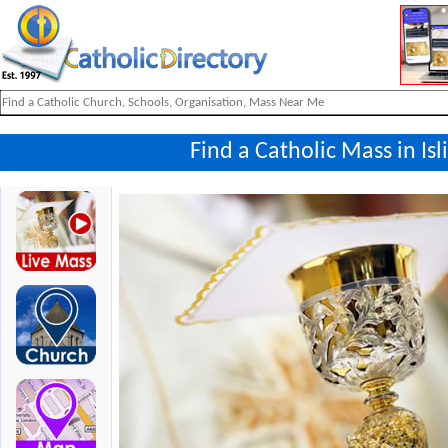
Find a Catholic Mass in Is