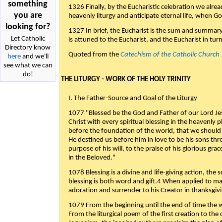
something
1326 Finally, by the Eucharistic celebration we alre
you are
heavenly liturgy and anticipate eternal life, when God w
looking for?
1327 In brief, the Eucharist is the sum and summary
Let Catholic
is attuned to the Eucharist, and the Eucharist in tur
Directory know
Quoted from the
Catechism of the Catholic Church
here
and we'll
see what we can
do!
THE LITURGY - WORK OF THE HOLY TRINITY
I. The Father-Source and Goal of the Liturgy
1077 "Blessed be the God and Father of our Lord Jes
Christ with every spiritual blessing in the heavenly 
before the foundation of the world, that we should
He destined us before him in love to be his sons thr
purpose of his will, to the praise of his glorious gr
in the Beloved."
1078 Blessing is a divine and life-giving action, the 
blessing is both word and gift.4 When applied to m
adoration and surrender to his Creator in thanksgiv
1079 From the beginning until the end of time the w
From the liturgical poem of the first creation to the 