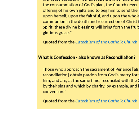
the consummation of God's plan, the Church never c
offering of his own gifts and to beg him to send the 
upon herself, upon the faithful, and upon the whol
communion in the death and resurrection of Christ t
Spirit, these divine blessings will bring forth the fruit
glorious grace."
Quoted from the
Catechism of the Catholic Church
What is Confession - also known as Reconciliation?
Those who approach the sacrament of Penance [als
reconciliation] obtain pardon from God's mercy for
him, and are, at the same time, reconciled with t
by their sins and which by charity, by example, and b
conversion."
Quoted from the
Catechism of the Catholic Church