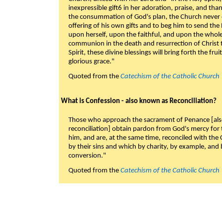
inexpressible gift6 in her adoration, praise, and tha
the consummation of God's plan, the Church never c
offering of his own gifts and to beg him to send the 
upon herself, upon the faithful, and upon the whol
communion in the death and resurrection of Christ t
Spirit, these divine blessings will bring forth the fruit
glorious grace."
Quoted from the
Catechism of the Catholic Church
What is Confession - also known as Reconciliation?
Those who approach the sacrament of Penance [als
reconciliation] obtain pardon from God's mercy for
him, and are, at the same time, reconciled with t
by their sins and which by charity, by example, and b
conversion."
Quoted from the
Catechism of the Catholic Church