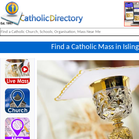
Find a Catholic Mass in Isli