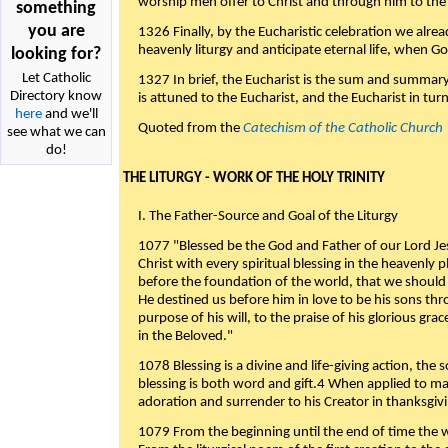
worship men offer to Christ and through him to the F
something
you are
1326 Finally, by the Eucharistic celebration we alre
heavenly liturgy and anticipate eternal life, when God w
looking for?
Let Catholic
1327 In brief, the Eucharist is the sum and summary
Directory know
is attuned to the Eucharist, and the Eucharist in tur
here
and we'll
Quoted from the
Catechism of the Catholic Church
see what we can
do!
THE LITURGY - WORK OF THE HOLY TRINITY
I. The Father-Source and Goal of the Liturgy
1077 "Blessed be the God and Father of our Lord Jes
Christ with every spiritual blessing in the heavenly 
before the foundation of the world, that we should
He destined us before him in love to be his sons thr
purpose of his will, to the praise of his glorious gr
in the Beloved."
1078 Blessing is a divine and life-giving action, the 
blessing is both word and gift.4 When applied to m
adoration and surrender to his Creator in thanksgiv
1079 From the beginning until the end of time the w