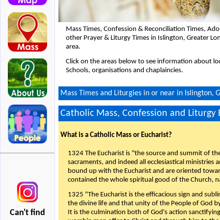
Mass Times, Confession & Reconciliation Times, Ado
other Prayer & Liturgy Times in Islington, Greater 
area.
Click on the areas below to see information about loc
Schools, organisations and chaplaincies.
Mass Times and Liturgies in or near in Islington,
Catholic Mass, Confession and Liturgy
What is a Catholic Mass or Eucharist?
1324 The Eucharist is "the source and summit of the 
sacraments, and indeed all ecclesiastical ministries 
bound up with the Eucharist and are oriented toward 
contained the whole spiritual good of the Church, n
1325 "The Eucharist is the efficacious sign and sub
the divine life and that unity of the People of God b
Can't find
It is the culmination both of God's action sanctifyin