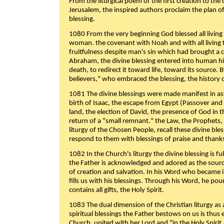
From the liturgical poem of the first creation to the 
Jerusalem, the inspired authors proclaim the plan of
blessing.
1080 From the very beginning God blessed all living
woman. the covenant with Noah and with all living t
fruitfulness despite man's sin which had brought a 
Abraham, the divine blessing entered into human 
death, to redirect it toward life, toward its source. By
believers," who embraced the blessing, the history o
1081 The divine blessings were made manifest in as
birth of Isaac, the escape from Egypt (Passover and
land, the election of David, the presence of God in t
return of a "small remnant." the Law, the Prophets,
liturgy of the Chosen People, recall these divine bl
respond to them with blessings of praise and thanks
1082 In the Church's liturgy the divine blessing is 
the Father is acknowledged and adored as the source
of creation and salvation. In his Word who became i
fills us with his blessings. Through his Word, he pour
contains all gifts, the Holy Spirit.
1083 The dual dimension of the Christian liturgy as 
spiritual blessings the Father bestows on us is thus
Church, united with her Lord and "in the Holy Spirit,