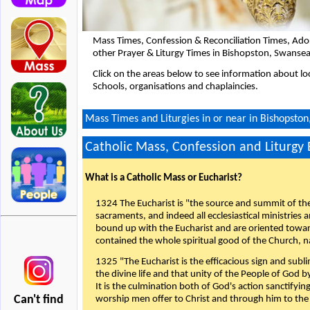
Mass Times, Confession & Reconciliation Times, Ado
other Prayer & Liturgy Times in Bishopston, Swanse
Click on the areas below to see information about loc
Schools, organisations and chaplaincies.
Mass Times and Liturgies in or near in Bishopsto
Catholic Mass, Confession and Liturgy
What is a Catholic Mass or Eucharist?
1324 The Eucharist is "the source and summit of the 
sacraments, and indeed all ecclesiastical ministries 
bound up with the Eucharist and are oriented toward 
contained the whole spiritual good of the Church, n
1325 "The Eucharist is the efficacious sign and sub
the divine life and that unity of the People of God b
It is the culmination both of God's action sanctifyin
Can't find
worship men offer to Christ and through him to the F