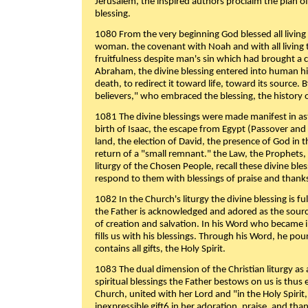
Jerusalem, the inspired authors proclaim the plan of
blessing.
1080 From the very beginning God blessed all living
woman. the covenant with Noah and with all living t
fruitfulness despite man's sin which had brought a 
Abraham, the divine blessing entered into human 
death, to redirect it toward life, toward its source. By
believers," who embraced the blessing, the history o
1081 The divine blessings were made manifest in as
birth of Isaac, the escape from Egypt (Passover and
land, the election of David, the presence of God in t
return of a "small remnant." the Law, the Prophets,
liturgy of the Chosen People, recall these divine bl
respond to them with blessings of praise and thanks
1082 In the Church's liturgy the divine blessing is 
the Father is acknowledged and adored as the source
of creation and salvation. In his Word who became i
fills us with his blessings. Through his Word, he pour
contains all gifts, the Holy Spirit.
1083 The dual dimension of the Christian liturgy as 
spiritual blessings the Father bestows on us is thus
Church, united with her Lord and "in the Holy Spirit,
inexpressible gift6 in her adoration, praise, and tha