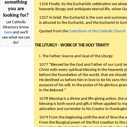
something
1326 Finally, by the Eucharistic celebration we alre
you are
heavenly liturgy and anticipate eternal life, when God w
looking for?
1327 In brief, the Eucharist is the sum and summary
Let Catholic
is attuned to the Eucharist, and the Eucharist in tur
Directory know
Quoted from the
Catechism of the Catholic Church
here
and we'll
see what we can
do!
THE LITURGY - WORK OF THE HOLY TRINITY
I. The Father-Source and Goal of the Liturgy
1077 "Blessed be the God and Father of our Lord Jes
Christ with every spiritual blessing in the heavenly 
before the foundation of the world, that we should
He destined us before him in love to be his sons thr
purpose of his will, to the praise of his glorious gr
in the Beloved."
1078 Blessing is a divine and life-giving action, the 
blessing is both word and gift.4 When applied to m
adoration and surrender to his Creator in thanksgiv
1079 From the beginning until the end of time the w
From the liturgical poem of the first creation to the 