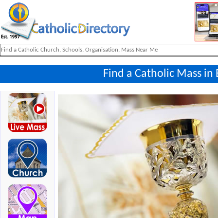
Find a Catholic Mass in