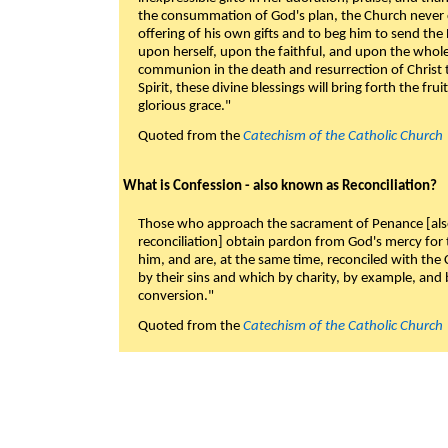
the consummation of God's plan, the Church never c
offering of his own gifts and to beg him to send the 
upon herself, upon the faithful, and upon the whol
communion in the death and resurrection of Christ t
Spirit, these divine blessings will bring forth the fruit
glorious grace."
Quoted from the
Catechism of the Catholic Church
What is Confession - also known as Reconciliation?
Those who approach the sacrament of Penance [als
reconciliation] obtain pardon from God's mercy for
him, and are, at the same time, reconciled with t
by their sins and which by charity, by example, and b
conversion."
Quoted from the
Catechism of the Catholic Church