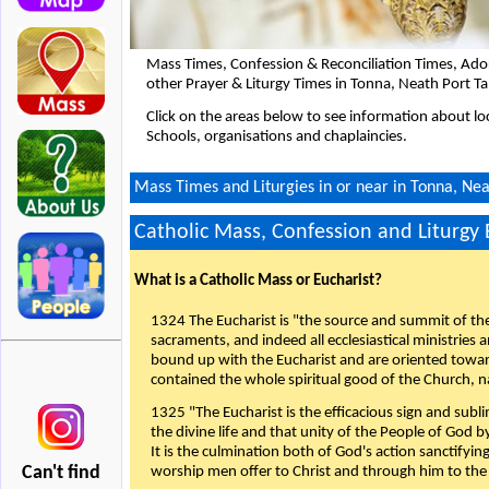
Mass Times, Confession & Reconciliation Times, Ado
other Prayer & Liturgy Times in Tonna, Neath Port T
Click on the areas below to see information about loc
Schools, organisations and chaplaincies.
Mass Times and Liturgies in or near in Tonna, Nea
Catholic Mass, Confession and Liturgy
What is a Catholic Mass or Eucharist?
1324 The Eucharist is "the source and summit of the 
sacraments, and indeed all ecclesiastical ministries 
bound up with the Eucharist and are oriented toward 
contained the whole spiritual good of the Church, n
1325 "The Eucharist is the efficacious sign and sub
the divine life and that unity of the People of God b
It is the culmination both of God's action sanctifyin
Can't find
worship men offer to Christ and through him to the F