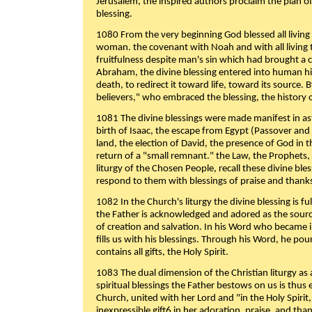
Jerusalem, the inspired authors proclaim the plan of
blessing.
1080 From the very beginning God blessed all living
woman. the covenant with Noah and with all living t
fruitfulness despite man's sin which had brought a 
Abraham, the divine blessing entered into human 
death, to redirect it toward life, toward its source. By
believers," who embraced the blessing, the history o
1081 The divine blessings were made manifest in as
birth of Isaac, the escape from Egypt (Passover and
land, the election of David, the presence of God in t
return of a "small remnant." the Law, the Prophets,
liturgy of the Chosen People, recall these divine bl
respond to them with blessings of praise and thanks
1082 In the Church's liturgy the divine blessing is 
the Father is acknowledged and adored as the source
of creation and salvation. In his Word who became i
fills us with his blessings. Through his Word, he pour
contains all gifts, the Holy Spirit.
1083 The dual dimension of the Christian liturgy as 
spiritual blessings the Father bestows on us is thus
Church, united with her Lord and "in the Holy Spirit,
inexpressible gift6 in her adoration, praise, and tha