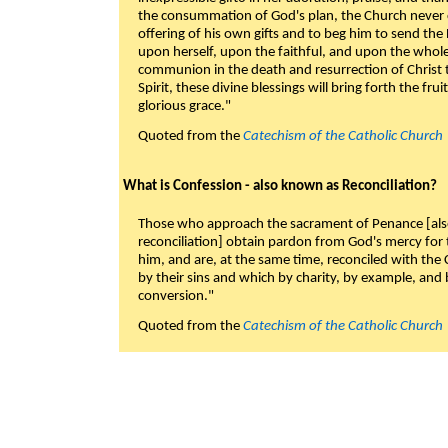
the consummation of God's plan, the Church never c
offering of his own gifts and to beg him to send the 
upon herself, upon the faithful, and upon the whol
communion in the death and resurrection of Christ t
Spirit, these divine blessings will bring forth the fruit
glorious grace."
Quoted from the
Catechism of the Catholic Church
What is Confession - also known as Reconciliation?
Those who approach the sacrament of Penance [als
reconciliation] obtain pardon from God's mercy for
him, and are, at the same time, reconciled with t
by their sins and which by charity, by example, and b
conversion."
Quoted from the
Catechism of the Catholic Church