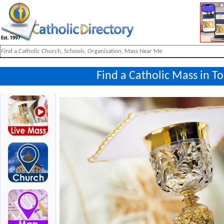
Find a Catholic Mass in T