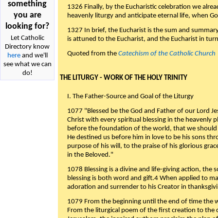
something
1326 Finally, by the Eucharistic celebration we alre
you are
heavenly liturgy and anticipate eternal life, when God w
looking for?
1327 In brief, the Eucharist is the sum and summary
Let Catholic
is attuned to the Eucharist, and the Eucharist in tur
Directory know
Quoted from the
Catechism of the Catholic Church
here
and we'll
see what we can
do!
THE LITURGY - WORK OF THE HOLY TRINITY
I. The Father-Source and Goal of the Liturgy
1077 "Blessed be the God and Father of our Lord Jes
Christ with every spiritual blessing in the heavenly 
before the foundation of the world, that we should
He destined us before him in love to be his sons thr
purpose of his will, to the praise of his glorious gr
in the Beloved."
1078 Blessing is a divine and life-giving action, the 
blessing is both word and gift.4 When applied to m
adoration and surrender to his Creator in thanksgiv
1079 From the beginning until the end of time the w
From the liturgical poem of the first creation to the 