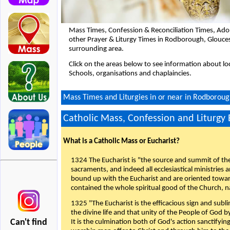
Mass Times, Confession & Reconciliation Times, Ado
other Prayer & Liturgy Times in Rodborough, Glouce
surrounding area.
Click on the areas below to see information about loc
Schools, organisations and chaplaincies.
Mass Times and Liturgies in or near in Rodboroug
Catholic Mass, Confession and Liturgy
What is a Catholic Mass or Eucharist?
1324 The Eucharist is "the source and summit of the 
sacraments, and indeed all ecclesiastical ministries 
bound up with the Eucharist and are oriented toward 
contained the whole spiritual good of the Church, n
1325 "The Eucharist is the efficacious sign and sub
the divine life and that unity of the People of God b
Can't find
It is the culmination both of God's action sanctifyin