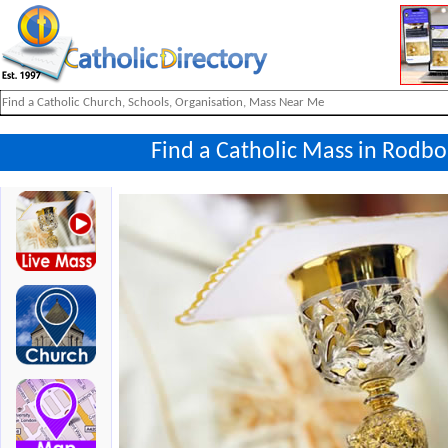
Find a Catholic Mass in Rodbo