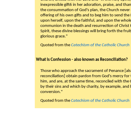
inexpressible gift6 in her adoration, praise, and tha
the consummation of God's plan, the Church never c
offering of his own gifts and to beg him to send the 
upon herself, upon the faithful, and upon the whol
communion in the death and resurrection of Christ t
Spirit, these divine blessings will bring forth the fruit
glorious grace."
Quoted from the
Catechism of the Catholic Church
What is Confession - also known as Reconciliation?
Those who approach the sacrament of Penance [als
reconciliation] obtain pardon from God's mercy for
him, and are, at the same time, reconciled with t
by their sins and which by charity, by example, and b
conversion."
Quoted from the
Catechism of the Catholic Church