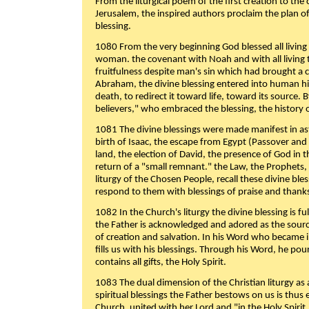
From the liturgical poem of the first creation to the 
Jerusalem, the inspired authors proclaim the plan of
blessing.
1080 From the very beginning God blessed all living
woman. the covenant with Noah and with all living t
fruitfulness despite man's sin which had brought a 
Abraham, the divine blessing entered into human 
death, to redirect it toward life, toward its source. By
believers," who embraced the blessing, the history o
1081 The divine blessings were made manifest in as
birth of Isaac, the escape from Egypt (Passover and
land, the election of David, the presence of God in t
return of a "small remnant." the Law, the Prophets,
liturgy of the Chosen People, recall these divine bl
respond to them with blessings of praise and thanks
1082 In the Church's liturgy the divine blessing is 
the Father is acknowledged and adored as the source
of creation and salvation. In his Word who became i
fills us with his blessings. Through his Word, he pour
contains all gifts, the Holy Spirit.
1083 The dual dimension of the Christian liturgy as 
spiritual blessings the Father bestows on us is thus
Church, united with her Lord and "in the Holy Spirit,