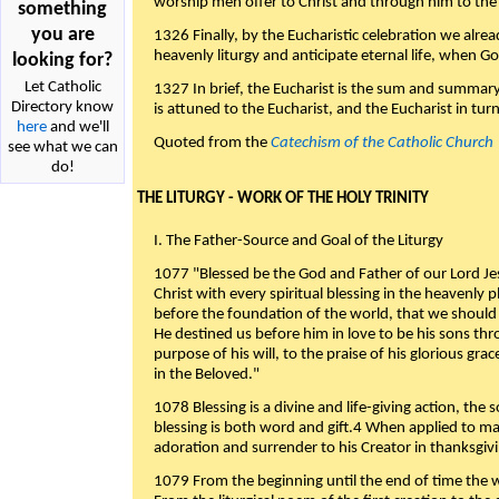
worship men offer to Christ and through him to the F
something
you are
1326 Finally, by the Eucharistic celebration we alre
heavenly liturgy and anticipate eternal life, when God w
looking for?
Let Catholic
1327 In brief, the Eucharist is the sum and summary
Directory know
is attuned to the Eucharist, and the Eucharist in tur
here
and we'll
Quoted from the
Catechism of the Catholic Church
see what we can
do!
THE LITURGY - WORK OF THE HOLY TRINITY
I. The Father-Source and Goal of the Liturgy
1077 "Blessed be the God and Father of our Lord Jes
Christ with every spiritual blessing in the heavenly 
before the foundation of the world, that we should
He destined us before him in love to be his sons thr
purpose of his will, to the praise of his glorious gr
in the Beloved."
1078 Blessing is a divine and life-giving action, the 
blessing is both word and gift.4 When applied to m
adoration and surrender to his Creator in thanksgiv
1079 From the beginning until the end of time the w