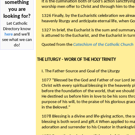
It is the culmination both of God's action sanctifyin
something
worship men offer to Christ and through him to the F
you are
looking for?
1326 Finally, by the Eucharistic celebration we alre
heavenly liturgy and anticipate eternal life, when God w
Let Catholic
Directory know
1327 In brief, the Eucharist is the sum and summary
here
and we'll
is attuned to the Eucharist, and the Eucharist in tur
see what we can
Quoted from the
Catechism of the Catholic Church
do!
THE LITURGY - WORK OF THE HOLY TRINITY
I. The Father-Source and Goal of the Liturgy
1077 "Blessed be the God and Father of our Lord Jes
Christ with every spiritual blessing in the heavenly 
before the foundation of the world, that we should
He destined us before him in love to be his sons thr
purpose of his will, to the praise of his glorious gr
in the Beloved."
1078 Blessing is a divine and life-giving action, the 
blessing is both word and gift.4 When applied to m
adoration and surrender to his Creator in thanksgiv