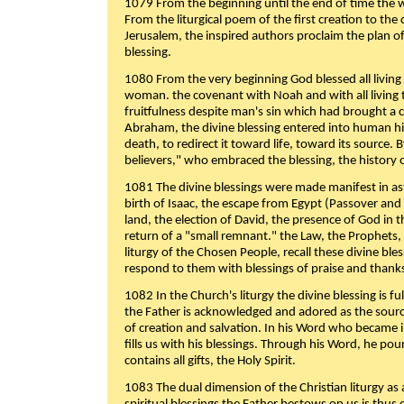
1079 From the beginning until the end of time the w
From the liturgical poem of the first creation to the 
Jerusalem, the inspired authors proclaim the plan of
blessing.
1080 From the very beginning God blessed all living
woman. the covenant with Noah and with all living t
fruitfulness despite man's sin which had brought a 
Abraham, the divine blessing entered into human 
death, to redirect it toward life, toward its source. By
believers," who embraced the blessing, the history o
1081 The divine blessings were made manifest in as
birth of Isaac, the escape from Egypt (Passover and
land, the election of David, the presence of God in t
return of a "small remnant." the Law, the Prophets,
liturgy of the Chosen People, recall these divine bl
respond to them with blessings of praise and thanks
1082 In the Church's liturgy the divine blessing is 
the Father is acknowledged and adored as the source
of creation and salvation. In his Word who became i
fills us with his blessings. Through his Word, he pour
contains all gifts, the Holy Spirit.
1083 The dual dimension of the Christian liturgy as 