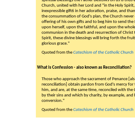
spiritual blessings the Father bestows on us is thus
Church, united with her Lord and "in the Holy Spirit,
inexpressible gift6 in her adoration, praise, and tha
the consummation of God's plan, the Church never c
offering of his own gifts and to beg him to send the 
upon herself, upon the faithful, and upon the whol
communion in the death and resurrection of Christ t
Spirit, these divine blessings will bring forth the fruit
glorious grace."
Quoted from the
Catechism of the Catholic Church
What is Confession - also known as Reconciliation?
Those who approach the sacrament of Penance [als
reconciliation] obtain pardon from God's mercy for
him, and are, at the same time, reconciled with t
by their sins and which by charity, by example, and b
conversion."
Quoted from the
Catechism of the Catholic Church