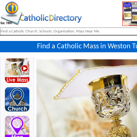
Find a Catholic Mass in Weston T