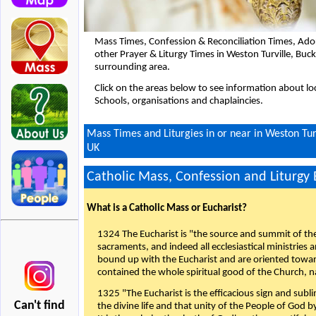
Mass Times, Confession & Reconciliation Times, Ado
other Prayer & Liturgy Times in Weston Turville, Bu
surrounding area.
Click on the areas below to see information about loc
Schools, organisations and chaplaincies.
Mass Times and Liturgies in or near in Weston Tu
UK
Catholic Mass, Confession and Liturgy
What is a Catholic Mass or Eucharist?
1324 The Eucharist is "the source and summit of the 
sacraments, and indeed all ecclesiastical ministries 
bound up with the Eucharist and are oriented toward 
contained the whole spiritual good of the Church, n
1325 "The Eucharist is the efficacious sign and sub
Can't find
the divine life and that unity of the People of God b