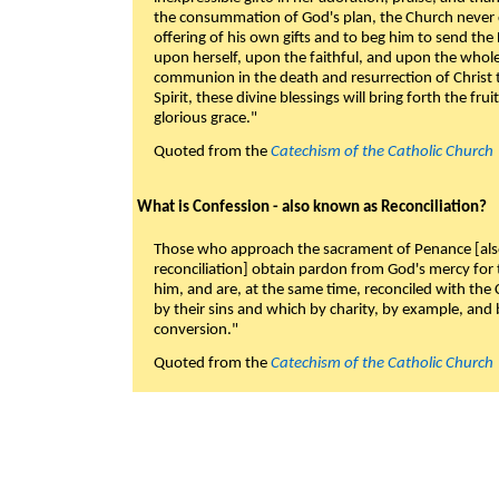
the consummation of God's plan, the Church never c
offering of his own gifts and to beg him to send the 
upon herself, upon the faithful, and upon the whol
communion in the death and resurrection of Christ t
Spirit, these divine blessings will bring forth the fruit
glorious grace."
Quoted from the
Catechism of the Catholic Church
What is Confession - also known as Reconciliation?
Those who approach the sacrament of Penance [als
reconciliation] obtain pardon from God's mercy for
him, and are, at the same time, reconciled with t
by their sins and which by charity, by example, and b
conversion."
Quoted from the
Catechism of the Catholic Church