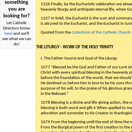
something
1326 Finally, by the Eucharistic celebration we alre
you are
heavenly liturgy and anticipate eternal life, when God w
looking for?
1327 In brief, the Eucharist is the sum and summary
Let Catholic
is attuned to the Eucharist, and the Eucharist in tur
Directory know
Quoted from the
Catechism of the Catholic Church
here
and we'll
see what we can
do!
THE LITURGY - WORK OF THE HOLY TRINITY
I. The Father-Source and Goal of the Liturgy
1077 "Blessed be the God and Father of our Lord Jes
Christ with every spiritual blessing in the heavenly 
before the foundation of the world, that we should
He destined us before him in love to be his sons thr
purpose of his will, to the praise of his glorious gr
in the Beloved."
1078 Blessing is a divine and life-giving action, the 
blessing is both word and gift.4 When applied to m
adoration and surrender to his Creator in thanksgiv
1079 From the beginning until the end of time the w
From the liturgical poem of the first creation to the 