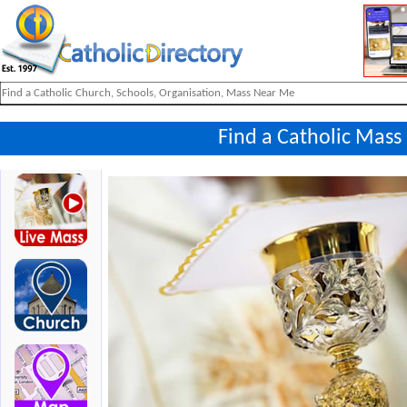
Find a Catholic Mass