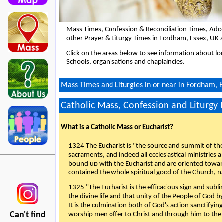
Mass Times, Confession & Reconciliation Times, Ado
other Prayer & Liturgy Times in Fordham, Essex, UK 
Click on the areas below to see information about loc
Schools, organisations and chaplaincies.
Mass Times and Liturgies in or near in Fordham, 
Catholic Mass, Confession and Liturgy
What is a Catholic Mass or Eucharist?
1324 The Eucharist is "the source and summit of the 
sacraments, and indeed all ecclesiastical ministries 
bound up with the Eucharist and are oriented toward 
contained the whole spiritual good of the Church, n
1325 "The Eucharist is the efficacious sign and sub
the divine life and that unity of the People of God b
It is the culmination both of God's action sanctifyin
Can't find
worship men offer to Christ and through him to the F