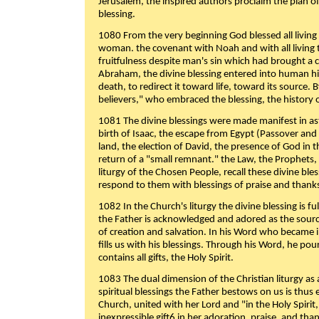
Jerusalem, the inspired authors proclaim the plan of
blessing.
1080 From the very beginning God blessed all living
woman. the covenant with Noah and with all living t
fruitfulness despite man's sin which had brought a 
Abraham, the divine blessing entered into human 
death, to redirect it toward life, toward its source. By
believers," who embraced the blessing, the history o
1081 The divine blessings were made manifest in as
birth of Isaac, the escape from Egypt (Passover and
land, the election of David, the presence of God in t
return of a "small remnant." the Law, the Prophets,
liturgy of the Chosen People, recall these divine bl
respond to them with blessings of praise and thanks
1082 In the Church's liturgy the divine blessing is 
the Father is acknowledged and adored as the source
of creation and salvation. In his Word who became i
fills us with his blessings. Through his Word, he pour
contains all gifts, the Holy Spirit.
1083 The dual dimension of the Christian liturgy as 
spiritual blessings the Father bestows on us is thus
Church, united with her Lord and "in the Holy Spirit,
inexpressible gift6 in her adoration, praise, and tha