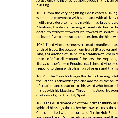
Jerusalem, the inspired authors proclaim the plan of
blessing.
1080 From the very beginning God blessed all living
woman. the covenant with Noah and with all living t
fruitfulness despite man's sin which had brought a 
Abraham, the divine blessing entered into human 
death, to redirect it toward life, toward its source. By
believers," who embraced the blessing, the history o
1081 The divine blessings were made manifest in as
birth of Isaac, the escape from Egypt (Passover and
land, the election of David, the presence of God in t
return of a "small remnant." the Law, the Prophets,
liturgy of the Chosen People, recall these divine bl
respond to them with blessings of praise and thanks
1082 In the Church's liturgy the divine blessing is 
the Father is acknowledged and adored as the source
of creation and salvation. In his Word who became i
fills us with his blessings. Through his Word, he pour
contains all gifts, the Holy Spirit.
1083 The dual dimension of the Christian liturgy as 
spiritual blessings the Father bestows on us is thus
Church, united with her Lord and "in the Holy Spirit,
inexpressible gift6 in her adoration, praise, and tha