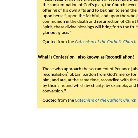
the consummation of God's plan, the Church never c
offering of his own gifts and to beg him to send the 
upon herself, upon the faithful, and upon the whol
communion in the death and resurrection of Christ t
Spirit, these divine blessings will bring forth the fruit
glorious grace."
Quoted from the
Catechism of the Catholic Church
What is Confession - also known as Reconciliation?
Those who approach the sacrament of Penance [als
reconciliation] obtain pardon from God's mercy for
him, and are, at the same time, reconciled with t
by their sins and which by charity, by example, and b
conversion."
Quoted from the
Catechism of the Catholic Church