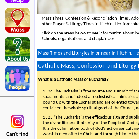
Mass Times, Confession & Reconciliation Times, Ado
other Prayer & Liturgy Times in Hitchin, Hertfordshi
Click on the areas below to see information about loc
Schools, organisations and chaplaincies.
Mass Times and Liturgies in or near in Hitchin, He
Catholic Mass, Confession and Liturgy
What is a Catholic Mass or Eucharist?
1324 The Eucharist is "the source and summit of the 
sacraments, and indeed all ecclesiastical ministries 
bound up with the Eucharist and are oriented toward 
contained the whole spiritual good of the Church, n
1325 "The Eucharist is the efficacious sign and sub
the divine life and that unity of the People of God b
It is the culmination both of God's action sanctifyin
Can't find
worship men offer to Christ and through him to the F