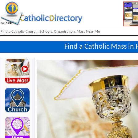
Find a Catholic Mass in 