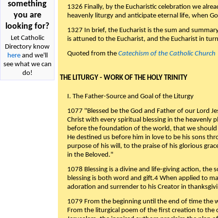
something
1326 Finally, by the Eucharistic celebration we alre
you are
heavenly liturgy and anticipate eternal life, when God w
looking for?
1327 In brief, the Eucharist is the sum and summary
Let Catholic
is attuned to the Eucharist, and the Eucharist in tur
Directory know
Quoted from the
Catechism of the Catholic Church
here
and we'll
see what we can
do!
THE LITURGY - WORK OF THE HOLY TRINITY
I. The Father-Source and Goal of the Liturgy
1077 "Blessed be the God and Father of our Lord Jes
Christ with every spiritual blessing in the heavenly 
before the foundation of the world, that we should
He destined us before him in love to be his sons thr
purpose of his will, to the praise of his glorious gr
in the Beloved."
1078 Blessing is a divine and life-giving action, the 
blessing is both word and gift.4 When applied to m
adoration and surrender to his Creator in thanksgiv
1079 From the beginning until the end of time the w
From the liturgical poem of the first creation to the 