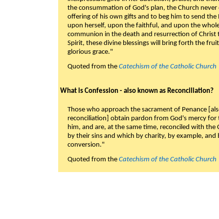
the consummation of God's plan, the Church never c
offering of his own gifts and to beg him to send the 
upon herself, upon the faithful, and upon the whol
communion in the death and resurrection of Christ t
Spirit, these divine blessings will bring forth the fruit
glorious grace."
Quoted from the
Catechism of the Catholic Church
What is Confession - also known as Reconciliation?
Those who approach the sacrament of Penance [als
reconciliation] obtain pardon from God's mercy for
him, and are, at the same time, reconciled with t
by their sins and which by charity, by example, and b
conversion."
Quoted from the
Catechism of the Catholic Church