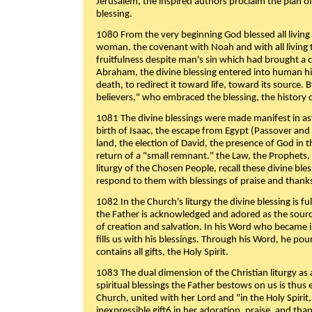
Jerusalem, the inspired authors proclaim the plan of
blessing.
1080 From the very beginning God blessed all living
woman. the covenant with Noah and with all living t
fruitfulness despite man's sin which had brought a 
Abraham, the divine blessing entered into human 
death, to redirect it toward life, toward its source. By
believers," who embraced the blessing, the history o
1081 The divine blessings were made manifest in as
birth of Isaac, the escape from Egypt (Passover and
land, the election of David, the presence of God in t
return of a "small remnant." the Law, the Prophets,
liturgy of the Chosen People, recall these divine bl
respond to them with blessings of praise and thanks
1082 In the Church's liturgy the divine blessing is 
the Father is acknowledged and adored as the source
of creation and salvation. In his Word who became i
fills us with his blessings. Through his Word, he pour
contains all gifts, the Holy Spirit.
1083 The dual dimension of the Christian liturgy as 
spiritual blessings the Father bestows on us is thus
Church, united with her Lord and "in the Holy Spirit,
inexpressible gift6 in her adoration, praise, and tha