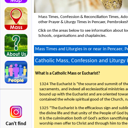
Mass Times, Confession & Reconciliation Times, Ado
other Prayer & Liturgy Times in Pencaer, Pembrokesh
Click on the areas below to see information about loc
Schools, organisations and chaplaincies.
Mass Times and Liturgies in or near in Pencaer, 
Catholic Mass, Confession and Liturgy
What is a Catholic Mass or Eucharist?
1324 The Eucharist is "the source and summit of the 
sacraments, and indeed all ecclesiastical ministries 
bound up with the Eucharist and are oriented toward 
contained the whole spiritual good of the Church, n
1325 "The Eucharist is the efficacious sign and sub
the divine life and that unity of the People of God b
It is the culmination both of God's action sanctifyin
Can't find
worship men offer to Christ and through him to the F