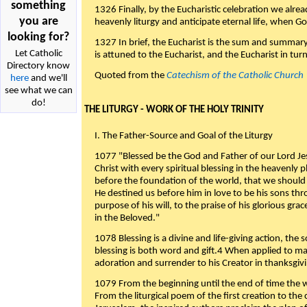
something
1326 Finally, by the Eucharistic celebration we alre
you are
heavenly liturgy and anticipate eternal life, when God w
looking for?
1327 In brief, the Eucharist is the sum and summary
Let Catholic
is attuned to the Eucharist, and the Eucharist in tur
Directory know
Quoted from the
Catechism of the Catholic Church
here
and we'll
see what we can
do!
THE LITURGY - WORK OF THE HOLY TRINITY
I. The Father-Source and Goal of the Liturgy
1077 "Blessed be the God and Father of our Lord Jes
Christ with every spiritual blessing in the heavenly 
before the foundation of the world, that we should
He destined us before him in love to be his sons thr
purpose of his will, to the praise of his glorious gr
in the Beloved."
1078 Blessing is a divine and life-giving action, the 
blessing is both word and gift.4 When applied to m
adoration and surrender to his Creator in thanksgiv
1079 From the beginning until the end of time the w
From the liturgical poem of the first creation to the 