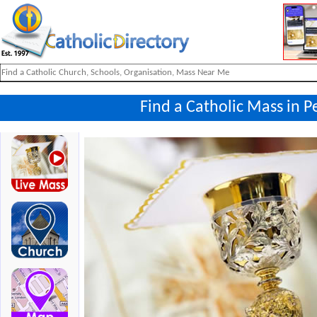
Find a Catholic Mass in 