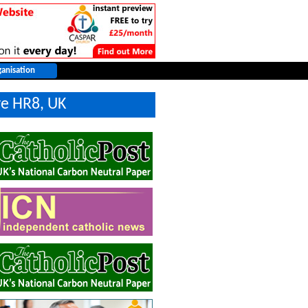
re HR8, UK