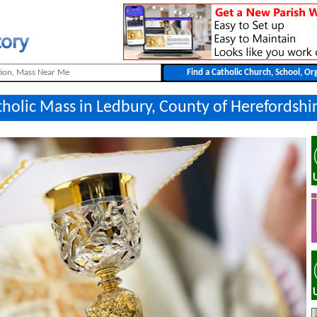
tholic Mass in Ledbury, County of Herefordshi