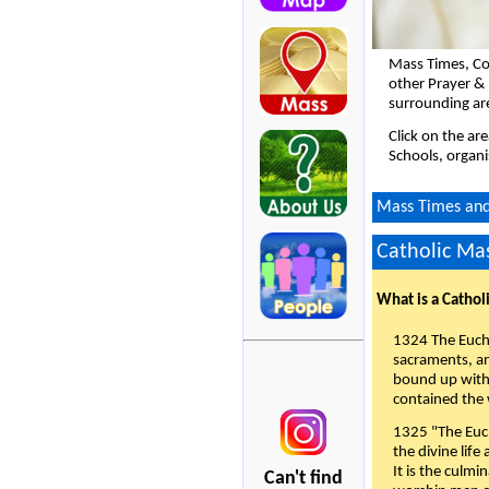
Mass Times, Co
other Prayer & 
surrounding ar
Click on the ar
Schools, organi
Mass Times and 
Catholic Mas
What is a Cathol
1324 The Eucha
sacraments, and
bound up with 
contained the 
1325 "The Euch
the divine life
It is the culmi
Can't find