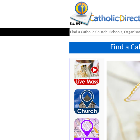
Find a Ca