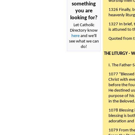
worship men of
something
1326 Finally, b
you are
heavenly liturg
looking for?
1327 In brief,
Let Catholic
is attuned to t
Directory know
here
and we'll
Quoted from 
see what we can
do!
THE LITURGY - 
I. The Father-
1077 "Blessed 
Christ with eve
before the fou
He destined us
purpose of his 
in the Beloved
1078 Blessing i
blessing is bo
adoration and 
1079 From the 