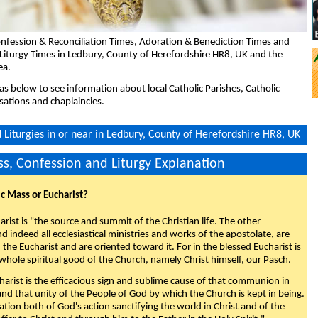
nfession & Reconciliation Times, Adoration & Benediction Times and
Liturgy Times in Ledbury, County of Herefordshire HR8, UK and the
ea.
eas below to see information about local Catholic Parishes, Catholic
sations and chaplaincies.
Liturgies in or near in Ledbury, County of Herefordshire HR8, UK
s, Confession and Liturgy Explanation
ic Mass or Eucharist?
rist is "the source and summit of the Christian life. The other
 indeed all ecclesiastical ministries and works of the apostolate, are
the Eucharist and are oriented toward it. For in the blessed Eucharist is
whole spiritual good of the Church, namely Christ himself, our Pasch.
arist is the efficacious sign and sublime cause of that communion in
 and that unity of the People of God by which the Church is kept in being.
nation both of God's action sanctifying the world in Christ and of the