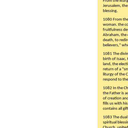
From the liturg
Jerusalem, the
blessing.
1080 From the 
woman. the cov
fruitfulness d
Abraham, the 
death, to redir
believers," wh
1081 The divin
birth of Isaac
land, the elect
return of a "s
liturgy of the 
respond to the
1082 In the Ch
the Father is 
of creation an
fills us with h
contains all gif
1083 The dual 
spiritual bles
Church, united 