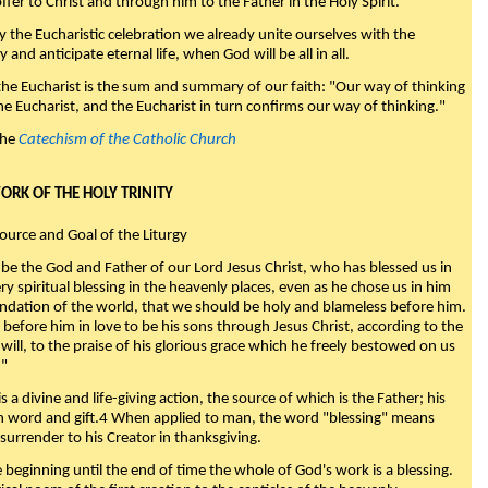
fer to Christ and through him to the Father in the Holy Spirit."
y the Eucharistic celebration we already unite ourselves with the
y and anticipate eternal life, when God will be all in all.
 the Eucharist is the sum and summary of our faith: "Our way of thinking
he Eucharist, and the Eucharist in turn confirms our way of thinking."
the
Catechism of the Catholic Church
WORK OF THE HOLY TRINITY
Source and Goal of the Liturgy
be the God and Father of our Lord Jesus Christ, who has blessed us in
ry spiritual blessing in the heavenly places, even as he chose us in him
ndation of the world, that we should be holy and blameless before him.
 before him in love to be his sons through Jesus Christ, according to the
will, to the praise of his glorious grace which he freely bestowed on us
."
s a divine and life-giving action, the source of which is the Father; his
th word and gift.4 When applied to man, the word "blessing" means
surrender to his Creator in thanksgiving.
beginning until the end of time the whole of God's work is a blessing.