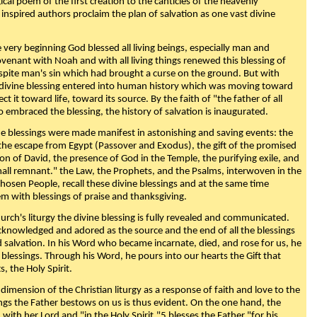
ical poem of the first creation to the canticles of the heavenly
 inspired authors proclaim the plan of salvation as one vast divine
very beginning God blessed all living beings, especially man and
enant with Noah and with all living things renewed this blessing of
espite man's sin which had brought a curse on the ground. But with
divine blessing entered into human history which was moving toward
ect it toward life, toward its source. By the faith of "the father of all
o embraced the blessing, the history of salvation is inaugurated.
e blessings were made manifest in astonishing and saving events: the
, the escape from Egypt (Passover and Exodus), the gift of the promised
ion of David, the presence of God in the Temple, the purifying exile, and
mall remnant." the Law, the Prophets, and the Psalms, interwoven in the
Chosen People, recall these divine blessings and at the same time
m with blessings of praise and thanksgiving.
urch's liturgy the divine blessing is fully revealed and communicated.
acknowledged and adored as the source and the end of all the blessings
d salvation. In his Word who became incarnate, died, and rose for us, he
is blessings. Through his Word, he pours into our hearts the Gift that
ts, the Holy Spirit.
dimension of the Christian liturgy as a response of faith and love to the
sings the Father bestows on us is thus evident. On the one hand, the
with her Lord and "in the Holy Spirit,"5 blesses the Father "for his