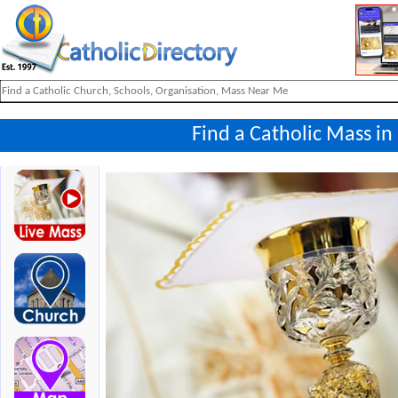
Find a Catholic Mass i