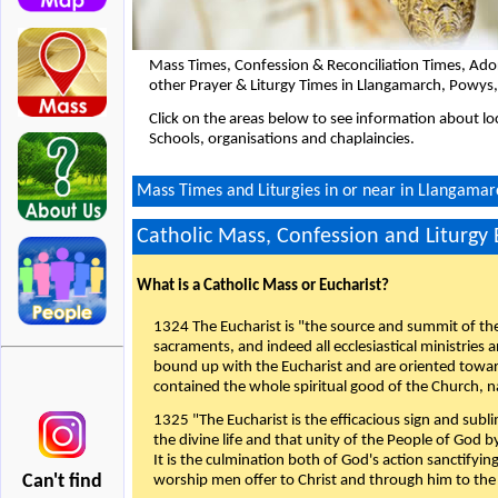
Mass Times, Confession & Reconciliation Times, Ado
other Prayer & Liturgy Times in Llangamarch, Powys
Click on the areas below to see information about loc
Schools, organisations and chaplaincies.
Mass Times and Liturgies in or near in Llangamar
Catholic Mass, Confession and Liturgy
What is a Catholic Mass or Eucharist?
1324 The Eucharist is "the source and summit of the 
sacraments, and indeed all ecclesiastical ministries 
bound up with the Eucharist and are oriented toward 
contained the whole spiritual good of the Church, n
1325 "The Eucharist is the efficacious sign and sub
the divine life and that unity of the People of God b
It is the culmination both of God's action sanctifyin
Can't find
worship men offer to Christ and through him to the F