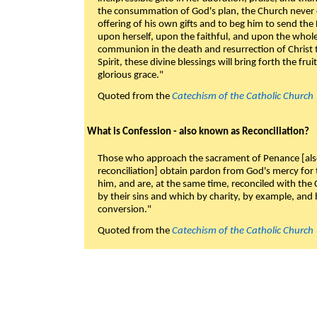
the consummation of God's plan, the Church never c
offering of his own gifts and to beg him to send the 
upon herself, upon the faithful, and upon the whol
communion in the death and resurrection of Christ t
Spirit, these divine blessings will bring forth the fruit
glorious grace."
Quoted from the
Catechism of the Catholic Church
What is Confession - also known as Reconciliation?
Those who approach the sacrament of Penance [als
reconciliation] obtain pardon from God's mercy for
him, and are, at the same time, reconciled with t
by their sins and which by charity, by example, and b
conversion."
Quoted from the
Catechism of the Catholic Church