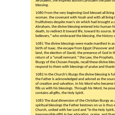
Jerusalem, the inspired authors proclaim the plan of
blessing.
1080 From the very beginning God blessed all living
woman. the covenant with Noah and with all living t
fruitfulness despite man's sin which had brought a 
Abraham, the divine blessing entered into human 
death, to redirect it toward life, toward its source. By
believers," who embraced the blessing, the history o
1081 The divine blessings were made manifest in as
birth of Isaac, the escape from Egypt (Passover and
land, the election of David, the presence of God in t
return of a "small remnant." the Law, the Prophets,
liturgy of the Chosen People, recall these divine bl
respond to them with blessings of praise and thanks
1082 In the Church's liturgy the divine blessing is 
the Father is acknowledged and adored as the source
of creation and salvation. In his Word who became i
fills us with his blessings. Through his Word, he pour
contains all gifts, the Holy Spirit.
1083 The dual dimension of the Christian liturgy as 
spiritual blessings the Father bestows on us is thus
Church, united with her Lord and "in the Holy Spirit,
inexpressible gift6 in her adoration, praise, and tha