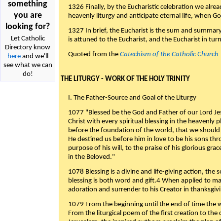
something
1326 Finally, by the Eucharistic celebration we alre
you are
heavenly liturgy and anticipate eternal life, when God w
looking for?
1327 In brief, the Eucharist is the sum and summary
Let Catholic
is attuned to the Eucharist, and the Eucharist in tur
Directory know
Quoted from the
Catechism of the Catholic Church
here
and we'll
see what we can
do!
THE LITURGY - WORK OF THE HOLY TRINITY
I. The Father-Source and Goal of the Liturgy
1077 "Blessed be the God and Father of our Lord Jes
Christ with every spiritual blessing in the heavenly 
before the foundation of the world, that we should
He destined us before him in love to be his sons thr
purpose of his will, to the praise of his glorious gr
in the Beloved."
1078 Blessing is a divine and life-giving action, the 
blessing is both word and gift.4 When applied to m
adoration and surrender to his Creator in thanksgiv
1079 From the beginning until the end of time the w
From the liturgical poem of the first creation to the 