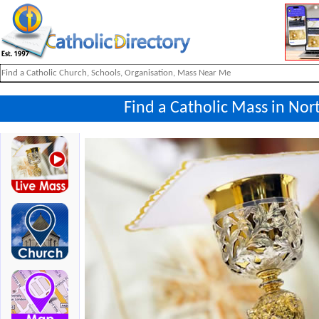
Find a Catholic Mass in Nor