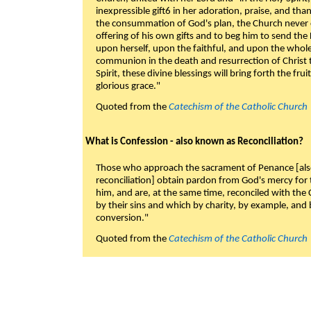
inexpressible gift6 in her adoration, praise, and tha
the consummation of God's plan, the Church never c
offering of his own gifts and to beg him to send the 
upon herself, upon the faithful, and upon the whol
communion in the death and resurrection of Christ t
Spirit, these divine blessings will bring forth the fruit
glorious grace."
Quoted from the
Catechism of the Catholic Church
What is Confession - also known as Reconciliation?
Those who approach the sacrament of Penance [als
reconciliation] obtain pardon from God's mercy for
him, and are, at the same time, reconciled with t
by their sins and which by charity, by example, and b
conversion."
Quoted from the
Catechism of the Catholic Church