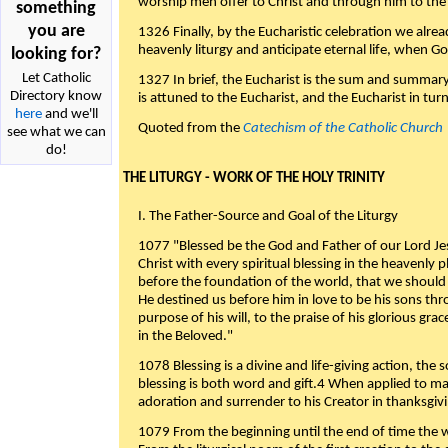
worship men offer to Christ and through him to the F
something
you are
1326 Finally, by the Eucharistic celebration we alre
heavenly liturgy and anticipate eternal life, when God w
looking for?
Let Catholic
1327 In brief, the Eucharist is the sum and summary
Directory know
is attuned to the Eucharist, and the Eucharist in tur
here
and we'll
Quoted from the
Catechism of the Catholic Church
see what we can
do!
THE LITURGY - WORK OF THE HOLY TRINITY
I. The Father-Source and Goal of the Liturgy
1077 "Blessed be the God and Father of our Lord Jes
Christ with every spiritual blessing in the heavenly 
before the foundation of the world, that we should
He destined us before him in love to be his sons thr
purpose of his will, to the praise of his glorious gr
in the Beloved."
1078 Blessing is a divine and life-giving action, the 
blessing is both word and gift.4 When applied to m
adoration and surrender to his Creator in thanksgiv
1079 From the beginning until the end of time the w