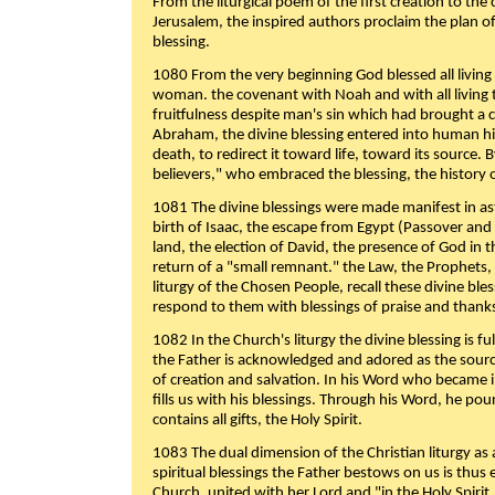
From the liturgical poem of the first creation to the 
Jerusalem, the inspired authors proclaim the plan of
blessing.
1080 From the very beginning God blessed all living
woman. the covenant with Noah and with all living t
fruitfulness despite man's sin which had brought a 
Abraham, the divine blessing entered into human 
death, to redirect it toward life, toward its source. By
believers," who embraced the blessing, the history o
1081 The divine blessings were made manifest in as
birth of Isaac, the escape from Egypt (Passover and
land, the election of David, the presence of God in t
return of a "small remnant." the Law, the Prophets,
liturgy of the Chosen People, recall these divine bl
respond to them with blessings of praise and thanks
1082 In the Church's liturgy the divine blessing is 
the Father is acknowledged and adored as the source
of creation and salvation. In his Word who became i
fills us with his blessings. Through his Word, he pour
contains all gifts, the Holy Spirit.
1083 The dual dimension of the Christian liturgy as 
spiritual blessings the Father bestows on us is thus
Church, united with her Lord and "in the Holy Spirit,