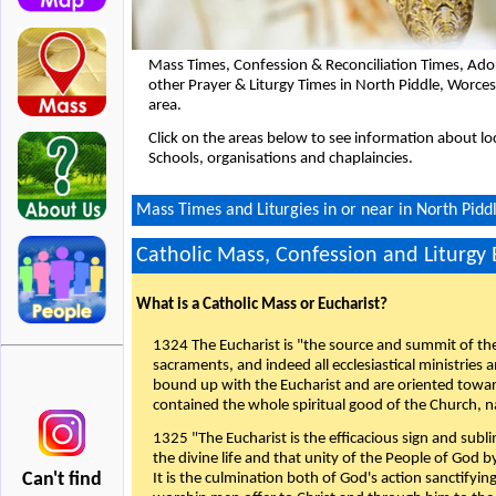
Mass Times, Confession & Reconciliation Times, Ado
other Prayer & Liturgy Times in North Piddle, Worce
area.
Click on the areas below to see information about loc
Schools, organisations and chaplaincies.
Mass Times and Liturgies in or near in North Pidd
Catholic Mass, Confession and Liturgy
What is a Catholic Mass or Eucharist?
1324 The Eucharist is "the source and summit of the 
sacraments, and indeed all ecclesiastical ministries 
bound up with the Eucharist and are oriented toward 
contained the whole spiritual good of the Church, n
1325 "The Eucharist is the efficacious sign and sub
the divine life and that unity of the People of God b
Can't find
It is the culmination both of God's action sanctifyin