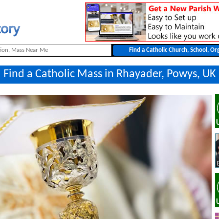
Find a Catholic Mass in Rhayader, Powys, UK