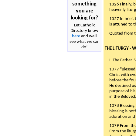
something
1326 Finally, b
heavenly liturg
you are
looking for?
1327 In brief,
is attuned to t
Let Catholic
Directory know
Quoted from 
here
and we'll
see what we can
do!
THE LITURGY - 
I. The Father-
1077 "Blessed 
Christ with eve
before the fou
He destined us
purpose of his 
in the Beloved
1078 Blessing i
blessing is bo
adoration and 
1079 From the 
From the liturg