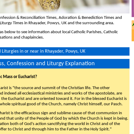
nfession & Reconciliation Times, Adoration & Benediction Times and
 Liturgy Times in Rhayader, Powys, UK and the surrounding area.
eas below to see information about local Catholic Parishes, Catholic
sations and chaplaincies.
Liturgies in or near in Rhayader, Powys, UK
s, Confession and Liturgy Explanation
ic Mass or Eucharist?
rist is "the source and summit of the Christian life. The other
 indeed all ecclesiastical ministries and works of the apostolate, are
the Eucharist and are oriented toward it. For in the blessed Eucharist is
whole spiritual good of the Church, namely Christ himself, our Pasch.
arist is the efficacious sign and sublime cause of that communion in
 and that unity of the People of God by which the Church is kept in being.
nation both of God's action sanctifying the world in Christ and of the
fer to Christ and through him to the Father in the Holy Spirit."