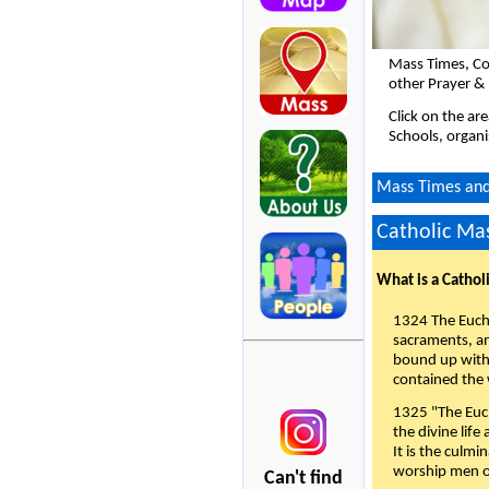
Mass Times, Co
other Prayer &
Click on the ar
Schools, organi
Mass Times and 
Catholic Mas
What is a Cathol
1324 The Eucha
sacraments, and
bound up with 
contained the 
1325 "The Euch
the divine life
It is the culmi
worship men of
Can't find