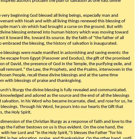
 inspired authors proclaim the plan of salvation as one vast divine
very beginning God blessed all living beings, especially man and
enant with Noah and with all living things renewed this blessing of
espite man's sin which had brought a curse on the ground. But with
divine blessing entered into human history which was moving toward
ect it toward life, toward its source. By the faith of "the father of all
o embraced the blessing, the history of salvation is inaugurated.
e blessings were made manifest in astonishing and saving events: the
, the escape from Egypt (Passover and Exodus), the gift of the promised
ion of David, the presence of God in the Temple, the purifying exile, and
mall remnant." the Law, the Prophets, and the Psalms, interwoven in the
Chosen People, recall these divine blessings and at the same time
m with blessings of praise and thanksgiving.
urch's liturgy the divine blessing is fully revealed and communicated.
acknowledged and adored as the source and the end of all the blessings
d salvation. In his Word who became incarnate, died, and rose for us, he
is blessings. Through his Word, he pours into our hearts the Gift that
ts, the Holy Spirit.
dimension of the Christian liturgy as a response of faith and love to the
sings the Father bestows on us is thus evident. On the one hand, the
with her Lord and "in the Holy Spirit,"5 blesses the Father "for his
ift6 in her adoration, praise, and thanksgiving. On the other hand, until