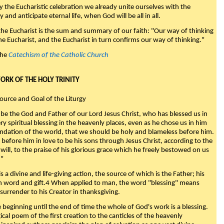
y the Eucharistic celebration we already unite ourselves with the
y and anticipate eternal life, when God will be all in all.
 the Eucharist is the sum and summary of our faith: "Our way of thinking
he Eucharist, and the Eucharist in turn confirms our way of thinking."
the
Catechism of the Catholic Church
WORK OF THE HOLY TRINITY
Source and Goal of the Liturgy
be the God and Father of our Lord Jesus Christ, who has blessed us in
ry spiritual blessing in the heavenly places, even as he chose us in him
ndation of the world, that we should be holy and blameless before him.
 before him in love to be his sons through Jesus Christ, according to the
will, to the praise of his glorious grace which he freely bestowed on us
."
s a divine and life-giving action, the source of which is the Father; his
th word and gift.4 When applied to man, the word "blessing" means
surrender to his Creator in thanksgiving.
beginning until the end of time the whole of God's work is a blessing.
ical poem of the first creation to the canticles of the heavenly