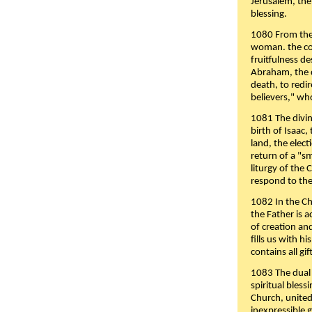
Jerusalem, the
blessing.
1080 From the 
woman. the cov
fruitfulness d
Abraham, the 
death, to redir
believers," wh
1081 The divin
birth of Isaac
land, the elect
return of a "s
liturgy of the 
respond to the
1082 In the Ch
the Father is 
of creation an
fills us with h
contains all gif
1083 The dual 
spiritual bles
Church, united 
inexpressible g