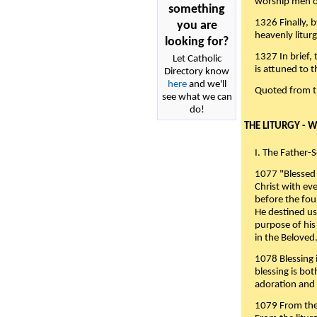
worship men of
something
1326 Finally, b
you are
heavenly liturg
looking for?
1327 In brief,
Let Catholic
is attuned to t
Directory know
here
and we'll
Quoted from 
see what we can
do!
THE LITURGY - 
I. The Father-
1077 "Blessed 
Christ with eve
before the fou
He destined us
purpose of his 
in the Beloved
1078 Blessing i
blessing is bo
adoration and 
1079 From the 