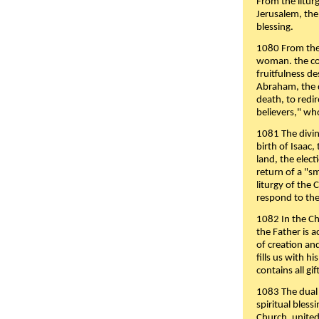
From the liturg
Jerusalem, the
blessing.
1080 From the 
woman. the cov
fruitfulness d
Abraham, the 
death, to redir
believers," wh
1081 The divin
birth of Isaac
land, the elect
return of a "s
liturgy of the 
respond to the
1082 In the Ch
the Father is 
of creation an
fills us with h
contains all gif
1083 The dual 
spiritual bles
Church, united 