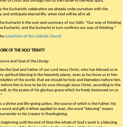
fer to Christ and through him to the Father in the Holy Spirit."
y the Eucharistic celebration we already unite ourselves with the
y and anticipate eternal life, when God will be all in all.
 the Eucharist is the sum and summary of our faith: "Our way of thinking
he Eucharist, and the Eucharist in turn confirms our way of thinking."
the
Catechism of the Catholic Church
WORK OF THE HOLY TRINITY
Source and Goal of the Liturgy
be the God and Father of our Lord Jesus Christ, who has blessed us in
ry spiritual blessing in the heavenly places, even as he chose us in him
ndation of the world, that we should be holy and blameless before him.
 before him in love to be his sons through Jesus Christ, according to the
will, to the praise of his glorious grace which he freely bestowed on us
."
s a divine and life-giving action, the source of which is the Father; his
th word and gift.4 When applied to man, the word "blessing" means
surrender to his Creator in thanksgiving.
beginning until the end of time the whole of God's work is a blessing.