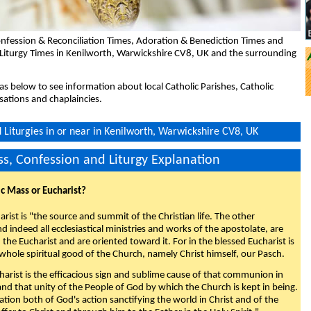
nfession & Reconciliation Times, Adoration & Benediction Times and
 Liturgy Times in Kenilworth, Warwickshire CV8, UK and the surrounding
eas below to see information about local Catholic Parishes, Catholic
sations and chaplaincies.
Liturgies in or near in Kenilworth, Warwickshire CV8, UK
s, Confession and Liturgy Explanation
ic Mass or Eucharist?
rist is "the source and summit of the Christian life. The other
 indeed all ecclesiastical ministries and works of the apostolate, are
the Eucharist and are oriented toward it. For in the blessed Eucharist is
whole spiritual good of the Church, namely Christ himself, our Pasch.
arist is the efficacious sign and sublime cause of that communion in
 and that unity of the People of God by which the Church is kept in being.
nation both of God's action sanctifying the world in Christ and of the