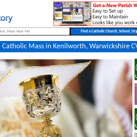
a Catholic Mass in Kenilworth, Warwickshire C