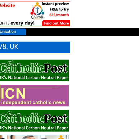
V8, UK