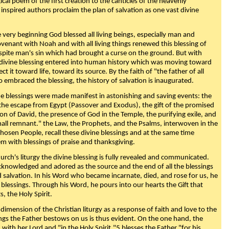
ical poem of the first creation to the canticles of the heavenly
 inspired authors proclaim the plan of salvation as one vast divine
very beginning God blessed all living beings, especially man and
enant with Noah and with all living things renewed this blessing of
espite man's sin which had brought a curse on the ground. But with
divine blessing entered into human history which was moving toward
ect it toward life, toward its source. By the faith of "the father of all
o embraced the blessing, the history of salvation is inaugurated.
e blessings were made manifest in astonishing and saving events: the
, the escape from Egypt (Passover and Exodus), the gift of the promised
ion of David, the presence of God in the Temple, the purifying exile, and
mall remnant." the Law, the Prophets, and the Psalms, interwoven in the
Chosen People, recall these divine blessings and at the same time
m with blessings of praise and thanksgiving.
urch's liturgy the divine blessing is fully revealed and communicated.
acknowledged and adored as the source and the end of all the blessings
d salvation. In his Word who became incarnate, died, and rose for us, he
is blessings. Through his Word, he pours into our hearts the Gift that
ts, the Holy Spirit.
dimension of the Christian liturgy as a response of faith and love to the
sings the Father bestows on us is thus evident. On the one hand, the
with her Lord and "in the Holy Spirit,"5 blesses the Father "for his