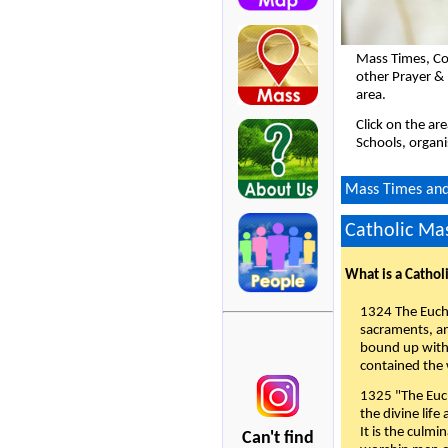
Mass Times, Co
other Prayer &
area.
Click on the ar
Schools, organi
Mass Times and 
Catholic Mas
What is a Cathol
1324 The Eucha
sacraments, and
bound up with 
contained the 
1325 "The Euch
the divine life
It is the culmi
Can't find