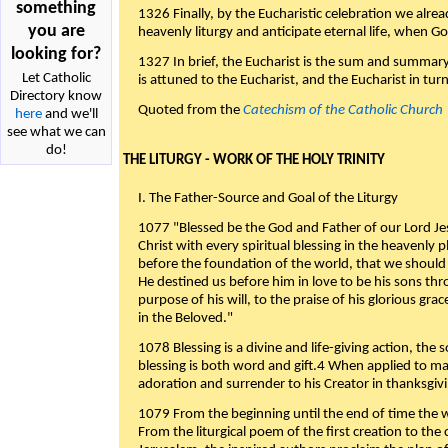
something
1326 Finally, by the Eucharistic celebration we alre
you are
heavenly liturgy and anticipate eternal life, when God w
looking for?
1327 In brief, the Eucharist is the sum and summary
Let Catholic
is attuned to the Eucharist, and the Eucharist in tur
Directory know
Quoted from the
Catechism of the Catholic Church
here
and we'll
see what we can
do!
THE LITURGY - WORK OF THE HOLY TRINITY
I. The Father-Source and Goal of the Liturgy
1077 "Blessed be the God and Father of our Lord Jes
Christ with every spiritual blessing in the heavenly 
before the foundation of the world, that we should
He destined us before him in love to be his sons thr
purpose of his will, to the praise of his glorious gr
in the Beloved."
1078 Blessing is a divine and life-giving action, the 
blessing is both word and gift.4 When applied to m
adoration and surrender to his Creator in thanksgiv
1079 From the beginning until the end of time the w
From the liturgical poem of the first creation to the 