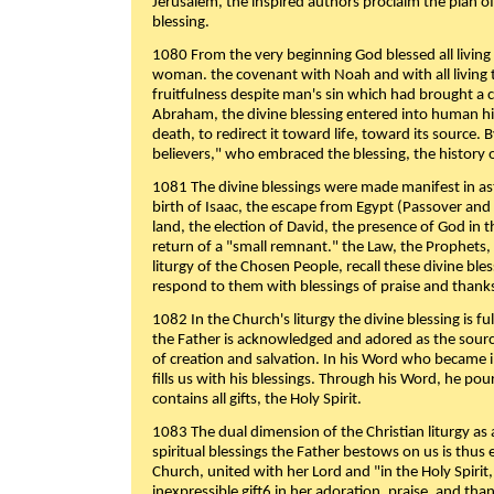
Jerusalem, the inspired authors proclaim the plan of
blessing.
1080 From the very beginning God blessed all living
woman. the covenant with Noah and with all living t
fruitfulness despite man's sin which had brought a 
Abraham, the divine blessing entered into human 
death, to redirect it toward life, toward its source. By
believers," who embraced the blessing, the history o
1081 The divine blessings were made manifest in as
birth of Isaac, the escape from Egypt (Passover and
land, the election of David, the presence of God in t
return of a "small remnant." the Law, the Prophets,
liturgy of the Chosen People, recall these divine bl
respond to them with blessings of praise and thanks
1082 In the Church's liturgy the divine blessing is 
the Father is acknowledged and adored as the source
of creation and salvation. In his Word who became i
fills us with his blessings. Through his Word, he pour
contains all gifts, the Holy Spirit.
1083 The dual dimension of the Christian liturgy as 
spiritual blessings the Father bestows on us is thus
Church, united with her Lord and "in the Holy Spirit,
inexpressible gift6 in her adoration, praise, and tha