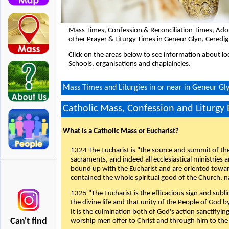
Mass Times, Confession & Reconciliation Times, Ado
other Prayer & Liturgy Times in Geneur Glyn, Ceredi
Click on the areas below to see information about loc
Schools, organisations and chaplaincies.
Mass Times and Liturgies in or near in Geneur Gl
Catholic Mass, Confession and Liturgy
What is a Catholic Mass or Eucharist?
1324 The Eucharist is "the source and summit of the 
sacraments, and indeed all ecclesiastical ministries 
bound up with the Eucharist and are oriented toward 
contained the whole spiritual good of the Church, n
1325 "The Eucharist is the efficacious sign and sub
the divine life and that unity of the People of God b
It is the culmination both of God's action sanctifyin
Can't find
worship men offer to Christ and through him to the F