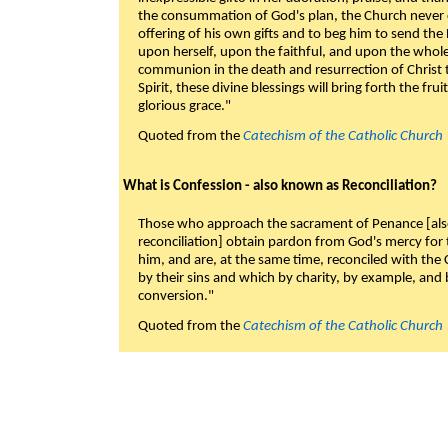
the consummation of God's plan, the Church never c
offering of his own gifts and to beg him to send the 
upon herself, upon the faithful, and upon the whol
communion in the death and resurrection of Christ t
Spirit, these divine blessings will bring forth the fruit
glorious grace."
Quoted from the
Catechism of the Catholic Church
What is Confession - also known as Reconciliation?
Those who approach the sacrament of Penance [als
reconciliation] obtain pardon from God's mercy for
him, and are, at the same time, reconciled with t
by their sins and which by charity, by example, and b
conversion."
Quoted from the
Catechism of the Catholic Church