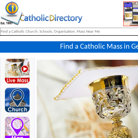
Find a Catholic Mass in G