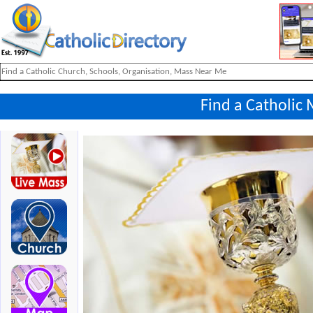
Find a Catholic