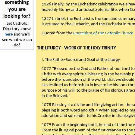
something
1326 Finally, by the Eucharistic celebration we alre
you are
heavenly liturgy and anticipate eternal life, when God w
looking for?
1327 In brief, the Eucharist is the sum and summary
Let Catholic
is attuned to the Eucharist, and the Eucharist in tur
Directory know
Quoted from the
Catechism of the Catholic Church
here
and we'll
see what we can
do!
THE LITURGY - WORK OF THE HOLY TRINITY
I. The Father-Source and Goal of the Liturgy
1077 "Blessed be the God and Father of our Lord Jes
Christ with every spiritual blessing in the heavenly 
before the foundation of the world, that we should
He destined us before him in love to be his sons thr
purpose of his will, to the praise of his glorious gr
in the Beloved."
1078 Blessing is a divine and life-giving action, the 
blessing is both word and gift.4 When applied to m
adoration and surrender to his Creator in thanksgiv
1079 From the beginning until the end of time the w
From the liturgical poem of the first creation to the 