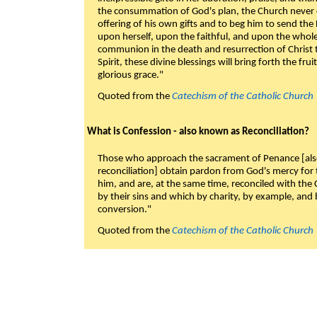
the consummation of God's plan, the Church never c
offering of his own gifts and to beg him to send the 
upon herself, upon the faithful, and upon the whol
communion in the death and resurrection of Christ t
Spirit, these divine blessings will bring forth the fruit
glorious grace."
Quoted from the
Catechism of the Catholic Church
What is Confession - also known as Reconciliation?
Those who approach the sacrament of Penance [als
reconciliation] obtain pardon from God's mercy for
him, and are, at the same time, reconciled with t
by their sins and which by charity, by example, and b
conversion."
Quoted from the
Catechism of the Catholic Church