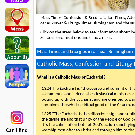
Mass Times, Confession & Reconciliation Times, Ado
other Prayer & Liturgy Times Birmingham and the su
Click on the areas below to see information about loc
Schools, organisations and chaplaincies.
Mass Times and Liturgies in or near Birmingham
Catholic Mass, Confession and Liturgy
What is a Catholic Mass or Eucharist?
1324 The Eucharist is "the source and summit of the 
sacraments, and indeed all ecclesiastical ministries 
bound up with the Eucharist and are oriented toward 
contained the whole spiritual good of the Church, n
1325 "The Eucharist is the efficacious sign and sub
the divine life and that unity of the People of God b
It is the culmination both of God's action sanctifyin
Can't find
worship men offer to Christ and through him to the F