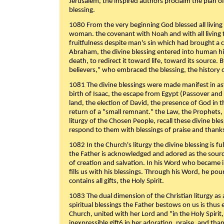
Jerusalem, the inspired authors proclaim the plan of
blessing.
1080 From the very beginning God blessed all living
woman. the covenant with Noah and with all living t
fruitfulness despite man's sin which had brought a 
Abraham, the divine blessing entered into human 
death, to redirect it toward life, toward its source. By
believers," who embraced the blessing, the history o
1081 The divine blessings were made manifest in as
birth of Isaac, the escape from Egypt (Passover and
land, the election of David, the presence of God in t
return of a "small remnant." the Law, the Prophets,
liturgy of the Chosen People, recall these divine bl
respond to them with blessings of praise and thanks
1082 In the Church's liturgy the divine blessing is 
the Father is acknowledged and adored as the source
of creation and salvation. In his Word who became i
fills us with his blessings. Through his Word, he pour
contains all gifts, the Holy Spirit.
1083 The dual dimension of the Christian liturgy as 
spiritual blessings the Father bestows on us is thus
Church, united with her Lord and "in the Holy Spirit,
inexpressible gift6 in her adoration, praise, and tha