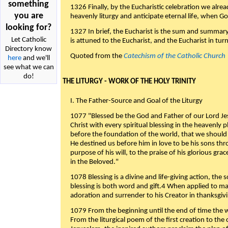
something
1326 Finally, by the Eucharistic celebration we alre
you are
heavenly liturgy and anticipate eternal life, when God w
looking for?
1327 In brief, the Eucharist is the sum and summary
Let Catholic
is attuned to the Eucharist, and the Eucharist in tur
Directory know
Quoted from the
Catechism of the Catholic Church
here
and we'll
see what we can
do!
THE LITURGY - WORK OF THE HOLY TRINITY
I. The Father-Source and Goal of the Liturgy
1077 "Blessed be the God and Father of our Lord Jes
Christ with every spiritual blessing in the heavenly 
before the foundation of the world, that we should
He destined us before him in love to be his sons thr
purpose of his will, to the praise of his glorious gr
in the Beloved."
1078 Blessing is a divine and life-giving action, the 
blessing is both word and gift.4 When applied to m
adoration and surrender to his Creator in thanksgiv
1079 From the beginning until the end of time the w
From the liturgical poem of the first creation to the 