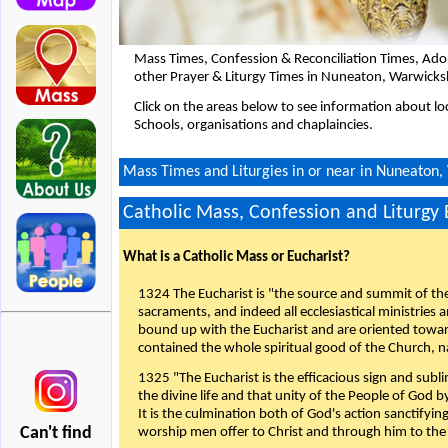
Mass Times, Confession & Reconciliation Times, Ado
other Prayer & Liturgy Times in Nuneaton, Warwicks
Click on the areas below to see information about loc
Schools, organisations and chaplaincies.
Mass Times and Liturgies in or near in Nuneaton,
Catholic Mass, Confession and Liturgy
What is a Catholic Mass or Eucharist?
1324 The Eucharist is "the source and summit of the 
sacraments, and indeed all ecclesiastical ministries 
bound up with the Eucharist and are oriented toward 
contained the whole spiritual good of the Church, n
1325 "The Eucharist is the efficacious sign and sub
the divine life and that unity of the People of God b
It is the culmination both of God's action sanctifyin
Can't find
worship men offer to Christ and through him to the F