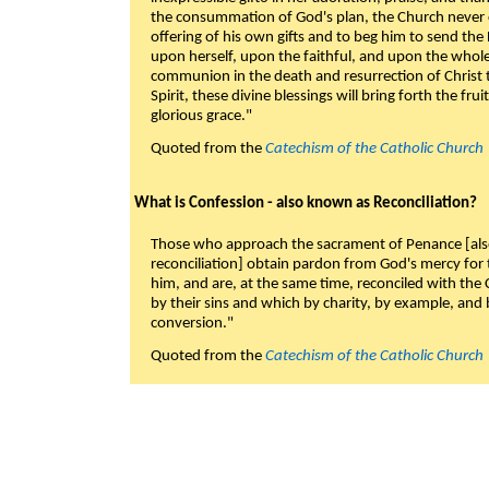
the consummation of God's plan, the Church never c
offering of his own gifts and to beg him to send the 
upon herself, upon the faithful, and upon the whol
communion in the death and resurrection of Christ t
Spirit, these divine blessings will bring forth the fruit
glorious grace."
Quoted from the
Catechism of the Catholic Church
What is Confession - also known as Reconciliation?
Those who approach the sacrament of Penance [als
reconciliation] obtain pardon from God's mercy for
him, and are, at the same time, reconciled with t
by their sins and which by charity, by example, and b
conversion."
Quoted from the
Catechism of the Catholic Church