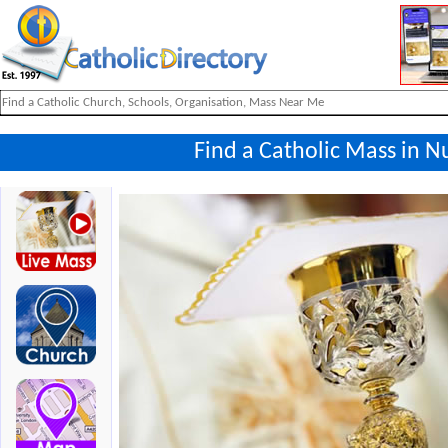
Find a Catholic Mass in 