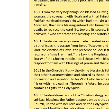
Jerusalem, the inspired authors proclaim the plan of
blessing.
1080 From the very beginning God blessed all living
woman. the covenant with Noah and with all living t
fruitfulness despite man's sin which had brought a 
Abraham, the divine blessing entered into human 
death, to redirect it toward life, toward its source. By
believers," who embraced the blessing, the history o
1081 The divine blessings were made manifest in as
birth of Isaac, the escape from Egypt (Passover and
land, the election of David, the presence of God in t
return of a "small remnant." the Law, the Prophets,
liturgy of the Chosen People, recall these divine bl
respond to them with blessings of praise and thanks
1082 In the Church's liturgy the divine blessing is 
the Father is acknowledged and adored as the source
of creation and salvation. In his Word who became i
fills us with his blessings. Through his Word, he pour
contains all gifts, the Holy Spirit.
1083 The dual dimension of the Christian liturgy as 
spiritual blessings the Father bestows on us is thus
Church, united with her Lord and "in the Holy Spirit,
inexpressible gift6 in her adoration, praise, and tha