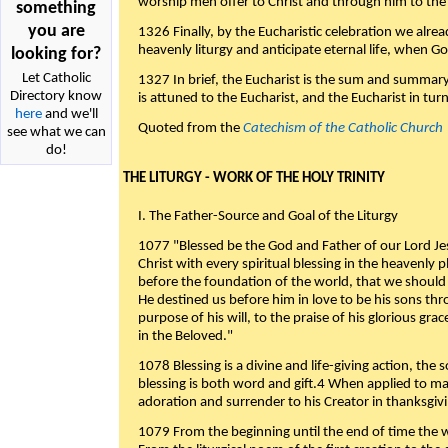
worship men offer to Christ and through him to the F
something
you are
1326 Finally, by the Eucharistic celebration we alre
heavenly liturgy and anticipate eternal life, when God w
looking for?
Let Catholic
1327 In brief, the Eucharist is the sum and summary
Directory know
is attuned to the Eucharist, and the Eucharist in tur
here
and we'll
Quoted from the
Catechism of the Catholic Church
see what we can
do!
THE LITURGY - WORK OF THE HOLY TRINITY
I. The Father-Source and Goal of the Liturgy
1077 "Blessed be the God and Father of our Lord Jes
Christ with every spiritual blessing in the heavenly 
before the foundation of the world, that we should
He destined us before him in love to be his sons thr
purpose of his will, to the praise of his glorious gr
in the Beloved."
1078 Blessing is a divine and life-giving action, the 
blessing is both word and gift.4 When applied to m
adoration and surrender to his Creator in thanksgiv
1079 From the beginning until the end of time the w