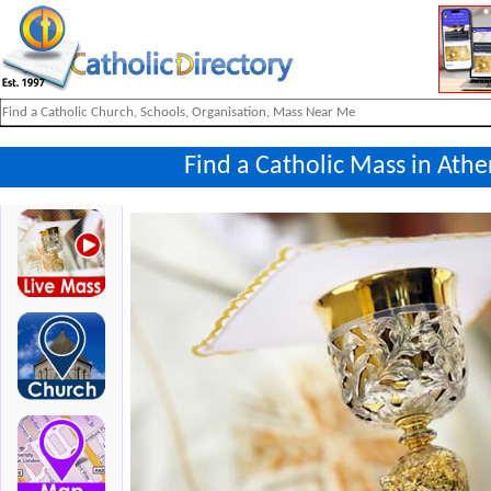
Find a Catholic Mass in Ath