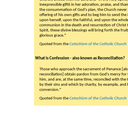
inexpressible gift6 in her adoration, praise, and tha
the consummation of God's plan, the Church never c
offering of his own gifts and to beg him to send the 
upon herself, upon the faithful, and upon the whol
communion in the death and resurrection of Christ t
Spirit, these divine blessings will bring forth the fruit
glorious grace."
Quoted from the
Catechism of the Catholic Church
What is Confession - also known as Reconciliation?
Those who approach the sacrament of Penance [als
reconciliation] obtain pardon from God's mercy for
him, and are, at the same time, reconciled with t
by their sins and which by charity, by example, and b
conversion."
Quoted from the
Catechism of the Catholic Church