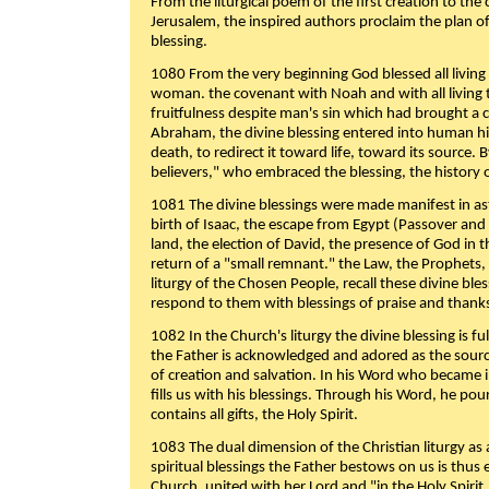
From the liturgical poem of the first creation to the 
Jerusalem, the inspired authors proclaim the plan of
blessing.
1080 From the very beginning God blessed all living
woman. the covenant with Noah and with all living t
fruitfulness despite man's sin which had brought a 
Abraham, the divine blessing entered into human 
death, to redirect it toward life, toward its source. By
believers," who embraced the blessing, the history o
1081 The divine blessings were made manifest in as
birth of Isaac, the escape from Egypt (Passover and
land, the election of David, the presence of God in t
return of a "small remnant." the Law, the Prophets,
liturgy of the Chosen People, recall these divine bl
respond to them with blessings of praise and thanks
1082 In the Church's liturgy the divine blessing is 
the Father is acknowledged and adored as the source
of creation and salvation. In his Word who became i
fills us with his blessings. Through his Word, he pour
contains all gifts, the Holy Spirit.
1083 The dual dimension of the Christian liturgy as 
spiritual blessings the Father bestows on us is thus
Church, united with her Lord and "in the Holy Spirit,