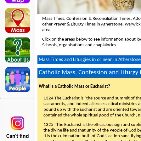
Mass Times, Confession & Reconciliation Times, Ado
other Prayer & Liturgy Times in Atherstone, Warwic
area.
Click on the areas below to see information about loc
Schools, organisations and chaplaincies.
Mass Times and Liturgies in or near in Atherston
Catholic Mass, Confession and Liturgy
What is a Catholic Mass or Eucharist?
1324 The Eucharist is "the source and summit of the 
sacraments, and indeed all ecclesiastical ministries 
bound up with the Eucharist and are oriented toward 
contained the whole spiritual good of the Church, n
1325 "The Eucharist is the efficacious sign and sub
the divine life and that unity of the People of God b
Can't find
It is the culmination both of God's action sanctifyin