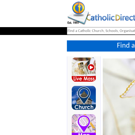
Find a