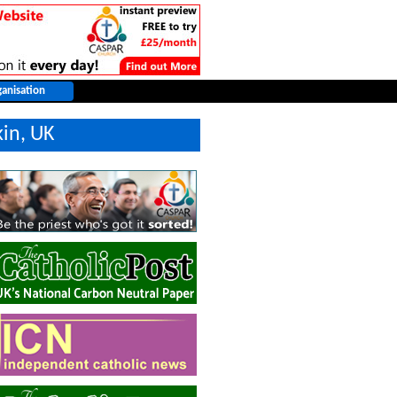
kin, UK