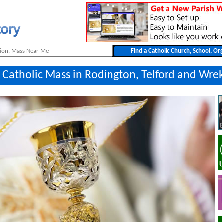
 Catholic Mass in Rodington, Telford and Wre