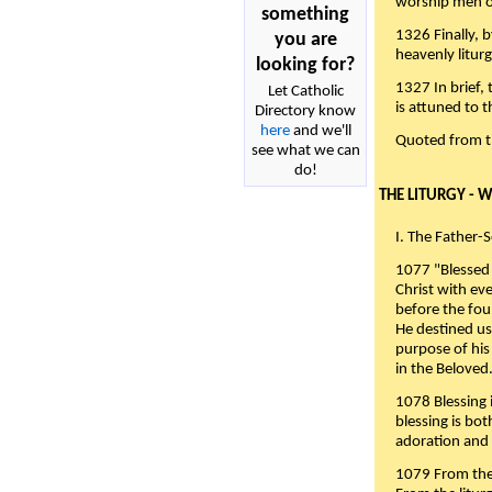
worship men of
something
1326 Finally, b
you are
heavenly liturg
looking for?
1327 In brief,
Let Catholic
is attuned to t
Directory know
here
and we'll
Quoted from 
see what we can
do!
THE LITURGY - 
I. The Father-
1077 "Blessed 
Christ with eve
before the fou
He destined us
purpose of his 
in the Beloved
1078 Blessing i
blessing is bo
adoration and 
1079 From the 