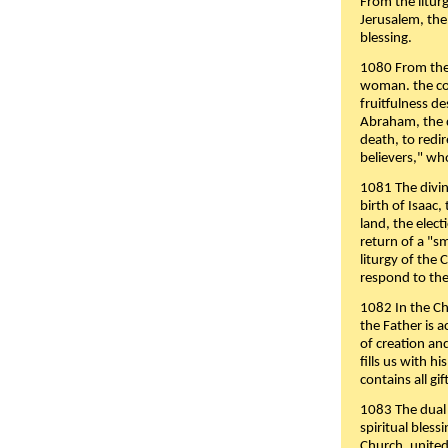
From the liturg
Jerusalem, the
blessing.
1080 From the 
woman. the cov
fruitfulness d
Abraham, the 
death, to redir
believers," wh
1081 The divin
birth of Isaac
land, the elect
return of a "s
liturgy of the 
respond to the
1082 In the Ch
the Father is 
of creation an
fills us with h
contains all gif
1083 The dual 
spiritual bles
Church, united 