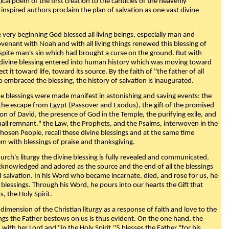
ical poem of the first creation to the canticles of the heavenly
 inspired authors proclaim the plan of salvation as one vast divine
very beginning God blessed all living beings, especially man and
enant with Noah and with all living things renewed this blessing of
espite man's sin which had brought a curse on the ground. But with
divine blessing entered into human history which was moving toward
ect it toward life, toward its source. By the faith of "the father of all
o embraced the blessing, the history of salvation is inaugurated.
e blessings were made manifest in astonishing and saving events: the
, the escape from Egypt (Passover and Exodus), the gift of the promised
ion of David, the presence of God in the Temple, the purifying exile, and
mall remnant." the Law, the Prophets, and the Psalms, interwoven in the
Chosen People, recall these divine blessings and at the same time
m with blessings of praise and thanksgiving.
urch's liturgy the divine blessing is fully revealed and communicated.
acknowledged and adored as the source and the end of all the blessings
d salvation. In his Word who became incarnate, died, and rose for us, he
is blessings. Through his Word, he pours into our hearts the Gift that
ts, the Holy Spirit.
dimension of the Christian liturgy as a response of faith and love to the
sings the Father bestows on us is thus evident. On the one hand, the
with her Lord and "in the Holy Spirit,"5 blesses the Father "for his