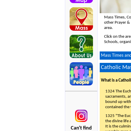
Mass Times, Co
other Prayer &
area.
Click on the ar
Schools, organi
Mass Times and 
Catholic Mas
What is a Cathol
1324 The Eucha
sacraments, and
bound up with 
contained the 
1325 "The Euch
the divine life
It is the culmi
Can't find