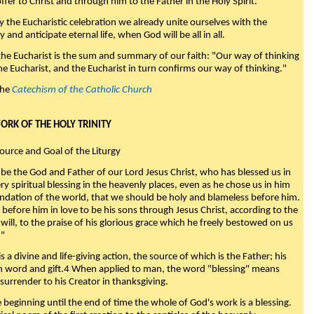
fer to Christ and through him to the Father in the Holy Spirit."
y the Eucharistic celebration we already unite ourselves with the
y and anticipate eternal life, when God will be all in all.
 the Eucharist is the sum and summary of our faith: "Our way of thinking
he Eucharist, and the Eucharist in turn confirms our way of thinking."
the
Catechism of the Catholic Church
WORK OF THE HOLY TRINITY
Source and Goal of the Liturgy
be the God and Father of our Lord Jesus Christ, who has blessed us in
ry spiritual blessing in the heavenly places, even as he chose us in him
ndation of the world, that we should be holy and blameless before him.
 before him in love to be his sons through Jesus Christ, according to the
will, to the praise of his glorious grace which he freely bestowed on us
."
s a divine and life-giving action, the source of which is the Father; his
th word and gift.4 When applied to man, the word "blessing" means
surrender to his Creator in thanksgiving.
beginning until the end of time the whole of God's work is a blessing.