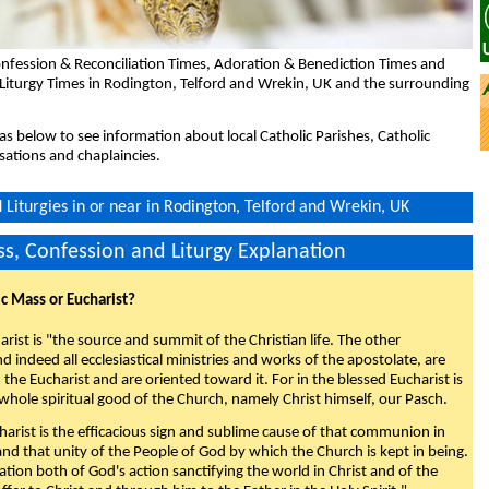
nfession & Reconciliation Times, Adoration & Benediction Times and
 Liturgy Times in Rodington, Telford and Wrekin, UK and the surrounding
eas below to see information about local Catholic Parishes, Catholic
sations and chaplaincies.
Liturgies in or near in Rodington, Telford and Wrekin, UK
s, Confession and Liturgy Explanation
ic Mass or Eucharist?
rist is "the source and summit of the Christian life. The other
 indeed all ecclesiastical ministries and works of the apostolate, are
the Eucharist and are oriented toward it. For in the blessed Eucharist is
whole spiritual good of the Church, namely Christ himself, our Pasch.
arist is the efficacious sign and sublime cause of that communion in
 and that unity of the People of God by which the Church is kept in being.
nation both of God's action sanctifying the world in Christ and of the