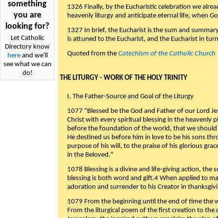
something
1326 Finally, by the Eucharistic celebration we alre
you are
heavenly liturgy and anticipate eternal life, when God w
looking for?
1327 In brief, the Eucharist is the sum and summary
Let Catholic
is attuned to the Eucharist, and the Eucharist in tur
Directory know
Quoted from the
Catechism of the Catholic Church
here
and we'll
see what we can
do!
THE LITURGY - WORK OF THE HOLY TRINITY
I. The Father-Source and Goal of the Liturgy
1077 "Blessed be the God and Father of our Lord Jes
Christ with every spiritual blessing in the heavenly 
before the foundation of the world, that we should
He destined us before him in love to be his sons thr
purpose of his will, to the praise of his glorious gr
in the Beloved."
1078 Blessing is a divine and life-giving action, the 
blessing is both word and gift.4 When applied to m
adoration and surrender to his Creator in thanksgiv
1079 From the beginning until the end of time the w
From the liturgical poem of the first creation to the 