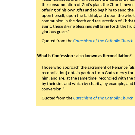
the consummation of God's plan, the Church never c
offering of his own gifts and to beg him to send the 
upon herself, upon the faithful, and upon the whol
communion in the death and resurrection of Christ t
Spirit, these divine blessings will bring forth the fruit
glorious grace."
Quoted from the
Catechism of the Catholic Church
What is Confession - also known as Reconciliation?
Those who approach the sacrament of Penance [als
reconciliation] obtain pardon from God's mercy for
him, and are, at the same time, reconciled with t
by their sins and which by charity, by example, and b
conversion."
Quoted from the
Catechism of the Catholic Church