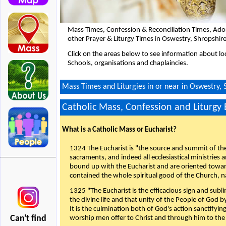
Mass Times, Confession & Reconciliation Times, Ado
other Prayer & Liturgy Times in Oswestry, Shropshir
Click on the areas below to see information about loc
Schools, organisations and chaplaincies.
Mass Times and Liturgies in or near in Oswestry, 
Catholic Mass, Confession and Liturgy
What is a Catholic Mass or Eucharist?
1324 The Eucharist is "the source and summit of the 
sacraments, and indeed all ecclesiastical ministries 
bound up with the Eucharist and are oriented toward 
contained the whole spiritual good of the Church, n
1325 "The Eucharist is the efficacious sign and sub
the divine life and that unity of the People of God b
It is the culmination both of God's action sanctifyin
Can't find
worship men offer to Christ and through him to the F