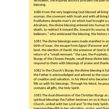
Jerusalem, the inspired authors proclaim the plan of
blessing.
1080 From the very beginning God blessed all living
woman. the covenant with Noah and with all living t
fruitfulness despite man's sin which had brought a 
Abraham, the divine blessing entered into human 
death, to redirect it toward life, toward its source. By
believers," who embraced the blessing, the history o
1081 The divine blessings were made manifest in as
birth of Isaac, the escape from Egypt (Passover and
land, the election of David, the presence of God in t
return of a "small remnant." the Law, the Prophets,
liturgy of the Chosen People, recall these divine bl
respond to them with blessings of praise and thanks
1082 In the Church's liturgy the divine blessing is 
the Father is acknowledged and adored as the source
of creation and salvation. In his Word who became i
fills us with his blessings. Through his Word, he pour
contains all gifts, the Holy Spirit.
1083 The dual dimension of the Christian liturgy as 
spiritual blessings the Father bestows on us is thus
Church, united with her Lord and "in the Holy Spirit,
inexpressible gift6 in her adoration, praise, and tha