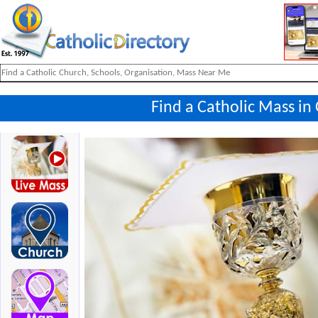
Find a Catholic Mass in