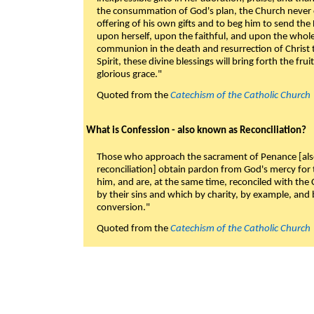
the consummation of God's plan, the Church never c
offering of his own gifts and to beg him to send the 
upon herself, upon the faithful, and upon the whol
communion in the death and resurrection of Christ t
Spirit, these divine blessings will bring forth the fruit
glorious grace."
Quoted from the
Catechism of the Catholic Church
What is Confession - also known as Reconciliation?
Those who approach the sacrament of Penance [als
reconciliation] obtain pardon from God's mercy for
him, and are, at the same time, reconciled with t
by their sins and which by charity, by example, and b
conversion."
Quoted from the
Catechism of the Catholic Church