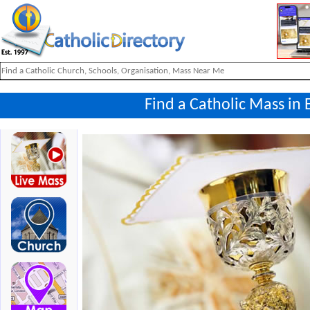
Find a Catholic Mass in 