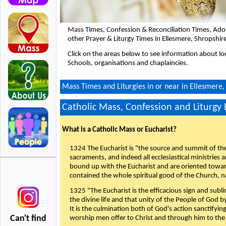
Mass Times, Confession & Reconciliation Times, Ado
other Prayer & Liturgy Times in Ellesmere, Shropshir
Click on the areas below to see information about loc
Schools, organisations and chaplaincies.
Mass Times and Liturgies in or near in Ellesmere,
Catholic Mass, Confession and Liturgy
What is a Catholic Mass or Eucharist?
1324 The Eucharist is "the source and summit of the 
sacraments, and indeed all ecclesiastical ministries 
bound up with the Eucharist and are oriented toward 
contained the whole spiritual good of the Church, n
1325 "The Eucharist is the efficacious sign and sub
the divine life and that unity of the People of God b
It is the culmination both of God's action sanctifyin
Can't find
worship men offer to Christ and through him to the F