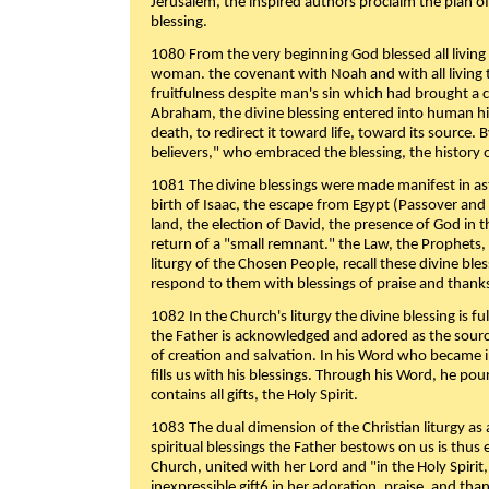
Jerusalem, the inspired authors proclaim the plan of
blessing.
1080 From the very beginning God blessed all living
woman. the covenant with Noah and with all living t
fruitfulness despite man's sin which had brought a 
Abraham, the divine blessing entered into human 
death, to redirect it toward life, toward its source. By
believers," who embraced the blessing, the history o
1081 The divine blessings were made manifest in as
birth of Isaac, the escape from Egypt (Passover and
land, the election of David, the presence of God in t
return of a "small remnant." the Law, the Prophets,
liturgy of the Chosen People, recall these divine bl
respond to them with blessings of praise and thanks
1082 In the Church's liturgy the divine blessing is 
the Father is acknowledged and adored as the source
of creation and salvation. In his Word who became i
fills us with his blessings. Through his Word, he pour
contains all gifts, the Holy Spirit.
1083 The dual dimension of the Christian liturgy as 
spiritual blessings the Father bestows on us is thus
Church, united with her Lord and "in the Holy Spirit,
inexpressible gift6 in her adoration, praise, and tha