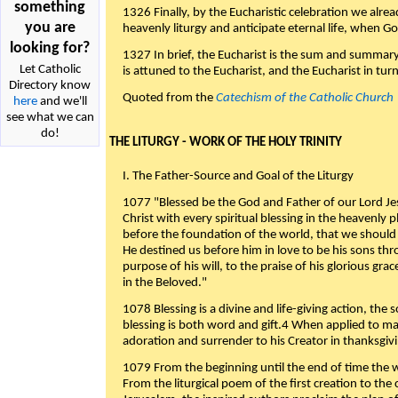
something
1326 Finally, by the Eucharistic celebration we alre
you are
heavenly liturgy and anticipate eternal life, when God w
looking for?
1327 In brief, the Eucharist is the sum and summary
Let Catholic
is attuned to the Eucharist, and the Eucharist in tur
Directory know
Quoted from the
Catechism of the Catholic Church
here
and we'll
see what we can
do!
THE LITURGY - WORK OF THE HOLY TRINITY
I. The Father-Source and Goal of the Liturgy
1077 "Blessed be the God and Father of our Lord Jes
Christ with every spiritual blessing in the heavenly 
before the foundation of the world, that we should
He destined us before him in love to be his sons thr
purpose of his will, to the praise of his glorious gr
in the Beloved."
1078 Blessing is a divine and life-giving action, the 
blessing is both word and gift.4 When applied to m
adoration and surrender to his Creator in thanksgiv
1079 From the beginning until the end of time the w
From the liturgical poem of the first creation to the 