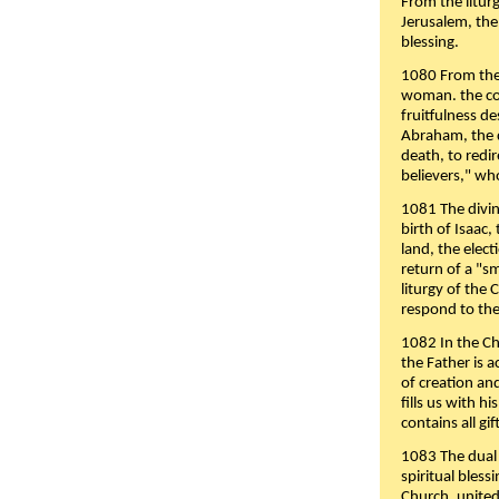
From the liturg
Jerusalem, the
blessing.
1080 From the 
woman. the cov
fruitfulness d
Abraham, the 
death, to redir
believers," wh
1081 The divin
birth of Isaac
land, the elect
return of a "s
liturgy of the 
respond to the
1082 In the Ch
the Father is 
of creation an
fills us with h
contains all gif
1083 The dual 
spiritual bles
Church, united 