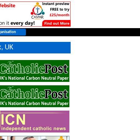
k, UK