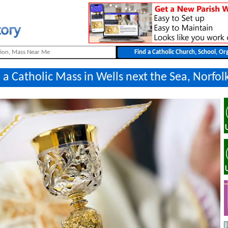
 a Catholic Mass in Wells next the Sea, Norfol