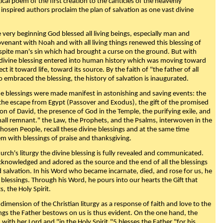
ical poem of the first creation to the canticles of the heavenly
 inspired authors proclaim the plan of salvation as one vast divine
very beginning God blessed all living beings, especially man and
enant with Noah and with all living things renewed this blessing of
espite man's sin which had brought a curse on the ground. But with
divine blessing entered into human history which was moving toward
ect it toward life, toward its source. By the faith of "the father of all
o embraced the blessing, the history of salvation is inaugurated.
e blessings were made manifest in astonishing and saving events: the
, the escape from Egypt (Passover and Exodus), the gift of the promised
ion of David, the presence of God in the Temple, the purifying exile, and
mall remnant." the Law, the Prophets, and the Psalms, interwoven in the
Chosen People, recall these divine blessings and at the same time
m with blessings of praise and thanksgiving.
urch's liturgy the divine blessing is fully revealed and communicated.
acknowledged and adored as the source and the end of all the blessings
d salvation. In his Word who became incarnate, died, and rose for us, he
is blessings. Through his Word, he pours into our hearts the Gift that
ts, the Holy Spirit.
dimension of the Christian liturgy as a response of faith and love to the
sings the Father bestows on us is thus evident. On the one hand, the
with her Lord and "in the Holy Spirit,"5 blesses the Father "for his