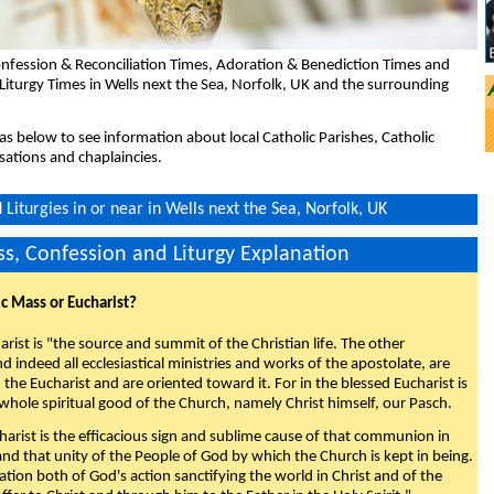
nfession & Reconciliation Times, Adoration & Benediction Times and
Liturgy Times in Wells next the Sea, Norfolk, UK and the surrounding
eas below to see information about local Catholic Parishes, Catholic
sations and chaplaincies.
Liturgies in or near in Wells next the Sea, Norfolk, UK
s, Confession and Liturgy Explanation
ic Mass or Eucharist?
rist is "the source and summit of the Christian life. The other
 indeed all ecclesiastical ministries and works of the apostolate, are
the Eucharist and are oriented toward it. For in the blessed Eucharist is
whole spiritual good of the Church, namely Christ himself, our Pasch.
arist is the efficacious sign and sublime cause of that communion in
 and that unity of the People of God by which the Church is kept in being.
nation both of God's action sanctifying the world in Christ and of the