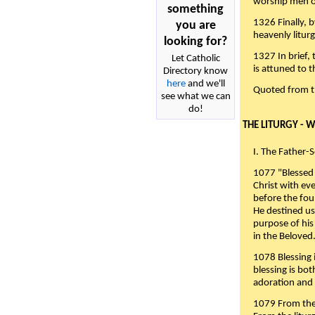
worship men of
something
1326 Finally, b
you are
heavenly liturg
looking for?
1327 In brief,
Let Catholic
is attuned to t
Directory know
here
and we'll
Quoted from 
see what we can
do!
THE LITURGY - 
I. The Father-
1077 "Blessed 
Christ with eve
before the fou
He destined us
purpose of his 
in the Beloved
1078 Blessing i
blessing is bo
adoration and 
1079 From the 