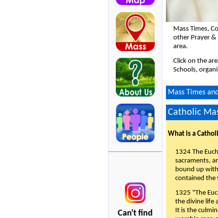
Mass Times, Co
other Prayer & 
area.
Click on the ar
Schools, organi
Mass Times and 
Catholic Mas
What is a Cathol
1324 The Eucha
sacraments, and
bound up with 
contained the 
1325 "The Euch
the divine life
It is the culmi
Can't find