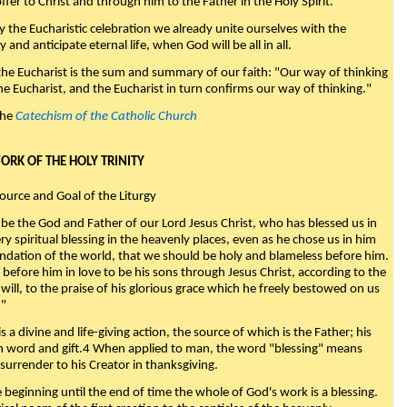
fer to Christ and through him to the Father in the Holy Spirit."
y the Eucharistic celebration we already unite ourselves with the
y and anticipate eternal life, when God will be all in all.
 the Eucharist is the sum and summary of our faith: "Our way of thinking
he Eucharist, and the Eucharist in turn confirms our way of thinking."
the
Catechism of the Catholic Church
WORK OF THE HOLY TRINITY
Source and Goal of the Liturgy
be the God and Father of our Lord Jesus Christ, who has blessed us in
ry spiritual blessing in the heavenly places, even as he chose us in him
ndation of the world, that we should be holy and blameless before him.
 before him in love to be his sons through Jesus Christ, according to the
will, to the praise of his glorious grace which he freely bestowed on us
."
s a divine and life-giving action, the source of which is the Father; his
th word and gift.4 When applied to man, the word "blessing" means
surrender to his Creator in thanksgiving.
beginning until the end of time the whole of God's work is a blessing.