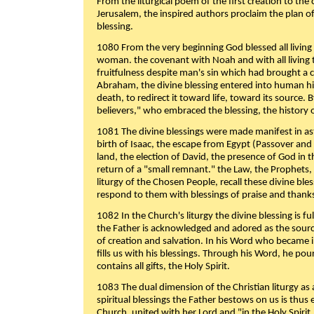
From the liturgical poem of the first creation to the 
Jerusalem, the inspired authors proclaim the plan of
blessing.
1080 From the very beginning God blessed all living
woman. the covenant with Noah and with all living t
fruitfulness despite man's sin which had brought a 
Abraham, the divine blessing entered into human 
death, to redirect it toward life, toward its source. By
believers," who embraced the blessing, the history o
1081 The divine blessings were made manifest in as
birth of Isaac, the escape from Egypt (Passover and
land, the election of David, the presence of God in t
return of a "small remnant." the Law, the Prophets,
liturgy of the Chosen People, recall these divine bl
respond to them with blessings of praise and thanks
1082 In the Church's liturgy the divine blessing is 
the Father is acknowledged and adored as the source
of creation and salvation. In his Word who became i
fills us with his blessings. Through his Word, he pour
contains all gifts, the Holy Spirit.
1083 The dual dimension of the Christian liturgy as 
spiritual blessings the Father bestows on us is thus
Church, united with her Lord and "in the Holy Spirit,