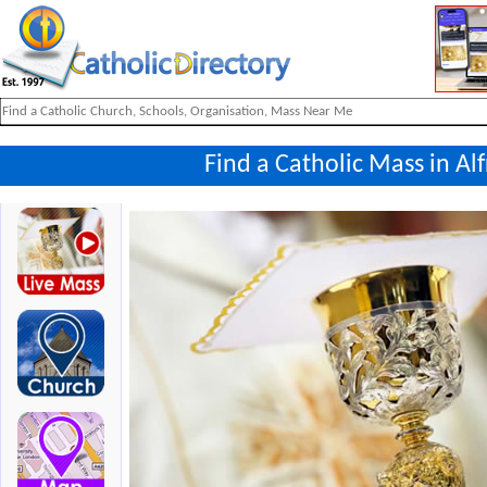
Find a Catholic Mass in Al