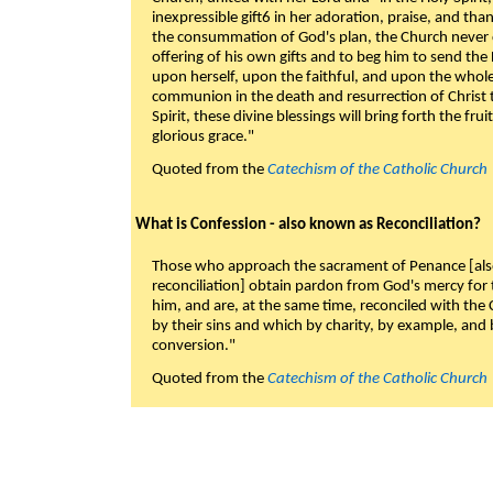
inexpressible gift6 in her adoration, praise, and tha
the consummation of God's plan, the Church never c
offering of his own gifts and to beg him to send the 
upon herself, upon the faithful, and upon the whol
communion in the death and resurrection of Christ t
Spirit, these divine blessings will bring forth the fruit
glorious grace."
Quoted from the
Catechism of the Catholic Church
What is Confession - also known as Reconciliation?
Those who approach the sacrament of Penance [als
reconciliation] obtain pardon from God's mercy for
him, and are, at the same time, reconciled with t
by their sins and which by charity, by example, and b
conversion."
Quoted from the
Catechism of the Catholic Church