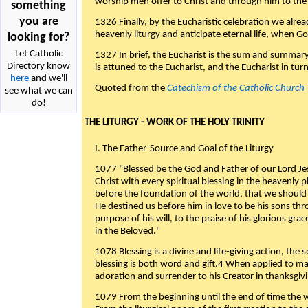
worship men offer to Christ and through him to the F
something
you are
1326 Finally, by the Eucharistic celebration we alre
heavenly liturgy and anticipate eternal life, when God w
looking for?
Let Catholic
1327 In brief, the Eucharist is the sum and summary
Directory know
is attuned to the Eucharist, and the Eucharist in tur
here
and we'll
Quoted from the
Catechism of the Catholic Church
see what we can
do!
THE LITURGY - WORK OF THE HOLY TRINITY
I. The Father-Source and Goal of the Liturgy
1077 "Blessed be the God and Father of our Lord Jes
Christ with every spiritual blessing in the heavenly 
before the foundation of the world, that we should
He destined us before him in love to be his sons thr
purpose of his will, to the praise of his glorious gr
in the Beloved."
1078 Blessing is a divine and life-giving action, the 
blessing is both word and gift.4 When applied to m
adoration and surrender to his Creator in thanksgiv
1079 From the beginning until the end of time the w