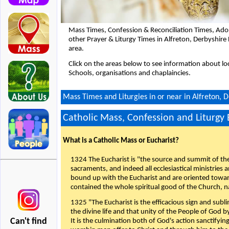
Mass Times, Confession & Reconciliation Times, Ado
other Prayer & Liturgy Times in Alfreton, Derbyshir
area.
Click on the areas below to see information about loc
Schools, organisations and chaplaincies.
Mass Times and Liturgies in or near in Alfreton, 
Catholic Mass, Confession and Liturgy
What is a Catholic Mass or Eucharist?
1324 The Eucharist is "the source and summit of the 
sacraments, and indeed all ecclesiastical ministries 
bound up with the Eucharist and are oriented toward 
contained the whole spiritual good of the Church, n
1325 "The Eucharist is the efficacious sign and sub
the divine life and that unity of the People of God b
Can't find
It is the culmination both of God's action sanctifyin