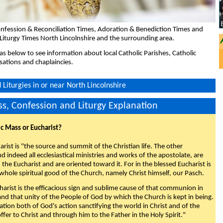
nfession & Reconciliation Times, Adoration & Benediction Times and
Liturgy Times North Lincolnshire and the surrounding area.
eas below to see information about local Catholic Parishes, Catholic
sations and chaplaincies.
Liturgies in or near North Lincolnshire
s, Confession and Liturgy Explanation
ic Mass or Eucharist?
rist is "the source and summit of the Christian life. The other
 indeed all ecclesiastical ministries and works of the apostolate, are
the Eucharist and are oriented toward it. For in the blessed Eucharist is
whole spiritual good of the Church, namely Christ himself, our Pasch.
arist is the efficacious sign and sublime cause of that communion in
 and that unity of the People of God by which the Church is kept in being.
nation both of God's action sanctifying the world in Christ and of the
fer to Christ and through him to the Father in the Holy Spirit."