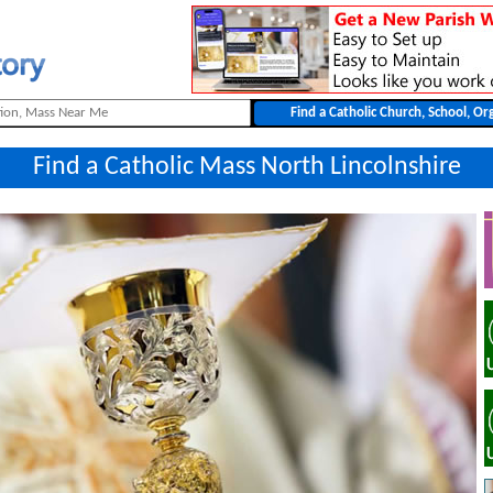
Find a Catholic Mass North Lincolnshire