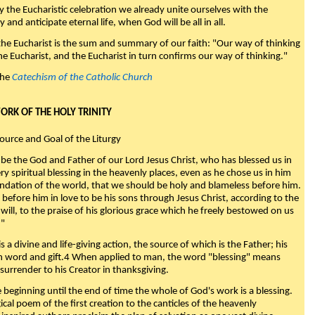
y the Eucharistic celebration we already unite ourselves with the
y and anticipate eternal life, when God will be all in all.
 the Eucharist is the sum and summary of our faith: "Our way of thinking
he Eucharist, and the Eucharist in turn confirms our way of thinking."
the
Catechism of the Catholic Church
WORK OF THE HOLY TRINITY
Source and Goal of the Liturgy
be the God and Father of our Lord Jesus Christ, who has blessed us in
ry spiritual blessing in the heavenly places, even as he chose us in him
ndation of the world, that we should be holy and blameless before him.
 before him in love to be his sons through Jesus Christ, according to the
will, to the praise of his glorious grace which he freely bestowed on us
."
s a divine and life-giving action, the source of which is the Father; his
th word and gift.4 When applied to man, the word "blessing" means
surrender to his Creator in thanksgiving.
beginning until the end of time the whole of God's work is a blessing.
ical poem of the first creation to the canticles of the heavenly