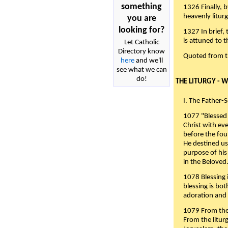
something
1326 Finally, b
heavenly liturg
you are
looking for?
1327 In brief,
is attuned to t
Let Catholic
Directory know
Quoted from 
here
and we'll
see what we can
do!
THE LITURGY - 
I. The Father-
1077 "Blessed 
Christ with eve
before the fou
He destined us
purpose of his 
in the Beloved
1078 Blessing i
blessing is bo
adoration and 
1079 From the 
From the liturg