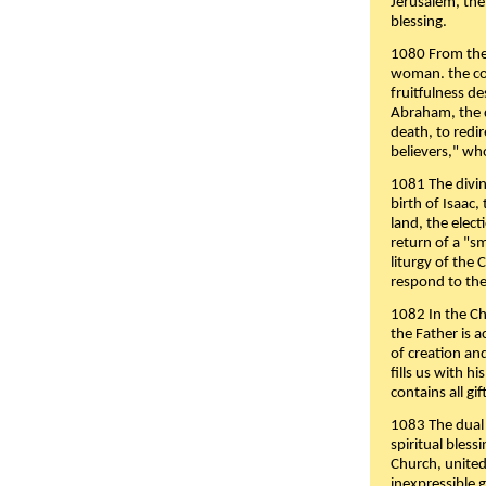
Jerusalem, the
blessing.
1080 From the 
woman. the cov
fruitfulness d
Abraham, the 
death, to redir
believers," wh
1081 The divin
birth of Isaac
land, the elect
return of a "s
liturgy of the 
respond to the
1082 In the Ch
the Father is 
of creation an
fills us with h
contains all gif
1083 The dual 
spiritual bles
Church, united 
inexpressible g