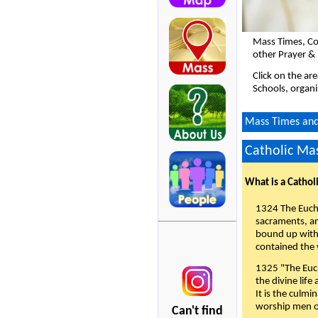
Mass Times, Co
other Prayer & 
Click on the ar
Schools, organi
Mass Times and 
Catholic Mas
What is a Cathol
1324 The Eucha
sacraments, and
bound up with 
contained the 
1325 "The Euch
the divine life
It is the culmi
worship men of
Can't find