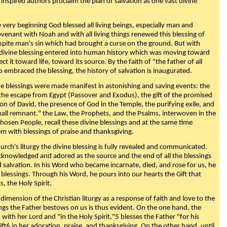
 inspired authors proclaim the plan of salvation as one vast divine
very beginning God blessed all living beings, especially man and
enant with Noah and with all living things renewed this blessing of
espite man's sin which had brought a curse on the ground. But with
divine blessing entered into human history which was moving toward
ect it toward life, toward its source. By the faith of "the father of all
o embraced the blessing, the history of salvation is inaugurated.
e blessings were made manifest in astonishing and saving events: the
, the escape from Egypt (Passover and Exodus), the gift of the promised
ion of David, the presence of God in the Temple, the purifying exile, and
mall remnant." the Law, the Prophets, and the Psalms, interwoven in the
Chosen People, recall these divine blessings and at the same time
m with blessings of praise and thanksgiving.
urch's liturgy the divine blessing is fully revealed and communicated.
acknowledged and adored as the source and the end of all the blessings
d salvation. In his Word who became incarnate, died, and rose for us, he
is blessings. Through his Word, he pours into our hearts the Gift that
ts, the Holy Spirit.
dimension of the Christian liturgy as a response of faith and love to the
sings the Father bestows on us is thus evident. On the one hand, the
with her Lord and "in the Holy Spirit,"5 blesses the Father "for his
ift6 in her adoration, praise, and thanksgiving. On the other hand, until