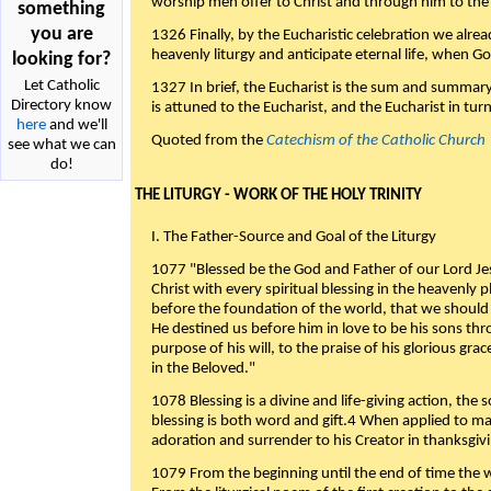
worship men offer to Christ and through him to the F
something
you are
1326 Finally, by the Eucharistic celebration we alre
heavenly liturgy and anticipate eternal life, when God w
looking for?
Let Catholic
1327 In brief, the Eucharist is the sum and summary
Directory know
is attuned to the Eucharist, and the Eucharist in tur
here
and we'll
Quoted from the
Catechism of the Catholic Church
see what we can
do!
THE LITURGY - WORK OF THE HOLY TRINITY
I. The Father-Source and Goal of the Liturgy
1077 "Blessed be the God and Father of our Lord Jes
Christ with every spiritual blessing in the heavenly 
before the foundation of the world, that we should
He destined us before him in love to be his sons thr
purpose of his will, to the praise of his glorious gr
in the Beloved."
1078 Blessing is a divine and life-giving action, the 
blessing is both word and gift.4 When applied to m
adoration and surrender to his Creator in thanksgiv
1079 From the beginning until the end of time the w