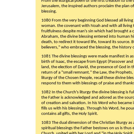
From the liturgical poem of the first creation to the 
Jerusalem, the inspired authors proclaim the plan of
blessing.
1080 From the very beginning God blessed all living
woman. the covenant with Noah and with all living t
fruitfulness despite man's sin which had brought a 
Abraham, the divine blessing entered into human 
death, to redirect it toward life, toward its source. By
believers," who embraced the blessing, the history o
1081 The divine blessings were made manifest in as
birth of Isaac, the escape from Egypt (Passover and
land, the election of David, the presence of God in t
return of a "small remnant." the Law, the Prophets,
liturgy of the Chosen People, recall these divine bl
respond to them with blessings of praise and thanks
1082 In the Church's liturgy the divine blessing is 
the Father is acknowledged and adored as the source
of creation and salvation. In his Word who became i
fills us with his blessings. Through his Word, he pour
contains all gifts, the Holy Spirit.
1083 The dual dimension of the Christian liturgy as 
spiritual blessings the Father bestows on us is thus
Church, united with her Lord and "in the Holy Spirit,