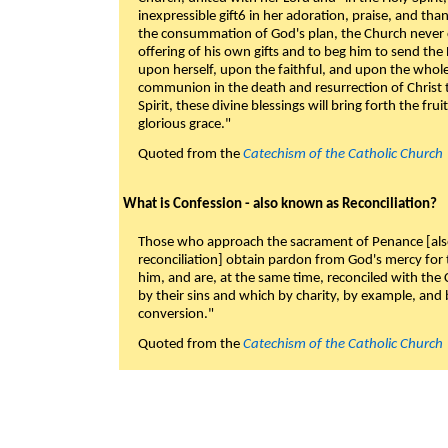
inexpressible gift6 in her adoration, praise, and tha
the consummation of God's plan, the Church never c
offering of his own gifts and to beg him to send the 
upon herself, upon the faithful, and upon the whol
communion in the death and resurrection of Christ t
Spirit, these divine blessings will bring forth the fruit
glorious grace."
Quoted from the
Catechism of the Catholic Church
What is Confession - also known as Reconciliation?
Those who approach the sacrament of Penance [als
reconciliation] obtain pardon from God's mercy for
him, and are, at the same time, reconciled with t
by their sins and which by charity, by example, and b
conversion."
Quoted from the
Catechism of the Catholic Church