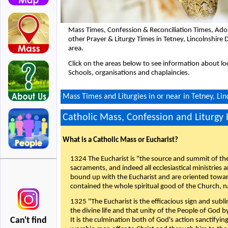
Mass Times, Confession & Reconciliation Times, Ado
other Prayer & Liturgy Times in Tetney, Lincolnshir
area.
Click on the areas below to see information about loc
Schools, organisations and chaplaincies.
Mass Times and Liturgies in or near in Tetney, Li
Catholic Mass, Confession and Liturgy
What is a Catholic Mass or Eucharist?
1324 The Eucharist is "the source and summit of the 
sacraments, and indeed all ecclesiastical ministries 
bound up with the Eucharist and are oriented toward 
contained the whole spiritual good of the Church, n
1325 "The Eucharist is the efficacious sign and sub
the divine life and that unity of the People of God b
Can't find
It is the culmination both of God's action sanctifyin