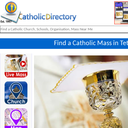
Find a Catholic Mass in Te