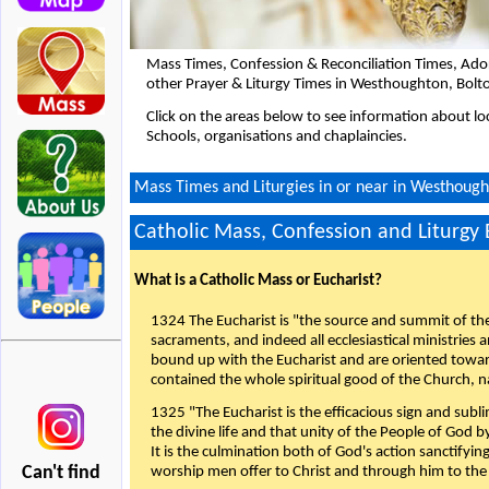
Mass Times, Confession & Reconciliation Times, Ado
other Prayer & Liturgy Times in Westhoughton, Bolt
Click on the areas below to see information about loc
Schools, organisations and chaplaincies.
Mass Times and Liturgies in or near in Westhough
Catholic Mass, Confession and Liturgy
What is a Catholic Mass or Eucharist?
1324 The Eucharist is "the source and summit of the 
sacraments, and indeed all ecclesiastical ministries 
bound up with the Eucharist and are oriented toward 
contained the whole spiritual good of the Church, n
1325 "The Eucharist is the efficacious sign and sub
the divine life and that unity of the People of God b
It is the culmination both of God's action sanctifyin
Can't find
worship men offer to Christ and through him to the F