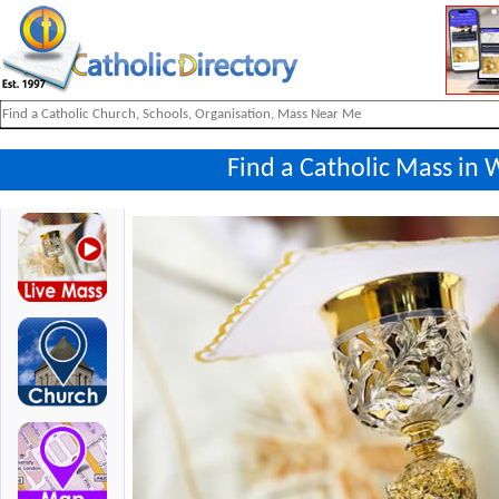
Find a Catholic Mass in