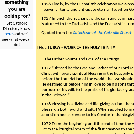
something
1326 Finally, by the Eucharistic celebration we alre
you are
heavenly liturgy and anticipate eternal life, when God w
looking for?
1327 In brief, the Eucharist is the sum and summary
Let Catholic
is attuned to the Eucharist, and the Eucharist in tur
Directory know
Quoted from the
Catechism of the Catholic Church
here
and we'll
see what we can
do!
THE LITURGY - WORK OF THE HOLY TRINITY
I. The Father-Source and Goal of the Liturgy
1077 "Blessed be the God and Father of our Lord Jes
Christ with every spiritual blessing in the heavenly 
before the foundation of the world, that we should
He destined us before him in love to be his sons thr
purpose of his will, to the praise of his glorious gr
in the Beloved."
1078 Blessing is a divine and life-giving action, the 
blessing is both word and gift.4 When applied to m
adoration and surrender to his Creator in thanksgiv
1079 From the beginning until the end of time the w
From the liturgical poem of the first creation to the 