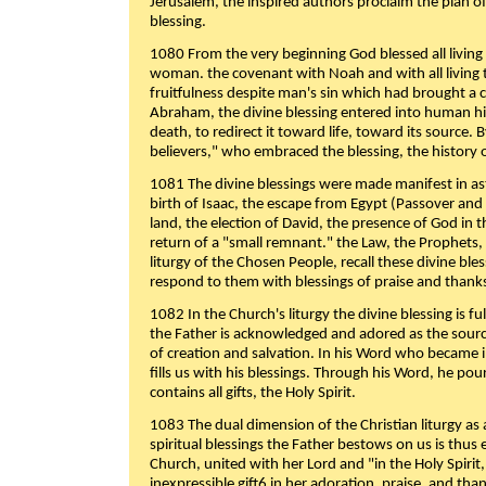
Jerusalem, the inspired authors proclaim the plan of
blessing.
1080 From the very beginning God blessed all living
woman. the covenant with Noah and with all living t
fruitfulness despite man's sin which had brought a 
Abraham, the divine blessing entered into human 
death, to redirect it toward life, toward its source. By
believers," who embraced the blessing, the history o
1081 The divine blessings were made manifest in as
birth of Isaac, the escape from Egypt (Passover and
land, the election of David, the presence of God in t
return of a "small remnant." the Law, the Prophets,
liturgy of the Chosen People, recall these divine bl
respond to them with blessings of praise and thanks
1082 In the Church's liturgy the divine blessing is 
the Father is acknowledged and adored as the source
of creation and salvation. In his Word who became i
fills us with his blessings. Through his Word, he pour
contains all gifts, the Holy Spirit.
1083 The dual dimension of the Christian liturgy as 
spiritual blessings the Father bestows on us is thus
Church, united with her Lord and "in the Holy Spirit,
inexpressible gift6 in her adoration, praise, and tha