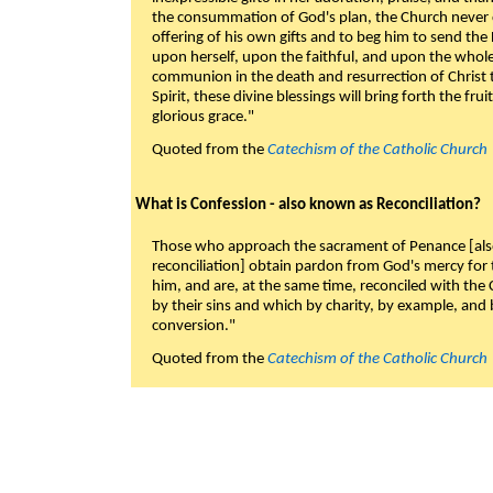
the consummation of God's plan, the Church never c
offering of his own gifts and to beg him to send the 
upon herself, upon the faithful, and upon the whol
communion in the death and resurrection of Christ t
Spirit, these divine blessings will bring forth the fruit
glorious grace."
Quoted from the
Catechism of the Catholic Church
What is Confession - also known as Reconciliation?
Those who approach the sacrament of Penance [als
reconciliation] obtain pardon from God's mercy for
him, and are, at the same time, reconciled with t
by their sins and which by charity, by example, and b
conversion."
Quoted from the
Catechism of the Catholic Church