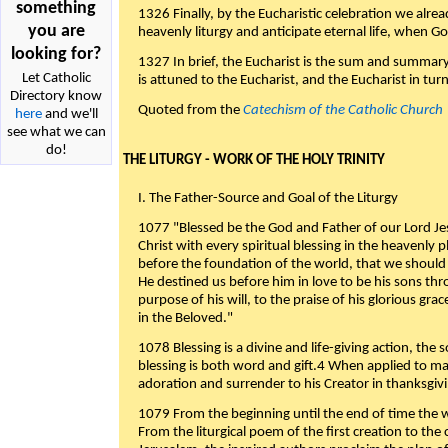
something
1326 Finally, by the Eucharistic celebration we alre
you are
heavenly liturgy and anticipate eternal life, when God w
looking for?
1327 In brief, the Eucharist is the sum and summary
Let Catholic
is attuned to the Eucharist, and the Eucharist in tur
Directory know
Quoted from the
Catechism of the Catholic Church
here
and we'll
see what we can
do!
THE LITURGY - WORK OF THE HOLY TRINITY
I. The Father-Source and Goal of the Liturgy
1077 "Blessed be the God and Father of our Lord Jes
Christ with every spiritual blessing in the heavenly 
before the foundation of the world, that we should
He destined us before him in love to be his sons thr
purpose of his will, to the praise of his glorious gr
in the Beloved."
1078 Blessing is a divine and life-giving action, the 
blessing is both word and gift.4 When applied to m
adoration and surrender to his Creator in thanksgiv
1079 From the beginning until the end of time the w
From the liturgical poem of the first creation to the 