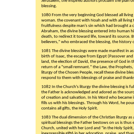
Jerusalem, the inspired authors proclaim the plan of
blessing.
1080 From the very beginning God blessed all living
woman. the covenant with Noah and with all living t
fruitfulness despite man's sin which had brought a 
Abraham, the divine blessing entered into human 
death, to redirect it toward life, toward its source. By
believers," who embraced the blessing, the history o
1081 The divine blessings were made manifest in as
birth of Isaac, the escape from Egypt (Passover and
land, the election of David, the presence of God in t
return of a "small remnant." the Law, the Prophets,
liturgy of the Chosen People, recall these divine bl
respond to them with blessings of praise and thanks
1082 In the Church's liturgy the divine blessing is 
the Father is acknowledged and adored as the source
of creation and salvation. In his Word who became i
fills us with his blessings. Through his Word, he pour
contains all gifts, the Holy Spirit.
1083 The dual dimension of the Christian liturgy as 
spiritual blessings the Father bestows on us is thus
Church, united with her Lord and "in the Holy Spirit,
inexpressible gift6 in her adoration, praise, and tha