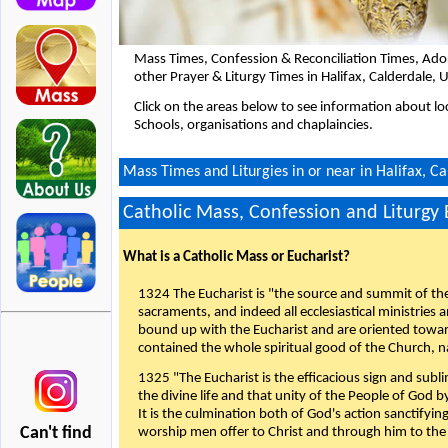
Mass Times, Confession & Reconciliation Times, Ado
other Prayer & Liturgy Times in Halifax, Calderdale,
Click on the areas below to see information about loc
Schools, organisations and chaplaincies.
Mass Times and Liturgies in or near in Halifax, C
Catholic Mass, Confession and Liturgy
What is a Catholic Mass or Eucharist?
1324 The Eucharist is "the source and summit of the 
sacraments, and indeed all ecclesiastical ministries 
bound up with the Eucharist and are oriented toward 
contained the whole spiritual good of the Church, n
1325 "The Eucharist is the efficacious sign and sub
the divine life and that unity of the People of God b
It is the culmination both of God's action sanctifyin
Can't find
worship men offer to Christ and through him to the F