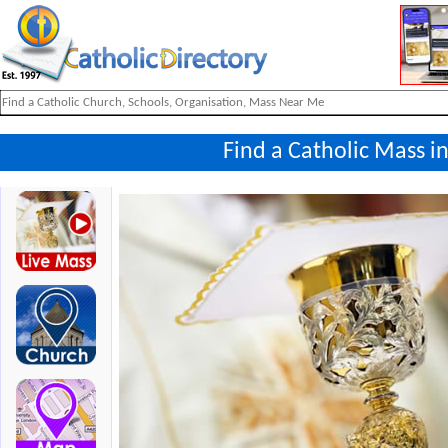
Find a Catholic Mass in