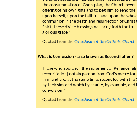
the consummation of God's plan, the Church never c
offering of his own gifts and to beg him to send the 
upon herself, upon the faithful, and upon the whol
communion in the death and resurrection of Christ t
Spirit, these divine blessings will bring forth the fruit
glorious grace."
Quoted from the
Catechism of the Catholic Church
What is Confession - also known as Reconciliation?
Those who approach the sacrament of Penance [als
reconciliation] obtain pardon from God's mercy for
him, and are, at the same time, reconciled with t
by their sins and which by charity, by example, and b
conversion."
Quoted from the
Catechism of the Catholic Church