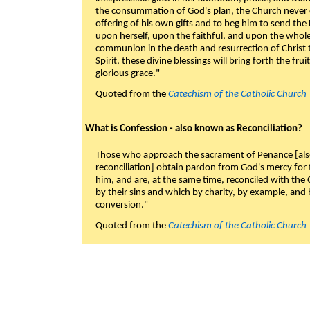
the consummation of God's plan, the Church never c
offering of his own gifts and to beg him to send the 
upon herself, upon the faithful, and upon the whol
communion in the death and resurrection of Christ t
Spirit, these divine blessings will bring forth the fruit
glorious grace."
Quoted from the
Catechism of the Catholic Church
What is Confession - also known as Reconciliation?
Those who approach the sacrament of Penance [als
reconciliation] obtain pardon from God's mercy for
him, and are, at the same time, reconciled with t
by their sins and which by charity, by example, and b
conversion."
Quoted from the
Catechism of the Catholic Church