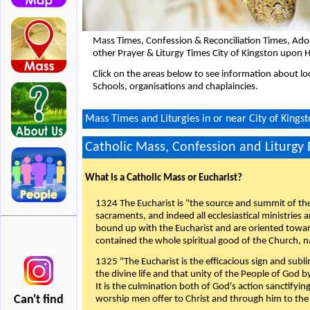
Mass Times, Confession & Reconciliation Times, Ado
other Prayer & Liturgy Times City of Kingston upon H
Click on the areas below to see information about loc
Schools, organisations and chaplaincies.
Mass Times and Liturgies in or near City of Kings
Catholic Mass, Confession and Liturgy
What is a Catholic Mass or Eucharist?
1324 The Eucharist is "the source and summit of the 
sacraments, and indeed all ecclesiastical ministries 
bound up with the Eucharist and are oriented toward 
contained the whole spiritual good of the Church, n
1325 "The Eucharist is the efficacious sign and sub
the divine life and that unity of the People of God b
It is the culmination both of God's action sanctifyin
Can't find
worship men offer to Christ and through him to the F