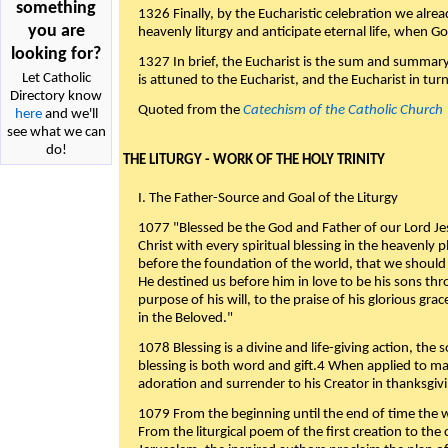
something
1326 Finally, by the Eucharistic celebration we alre
you are
heavenly liturgy and anticipate eternal life, when God w
looking for?
1327 In brief, the Eucharist is the sum and summary
Let Catholic
is attuned to the Eucharist, and the Eucharist in tur
Directory know
Quoted from the
Catechism of the Catholic Church
here
and we'll
see what we can
do!
THE LITURGY - WORK OF THE HOLY TRINITY
I. The Father-Source and Goal of the Liturgy
1077 "Blessed be the God and Father of our Lord Jes
Christ with every spiritual blessing in the heavenly 
before the foundation of the world, that we should
He destined us before him in love to be his sons thr
purpose of his will, to the praise of his glorious gr
in the Beloved."
1078 Blessing is a divine and life-giving action, the 
blessing is both word and gift.4 When applied to m
adoration and surrender to his Creator in thanksgiv
1079 From the beginning until the end of time the w
From the liturgical poem of the first creation to the 