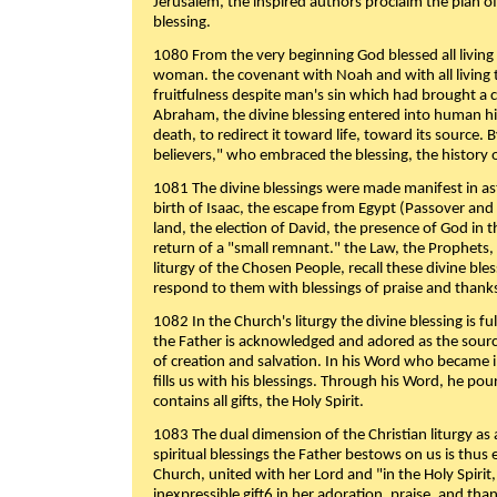
Jerusalem, the inspired authors proclaim the plan of
blessing.
1080 From the very beginning God blessed all living
woman. the covenant with Noah and with all living t
fruitfulness despite man's sin which had brought a 
Abraham, the divine blessing entered into human 
death, to redirect it toward life, toward its source. By
believers," who embraced the blessing, the history o
1081 The divine blessings were made manifest in as
birth of Isaac, the escape from Egypt (Passover and
land, the election of David, the presence of God in t
return of a "small remnant." the Law, the Prophets,
liturgy of the Chosen People, recall these divine bl
respond to them with blessings of praise and thanks
1082 In the Church's liturgy the divine blessing is 
the Father is acknowledged and adored as the source
of creation and salvation. In his Word who became i
fills us with his blessings. Through his Word, he pour
contains all gifts, the Holy Spirit.
1083 The dual dimension of the Christian liturgy as 
spiritual blessings the Father bestows on us is thus
Church, united with her Lord and "in the Holy Spirit,
inexpressible gift6 in her adoration, praise, and tha