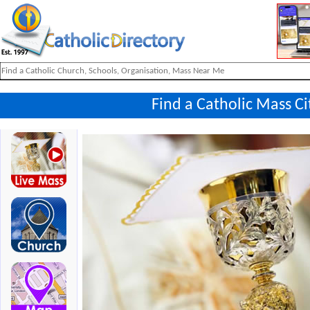
Find a Catholic Mass Ci