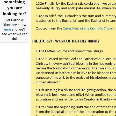
something
1326 Finally, by the Eucharistic celebration we alre
you are
heavenly liturgy and anticipate eternal life, when God w
looking for?
1327 In brief, the Eucharist is the sum and summary
Let Catholic
is attuned to the Eucharist, and the Eucharist in tur
Directory know
Quoted from the
Catechism of the Catholic Church
here
and we'll
see what we can
do!
THE LITURGY - WORK OF THE HOLY TRINITY
I. The Father-Source and Goal of the Liturgy
1077 "Blessed be the God and Father of our Lord Jes
Christ with every spiritual blessing in the heavenly 
before the foundation of the world, that we should
He destined us before him in love to be his sons thr
purpose of his will, to the praise of his glorious gr
in the Beloved."
1078 Blessing is a divine and life-giving action, the 
blessing is both word and gift.4 When applied to m
adoration and surrender to his Creator in thanksgiv
1079 From the beginning until the end of time the w
From the liturgical poem of the first creation to the 