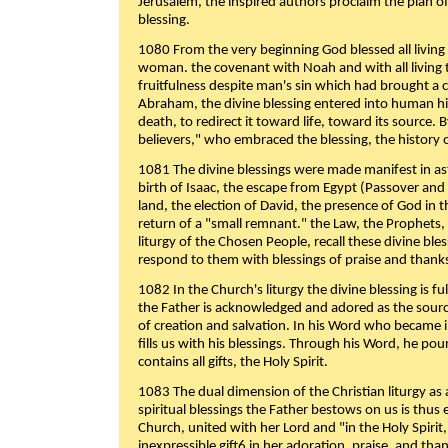
Jerusalem, the inspired authors proclaim the plan of
blessing.
1080 From the very beginning God blessed all living
woman. the covenant with Noah and with all living t
fruitfulness despite man's sin which had brought a 
Abraham, the divine blessing entered into human 
death, to redirect it toward life, toward its source. By
believers," who embraced the blessing, the history o
1081 The divine blessings were made manifest in as
birth of Isaac, the escape from Egypt (Passover and
land, the election of David, the presence of God in t
return of a "small remnant." the Law, the Prophets,
liturgy of the Chosen People, recall these divine bl
respond to them with blessings of praise and thanks
1082 In the Church's liturgy the divine blessing is 
the Father is acknowledged and adored as the source
of creation and salvation. In his Word who became i
fills us with his blessings. Through his Word, he pour
contains all gifts, the Holy Spirit.
1083 The dual dimension of the Christian liturgy as 
spiritual blessings the Father bestows on us is thus
Church, united with her Lord and "in the Holy Spirit,
inexpressible gift6 in her adoration, praise, and tha