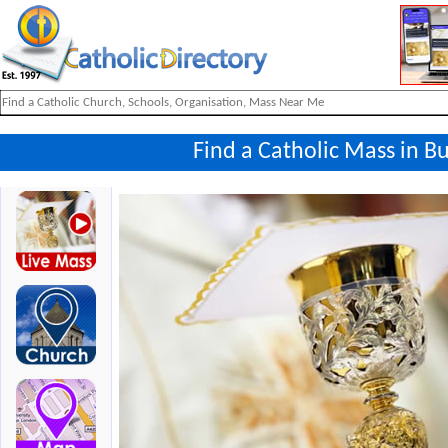
Find a Catholic Mass in B