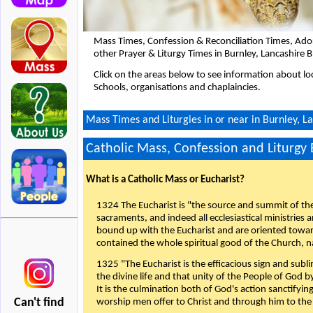
Mass Times, Confession & Reconciliation Times, Ado
other Prayer & Liturgy Times in Burnley, Lancashire
Click on the areas below to see information about loc
Schools, organisations and chaplaincies.
Mass Times and Liturgies in or near in Burnley, L
Catholic Mass, Confession and Liturgy
What is a Catholic Mass or Eucharist?
1324 The Eucharist is "the source and summit of the 
sacraments, and indeed all ecclesiastical ministries 
bound up with the Eucharist and are oriented toward 
contained the whole spiritual good of the Church, n
1325 "The Eucharist is the efficacious sign and sub
the divine life and that unity of the People of God b
It is the culmination both of God's action sanctifyin
Can't find
worship men offer to Christ and through him to the F