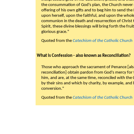
the consummation of God's plan, the Church never c
offering of his own gifts and to beg him to send the 
upon herself, upon the faithful, and upon the whol
communion in the death and resurrection of Christ t
Spirit, these divine blessings will bring forth the fruit
glorious grace."
Quoted from the
Catechism of the Catholic Church
What is Confession - also known as Reconciliation?
Those who approach the sacrament of Penance [als
reconciliation] obtain pardon from God's mercy for
him, and are, at the same time, reconciled with t
by their sins and which by charity, by example, and b
conversion."
Quoted from the
Catechism of the Catholic Church