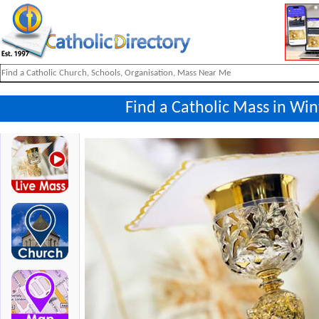
Find a Catholic Mass in Win