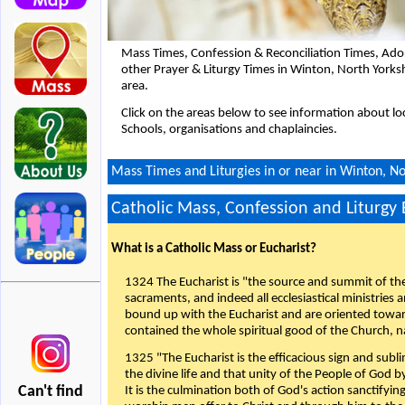
Mass Times, Confession & Reconciliation Times, Ado
other Prayer & Liturgy Times in Winton, North Yorks
area.
Click on the areas below to see information about loc
Schools, organisations and chaplaincies.
Mass Times and Liturgies in or near in Winton, No
Catholic Mass, Confession and Liturgy
What is a Catholic Mass or Eucharist?
1324 The Eucharist is "the source and summit of the 
sacraments, and indeed all ecclesiastical ministries 
bound up with the Eucharist and are oriented toward 
contained the whole spiritual good of the Church, n
1325 "The Eucharist is the efficacious sign and sub
the divine life and that unity of the People of God b
Can't find
It is the culmination both of God's action sanctifyin