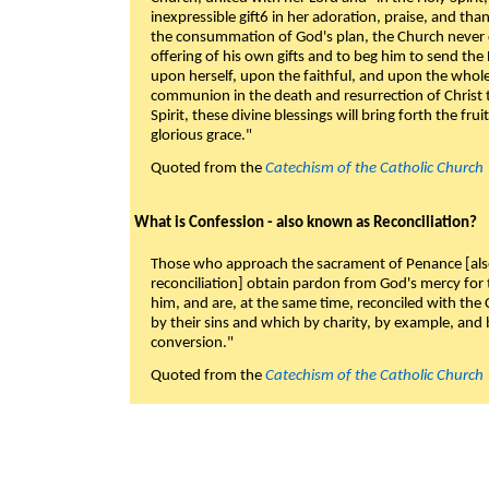
inexpressible gift6 in her adoration, praise, and tha
the consummation of God's plan, the Church never c
offering of his own gifts and to beg him to send the 
upon herself, upon the faithful, and upon the whol
communion in the death and resurrection of Christ t
Spirit, these divine blessings will bring forth the fruit
glorious grace."
Quoted from the
Catechism of the Catholic Church
What is Confession - also known as Reconciliation?
Those who approach the sacrament of Penance [als
reconciliation] obtain pardon from God's mercy for
him, and are, at the same time, reconciled with t
by their sins and which by charity, by example, and b
conversion."
Quoted from the
Catechism of the Catholic Church