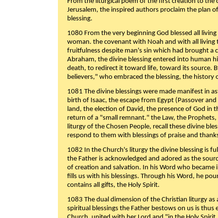
From the liturgical poem of the first creation to the 
Jerusalem, the inspired authors proclaim the plan of
blessing.
1080 From the very beginning God blessed all living
woman. the covenant with Noah and with all living t
fruitfulness despite man's sin which had brought a 
Abraham, the divine blessing entered into human 
death, to redirect it toward life, toward its source. By
believers," who embraced the blessing, the history o
1081 The divine blessings were made manifest in as
birth of Isaac, the escape from Egypt (Passover and
land, the election of David, the presence of God in t
return of a "small remnant." the Law, the Prophets,
liturgy of the Chosen People, recall these divine bl
respond to them with blessings of praise and thanks
1082 In the Church's liturgy the divine blessing is 
the Father is acknowledged and adored as the source
of creation and salvation. In his Word who became i
fills us with his blessings. Through his Word, he pour
contains all gifts, the Holy Spirit.
1083 The dual dimension of the Christian liturgy as 
spiritual blessings the Father bestows on us is thus
Church, united with her Lord and "in the Holy Spirit,