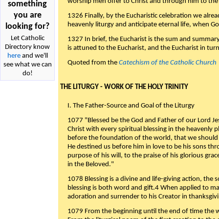
worship men offer to Christ and through him to the F
something
you are
1326 Finally, by the Eucharistic celebration we alre
heavenly liturgy and anticipate eternal life, when God w
looking for?
Let Catholic
1327 In brief, the Eucharist is the sum and summary
Directory know
is attuned to the Eucharist, and the Eucharist in tur
here
and we'll
Quoted from the
Catechism of the Catholic Church
see what we can
do!
THE LITURGY - WORK OF THE HOLY TRINITY
I. The Father-Source and Goal of the Liturgy
1077 "Blessed be the God and Father of our Lord Jes
Christ with every spiritual blessing in the heavenly 
before the foundation of the world, that we should
He destined us before him in love to be his sons thr
purpose of his will, to the praise of his glorious gr
in the Beloved."
1078 Blessing is a divine and life-giving action, the 
blessing is both word and gift.4 When applied to m
adoration and surrender to his Creator in thanksgiv
1079 From the beginning until the end of time the w