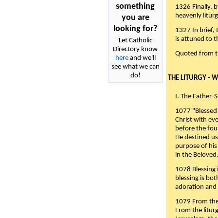
something
1326 Finally, b
heavenly liturg
you are
looking for?
1327 In brief,
is attuned to t
Let Catholic
Directory know
Quoted from 
here
and we'll
see what we can
do!
THE LITURGY - 
I. The Father-
1077 "Blessed 
Christ with eve
before the fou
He destined us
purpose of his 
in the Beloved
1078 Blessing i
blessing is bo
adoration and 
1079 From the 
From the liturg