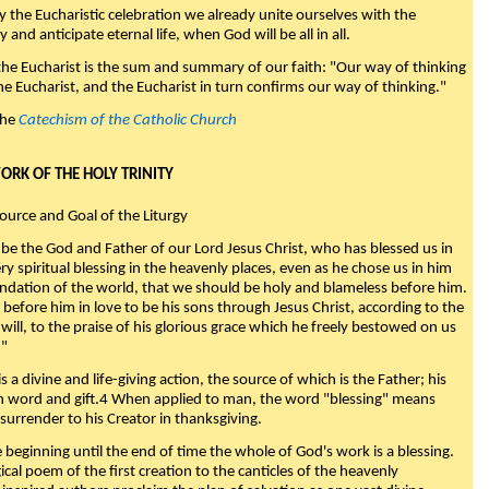
y the Eucharistic celebration we already unite ourselves with the
y and anticipate eternal life, when God will be all in all.
 the Eucharist is the sum and summary of our faith: "Our way of thinking
he Eucharist, and the Eucharist in turn confirms our way of thinking."
the
Catechism of the Catholic Church
WORK OF THE HOLY TRINITY
Source and Goal of the Liturgy
be the God and Father of our Lord Jesus Christ, who has blessed us in
ry spiritual blessing in the heavenly places, even as he chose us in him
ndation of the world, that we should be holy and blameless before him.
 before him in love to be his sons through Jesus Christ, according to the
will, to the praise of his glorious grace which he freely bestowed on us
."
s a divine and life-giving action, the source of which is the Father; his
th word and gift.4 When applied to man, the word "blessing" means
surrender to his Creator in thanksgiving.
beginning until the end of time the whole of God's work is a blessing.
ical poem of the first creation to the canticles of the heavenly