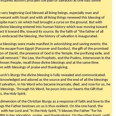
 inspired authors proclaim the plan of salvation as one vast divine
very beginning God blessed all living beings, especially man and
enant with Noah and with all living things renewed this blessing of
espite man's sin which had brought a curse on the ground. But with
divine blessing entered into human history which was moving toward
ect it toward life, toward its source. By the faith of "the father of all
o embraced the blessing, the history of salvation is inaugurated.
e blessings were made manifest in astonishing and saving events: the
, the escape from Egypt (Passover and Exodus), the gift of the promised
ion of David, the presence of God in the Temple, the purifying exile, and
mall remnant." the Law, the Prophets, and the Psalms, interwoven in the
Chosen People, recall these divine blessings and at the same time
m with blessings of praise and thanksgiving.
urch's liturgy the divine blessing is fully revealed and communicated.
acknowledged and adored as the source and the end of all the blessings
d salvation. In his Word who became incarnate, died, and rose for us, he
is blessings. Through his Word, he pours into our hearts the Gift that
ts, the Holy Spirit.
dimension of the Christian liturgy as a response of faith and love to the
sings the Father bestows on us is thus evident. On the one hand, the
with her Lord and "in the Holy Spirit,"5 blesses the Father "for his
ift6 in her adoration, praise, and thanksgiving. On the other hand, until