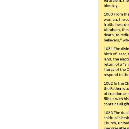
Jerusalem, the
blessing.
1080 From the 
woman. the cov
fruitfulness d
Abraham, the 
death, to redir
believers," wh
1081 The divin
birth of Isaac
land, the elect
return of a "s
liturgy of the 
respond to the
1082 In the Ch
the Father is 
of creation an
fills us with h
contains all gif
1083 The dual 
spiritual bles
Church, united 
inexpressible g