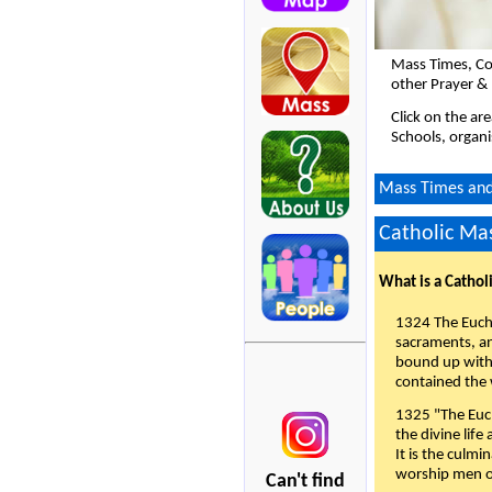
Mass Times, Co
other Prayer &
Click on the ar
Schools, organi
Mass Times and 
Catholic Mas
What is a Cathol
1324 The Eucha
sacraments, and
bound up with 
contained the 
1325 "The Euch
the divine life
It is the culmi
worship men of
Can't find