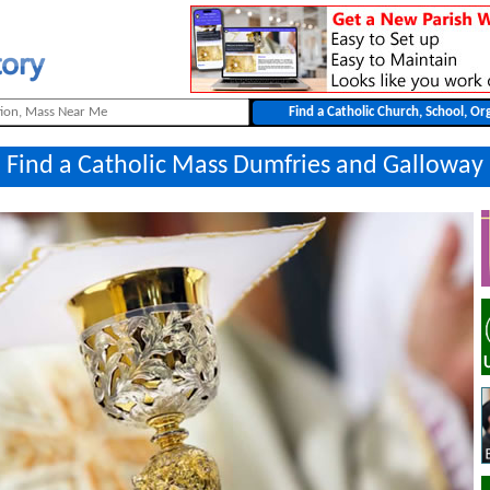
Find a Catholic Mass Dumfries and Galloway