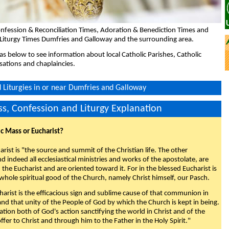
nfession & Reconciliation Times, Adoration & Benediction Times and
 Liturgy Times Dumfries and Galloway and the surrounding area.
eas below to see information about local Catholic Parishes, Catholic
sations and chaplaincies.
Liturgies in or near Dumfries and Galloway
s, Confession and Liturgy Explanation
ic Mass or Eucharist?
rist is "the source and summit of the Christian life. The other
 indeed all ecclesiastical ministries and works of the apostolate, are
the Eucharist and are oriented toward it. For in the blessed Eucharist is
whole spiritual good of the Church, namely Christ himself, our Pasch.
arist is the efficacious sign and sublime cause of that communion in
 and that unity of the People of God by which the Church is kept in being.
nation both of God's action sanctifying the world in Christ and of the
fer to Christ and through him to the Father in the Holy Spirit."