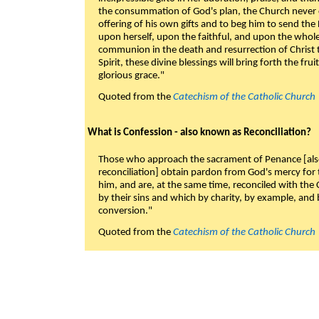
the consummation of God's plan, the Church never c
offering of his own gifts and to beg him to send the 
upon herself, upon the faithful, and upon the whol
communion in the death and resurrection of Christ t
Spirit, these divine blessings will bring forth the fruit
glorious grace."
Quoted from the
Catechism of the Catholic Church
What is Confession - also known as Reconciliation?
Those who approach the sacrament of Penance [als
reconciliation] obtain pardon from God's mercy for
him, and are, at the same time, reconciled with t
by their sins and which by charity, by example, and b
conversion."
Quoted from the
Catechism of the Catholic Church