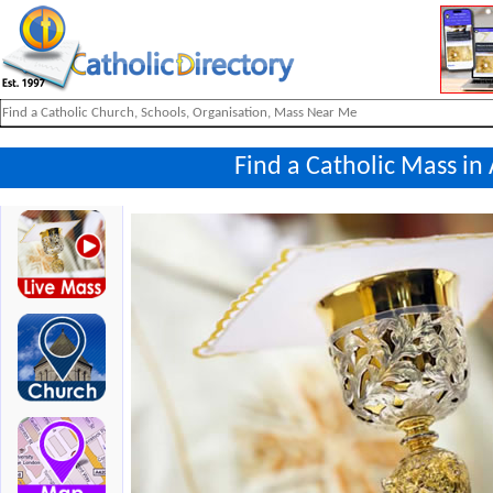
Find a Catholic Mass in