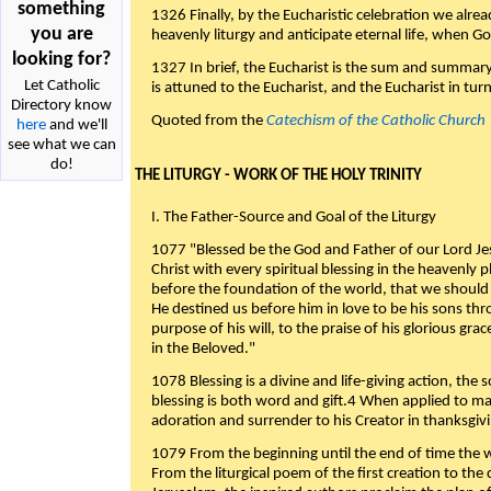
something
1326 Finally, by the Eucharistic celebration we alre
you are
heavenly liturgy and anticipate eternal life, when God w
looking for?
1327 In brief, the Eucharist is the sum and summary
Let Catholic
is attuned to the Eucharist, and the Eucharist in tur
Directory know
Quoted from the
Catechism of the Catholic Church
here
and we'll
see what we can
do!
THE LITURGY - WORK OF THE HOLY TRINITY
I. The Father-Source and Goal of the Liturgy
1077 "Blessed be the God and Father of our Lord Jes
Christ with every spiritual blessing in the heavenly 
before the foundation of the world, that we should
He destined us before him in love to be his sons thr
purpose of his will, to the praise of his glorious gr
in the Beloved."
1078 Blessing is a divine and life-giving action, the 
blessing is both word and gift.4 When applied to m
adoration and surrender to his Creator in thanksgiv
1079 From the beginning until the end of time the w
From the liturgical poem of the first creation to the 