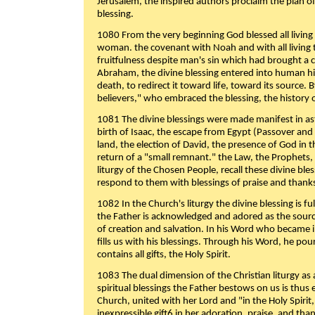
Jerusalem, the inspired authors proclaim the plan of
blessing.
1080 From the very beginning God blessed all living
woman. the covenant with Noah and with all living t
fruitfulness despite man's sin which had brought a 
Abraham, the divine blessing entered into human 
death, to redirect it toward life, toward its source. By
believers," who embraced the blessing, the history o
1081 The divine blessings were made manifest in as
birth of Isaac, the escape from Egypt (Passover and
land, the election of David, the presence of God in t
return of a "small remnant." the Law, the Prophets,
liturgy of the Chosen People, recall these divine bl
respond to them with blessings of praise and thanks
1082 In the Church's liturgy the divine blessing is 
the Father is acknowledged and adored as the source
of creation and salvation. In his Word who became i
fills us with his blessings. Through his Word, he pour
contains all gifts, the Holy Spirit.
1083 The dual dimension of the Christian liturgy as 
spiritual blessings the Father bestows on us is thus
Church, united with her Lord and "in the Holy Spirit,
inexpressible gift6 in her adoration, praise, and tha