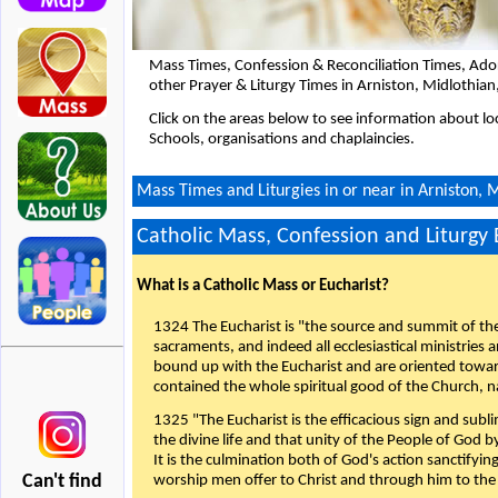
Mass Times, Confession & Reconciliation Times, Ado
other Prayer & Liturgy Times in Arniston, Midlothia
Click on the areas below to see information about loc
Schools, organisations and chaplaincies.
Mass Times and Liturgies in or near in Arniston, 
Catholic Mass, Confession and Liturgy
What is a Catholic Mass or Eucharist?
1324 The Eucharist is "the source and summit of the 
sacraments, and indeed all ecclesiastical ministries 
bound up with the Eucharist and are oriented toward 
contained the whole spiritual good of the Church, n
1325 "The Eucharist is the efficacious sign and sub
the divine life and that unity of the People of God b
It is the culmination both of God's action sanctifyin
Can't find
worship men offer to Christ and through him to the F