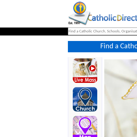
Find a Cath