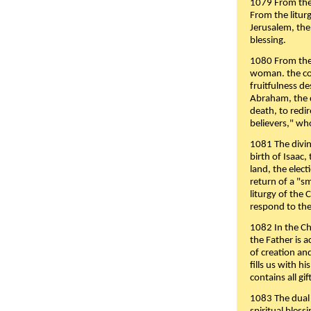
1079 From the 
From the liturg
Jerusalem, the
blessing.
1080 From the 
woman. the cov
fruitfulness d
Abraham, the 
death, to redir
believers," wh
1081 The divin
birth of Isaac
land, the elect
return of a "s
liturgy of the 
respond to the
1082 In the Ch
the Father is 
of creation an
fills us with h
contains all gif
1083 The dual 