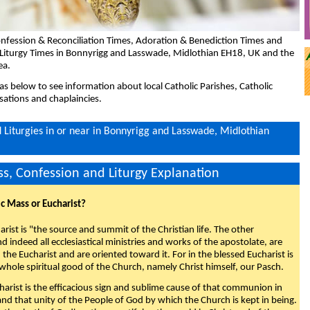
nfession & Reconciliation Times, Adoration & Benediction Times and
 Liturgy Times in Bonnyrigg and Lasswade, Midlothian EH18, UK and the
ea.
eas below to see information about local Catholic Parishes, Catholic
sations and chaplaincies.
Liturgies in or near in Bonnyrigg and Lasswade, Midlothian
s, Confession and Liturgy Explanation
ic Mass or Eucharist?
rist is "the source and summit of the Christian life. The other
 indeed all ecclesiastical ministries and works of the apostolate, are
the Eucharist and are oriented toward it. For in the blessed Eucharist is
whole spiritual good of the Church, namely Christ himself, our Pasch.
arist is the efficacious sign and sublime cause of that communion in
 and that unity of the People of God by which the Church is kept in being.