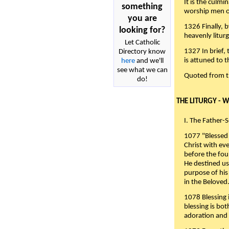
It is the culmi
something
worship men of
you are
1326 Finally, b
looking for?
heavenly liturg
Let Catholic
1327 In brief,
Directory know
is attuned to t
here
and we'll
see what we can
Quoted from 
do!
THE LITURGY - 
I. The Father-
1077 "Blessed 
Christ with eve
before the fou
He destined us
purpose of his 
in the Beloved
1078 Blessing i
blessing is bo
adoration and 