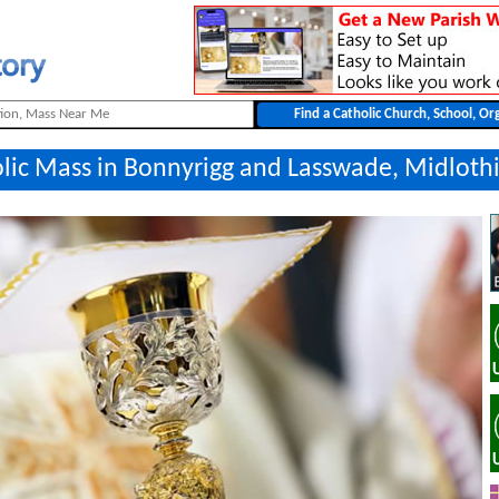
olic Mass in Bonnyrigg and Lasswade, Midloth