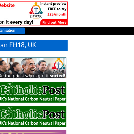
ian EH18, UK