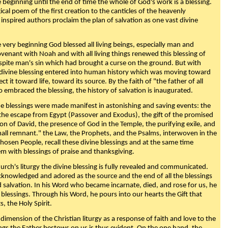
beginning until the end of time the whole of God's work is a blessing.
ical poem of the first creation to the canticles of the heavenly
 inspired authors proclaim the plan of salvation as one vast divine
very beginning God blessed all living beings, especially man and
enant with Noah and with all living things renewed this blessing of
espite man's sin which had brought a curse on the ground. But with
divine blessing entered into human history which was moving toward
ect it toward life, toward its source. By the faith of "the father of all
o embraced the blessing, the history of salvation is inaugurated.
e blessings were made manifest in astonishing and saving events: the
, the escape from Egypt (Passover and Exodus), the gift of the promised
ion of David, the presence of God in the Temple, the purifying exile, and
mall remnant." the Law, the Prophets, and the Psalms, interwoven in the
Chosen People, recall these divine blessings and at the same time
m with blessings of praise and thanksgiving.
urch's liturgy the divine blessing is fully revealed and communicated.
acknowledged and adored as the source and the end of all the blessings
d salvation. In his Word who became incarnate, died, and rose for us, he
is blessings. Through his Word, he pours into our hearts the Gift that
ts, the Holy Spirit.
dimension of the Christian liturgy as a response of faith and love to the