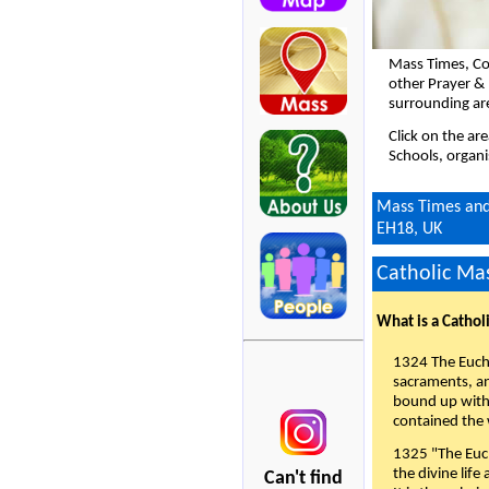
Mass Times, Co
other Prayer &
surrounding ar
Click on the ar
Schools, organi
Mass Times and 
EH18, UK
Catholic Mas
What is a Cathol
1324 The Eucha
sacraments, and
bound up with 
contained the 
1325 "The Euch
the divine life
Can't find