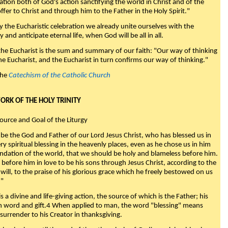
nation both of God's action sanctifying the world in Christ and of the
fer to Christ and through him to the Father in the Holy Spirit."
y the Eucharistic celebration we already unite ourselves with the
y and anticipate eternal life, when God will be all in all.
 the Eucharist is the sum and summary of our faith: "Our way of thinking
he Eucharist, and the Eucharist in turn confirms our way of thinking."
the
Catechism of the Catholic Church
WORK OF THE HOLY TRINITY
Source and Goal of the Liturgy
be the God and Father of our Lord Jesus Christ, who has blessed us in
ry spiritual blessing in the heavenly places, even as he chose us in him
ndation of the world, that we should be holy and blameless before him.
 before him in love to be his sons through Jesus Christ, according to the
will, to the praise of his glorious grace which he freely bestowed on us
."
s a divine and life-giving action, the source of which is the Father; his
th word and gift.4 When applied to man, the word "blessing" means
surrender to his Creator in thanksgiving.