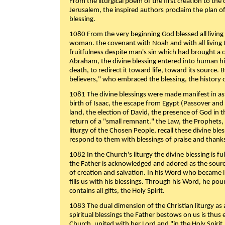
From the liturgical poem of the first creation to the 
Jerusalem, the inspired authors proclaim the plan of
blessing.
1080 From the very beginning God blessed all living
woman. the covenant with Noah and with all living t
fruitfulness despite man's sin which had brought a 
Abraham, the divine blessing entered into human 
death, to redirect it toward life, toward its source. By
believers," who embraced the blessing, the history o
1081 The divine blessings were made manifest in as
birth of Isaac, the escape from Egypt (Passover and
land, the election of David, the presence of God in t
return of a "small remnant." the Law, the Prophets,
liturgy of the Chosen People, recall these divine bl
respond to them with blessings of praise and thanks
1082 In the Church's liturgy the divine blessing is 
the Father is acknowledged and adored as the source
of creation and salvation. In his Word who became i
fills us with his blessings. Through his Word, he pour
contains all gifts, the Holy Spirit.
1083 The dual dimension of the Christian liturgy as 
spiritual blessings the Father bestows on us is thus
Church, united with her Lord and "in the Holy Spirit,