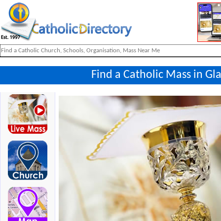
Find a Catholic Mass in Gl