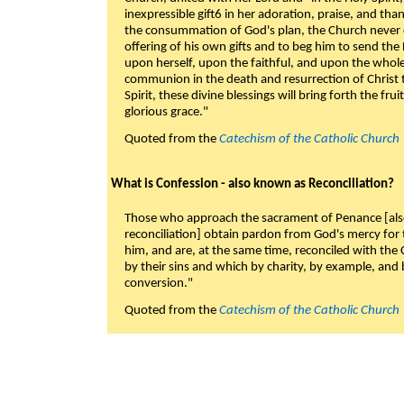
inexpressible gift6 in her adoration, praise, and tha
the consummation of God's plan, the Church never c
offering of his own gifts and to beg him to send the 
upon herself, upon the faithful, and upon the whol
communion in the death and resurrection of Christ t
Spirit, these divine blessings will bring forth the fruit
glorious grace."
Quoted from the
Catechism of the Catholic Church
What is Confession - also known as Reconciliation?
Those who approach the sacrament of Penance [als
reconciliation] obtain pardon from God's mercy for
him, and are, at the same time, reconciled with t
by their sins and which by charity, by example, and b
conversion."
Quoted from the
Catechism of the Catholic Church