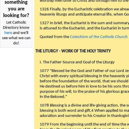
worship men offer to Christ and through him to the F
something
you are
1326 Finally, by the Eucharistic celebration we alre
heavenly liturgy and anticipate eternal life, when God w
looking for?
Let Catholic
1327 In brief, the Eucharist is the sum and summary
Directory know
is attuned to the Eucharist, and the Eucharist in tur
here
and we'll
Quoted from the
Catechism of the Catholic Church
see what we can
do!
THE LITURGY - WORK OF THE HOLY TRINITY
I. The Father-Source and Goal of the Liturgy
1077 "Blessed be the God and Father of our Lord Jes
Christ with every spiritual blessing in the heavenly 
before the foundation of the world, that we should
He destined us before him in love to be his sons thr
purpose of his will, to the praise of his glorious gr
in the Beloved."
1078 Blessing is a divine and life-giving action, the 
blessing is both word and gift.4 When applied to m
adoration and surrender to his Creator in thanksgiv
1079 From the beginning until the end of time the w