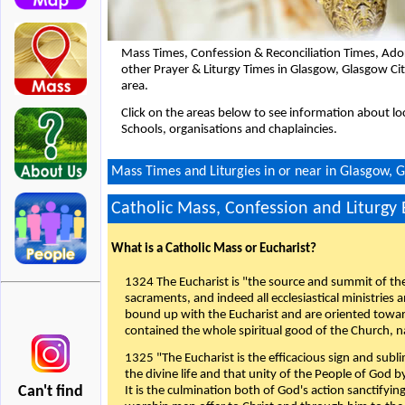
Mass Times, Confession & Reconciliation Times, Ado
other Prayer & Liturgy Times in Glasgow, Glasgow C
area.
Click on the areas below to see information about loc
Schools, organisations and chaplaincies.
Mass Times and Liturgies in or near in Glasgow, 
Catholic Mass, Confession and Liturgy
What is a Catholic Mass or Eucharist?
1324 The Eucharist is "the source and summit of the 
sacraments, and indeed all ecclesiastical ministries 
bound up with the Eucharist and are oriented toward 
contained the whole spiritual good of the Church, n
1325 "The Eucharist is the efficacious sign and sub
the divine life and that unity of the People of God b
Can't find
It is the culmination both of God's action sanctifyin