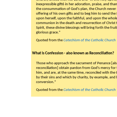
inexpressible gift6 in her adoration, praise, and tha
the consummation of God's plan, the Church never c
offering of his own gifts and to beg him to send the 
upon herself, upon the faithful, and upon the whol
communion in the death and resurrection of Christ t
Spirit, these divine blessings will bring forth the fruit
glorious grace."
Quoted from the
Catechism of the Catholic Church
What is Confession - also known as Reconciliation?
Those who approach the sacrament of Penance [als
reconciliation] obtain pardon from God's mercy for
him, and are, at the same time, reconciled with t
by their sins and which by charity, by example, and b
conversion."
Quoted from the
Catechism of the Catholic Church