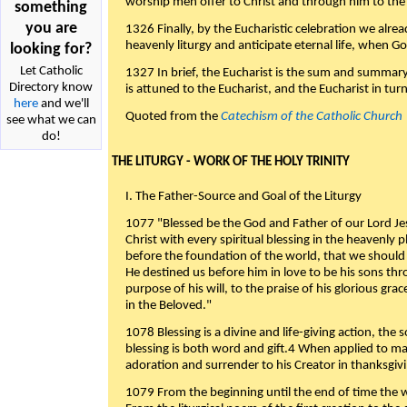
worship men offer to Christ and through him to the F
something
you are
1326 Finally, by the Eucharistic celebration we alre
heavenly liturgy and anticipate eternal life, when God w
looking for?
Let Catholic
1327 In brief, the Eucharist is the sum and summary
Directory know
is attuned to the Eucharist, and the Eucharist in tur
here
and we'll
Quoted from the
Catechism of the Catholic Church
see what we can
do!
THE LITURGY - WORK OF THE HOLY TRINITY
I. The Father-Source and Goal of the Liturgy
1077 "Blessed be the God and Father of our Lord Jes
Christ with every spiritual blessing in the heavenly 
before the foundation of the world, that we should
He destined us before him in love to be his sons thr
purpose of his will, to the praise of his glorious gr
in the Beloved."
1078 Blessing is a divine and life-giving action, the 
blessing is both word and gift.4 When applied to m
adoration and surrender to his Creator in thanksgiv
1079 From the beginning until the end of time the w