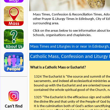
Mass Times, Confession & Reconciliation Times, Ado
other Prayer & Liturgy Times in Edinburgh, City of 
surrounding area.
Click on the areas below to see information about loc
Schools, organisations and chaplaincies.
Mass Times and Liturgies in or near in Edinburgh,
Catholic Mass, Confession and Liturgy
What is a Catholic Mass or Eucharist?
1324 The Eucharist is "the source and summit of the 
sacraments, and indeed all ecclesiastical ministries 
bound up with the Eucharist and are oriented toward 
contained the whole spiritual good of the Church, n
1325 "The Eucharist is the efficacious sign and sub
the divine life and that unity of the People of God b
Can't find
It is the culmination both of God's action sanctifyin