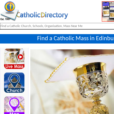
Find a Catholic Mass in Edinbu