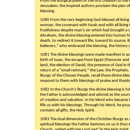
From the liturgical poem of the first creation to the 
Jerusalem, the inspired authors proclaim the plan of
blessing.
1080 From the very beginning God blessed all living
woman. the covenant with Noah and with all living t
fruitfulness despite man's sin which had brought a 
Abraham, the divine blessing entered into human 
death, to redirect it toward life, toward its source. By
believers," who embraced the blessing, the history o
1081 The divine blessings were made manifest in as
birth of Isaac, the escape from Egypt (Passover and
land, the election of David, the presence of God in t
return of a "small remnant." the Law, the Prophets,
liturgy of the Chosen People, recall these divine bl
respond to them with blessings of praise and thanks
1082 In the Church's liturgy the divine blessing is 
the Father is acknowledged and adored as the source
of creation and salvation. In his Word who became i
fills us with his blessings. Through his Word, he pour
contains all gifts, the Holy Spirit.
1083 The dual dimension of the Christian liturgy as 
spiritual blessings the Father bestows on us is thus
Church, united with her Lord and "in the Holy Spirit,