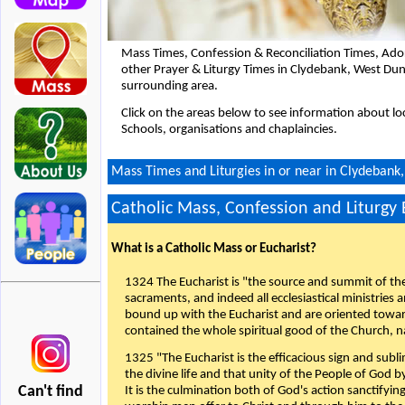
Mass Times, Confession & Reconciliation Times, Ado
other Prayer & Liturgy Times in Clydebank, West Du
surrounding area.
Click on the areas below to see information about loc
Schools, organisations and chaplaincies.
Mass Times and Liturgies in or near in Clydebank
Catholic Mass, Confession and Liturgy
What is a Catholic Mass or Eucharist?
1324 The Eucharist is "the source and summit of the 
sacraments, and indeed all ecclesiastical ministries 
bound up with the Eucharist and are oriented toward 
contained the whole spiritual good of the Church, n
1325 "The Eucharist is the efficacious sign and sub
the divine life and that unity of the People of God b
Can't find
It is the culmination both of God's action sanctifyin