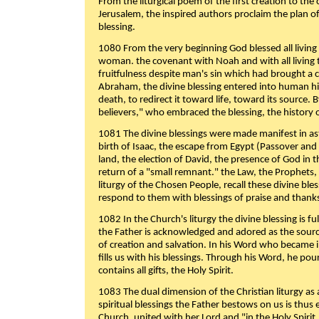
From the liturgical poem of the first creation to the 
Jerusalem, the inspired authors proclaim the plan of
blessing.
1080 From the very beginning God blessed all living
woman. the covenant with Noah and with all living t
fruitfulness despite man's sin which had brought a 
Abraham, the divine blessing entered into human 
death, to redirect it toward life, toward its source. By
believers," who embraced the blessing, the history o
1081 The divine blessings were made manifest in as
birth of Isaac, the escape from Egypt (Passover and
land, the election of David, the presence of God in t
return of a "small remnant." the Law, the Prophets,
liturgy of the Chosen People, recall these divine bl
respond to them with blessings of praise and thanks
1082 In the Church's liturgy the divine blessing is 
the Father is acknowledged and adored as the source
of creation and salvation. In his Word who became i
fills us with his blessings. Through his Word, he pour
contains all gifts, the Holy Spirit.
1083 The dual dimension of the Christian liturgy as 
spiritual blessings the Father bestows on us is thus
Church, united with her Lord and "in the Holy Spirit,