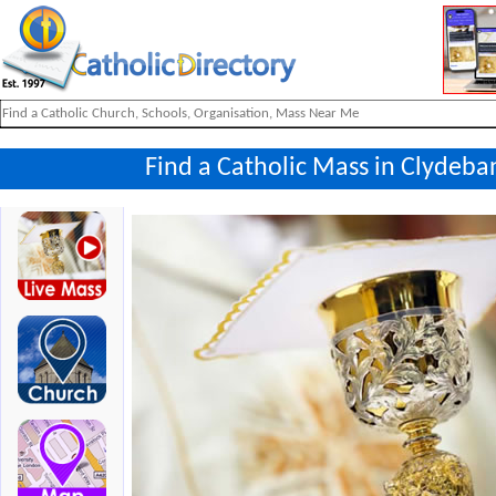
Find a Catholic Mass in Clydeb