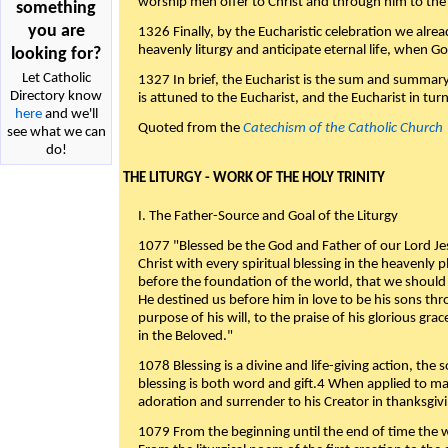
worship men offer to Christ and through him to the F
something
you are
1326 Finally, by the Eucharistic celebration we alre
heavenly liturgy and anticipate eternal life, when God w
looking for?
Let Catholic
1327 In brief, the Eucharist is the sum and summary
Directory know
is attuned to the Eucharist, and the Eucharist in tur
here
and we'll
Quoted from the
Catechism of the Catholic Church
see what we can
do!
THE LITURGY - WORK OF THE HOLY TRINITY
I. The Father-Source and Goal of the Liturgy
1077 "Blessed be the God and Father of our Lord Jes
Christ with every spiritual blessing in the heavenly 
before the foundation of the world, that we should
He destined us before him in love to be his sons thr
purpose of his will, to the praise of his glorious gr
in the Beloved."
1078 Blessing is a divine and life-giving action, the 
blessing is both word and gift.4 When applied to m
adoration and surrender to his Creator in thanksgiv
1079 From the beginning until the end of time the w