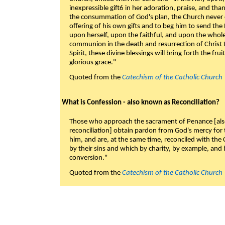
inexpressible gift6 in her adoration, praise, and tha
the consummation of God's plan, the Church never c
offering of his own gifts and to beg him to send the 
upon herself, upon the faithful, and upon the whol
communion in the death and resurrection of Christ t
Spirit, these divine blessings will bring forth the fruit
glorious grace."
Quoted from the
Catechism of the Catholic Church
What is Confession - also known as Reconciliation?
Those who approach the sacrament of Penance [als
reconciliation] obtain pardon from God's mercy for
him, and are, at the same time, reconciled with t
by their sins and which by charity, by example, and b
conversion."
Quoted from the
Catechism of the Catholic Church