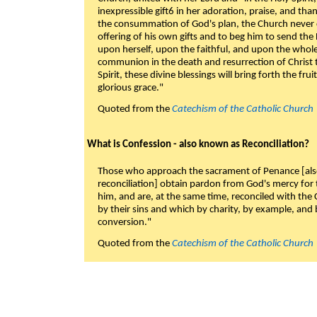
inexpressible gift6 in her adoration, praise, and tha
the consummation of God's plan, the Church never c
offering of his own gifts and to beg him to send the 
upon herself, upon the faithful, and upon the whol
communion in the death and resurrection of Christ t
Spirit, these divine blessings will bring forth the fruit
glorious grace."
Quoted from the
Catechism of the Catholic Church
What is Confession - also known as Reconciliation?
Those who approach the sacrament of Penance [als
reconciliation] obtain pardon from God's mercy for
him, and are, at the same time, reconciled with t
by their sins and which by charity, by example, and b
conversion."
Quoted from the
Catechism of the Catholic Church