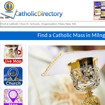
Find a Catholic Mass in Miln