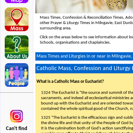
Mass Times, Confession & Reconciliation Times, Ado
other Prayer & Liturgy Times in Milngavie, East Dun
surrounding area.
Click on the areas below to see information about loc
Schools, organisations and chaplaincies.
Mass Times and Liturgies in or near in Milngavie,
Catholic Mass, Confession and Liturgy
What is a Catholic Mass or Eucharist?
1324 The Eucharist is "the source and summit of the 
sacraments, and indeed all ecclesiastical ministries 
bound up with the Eucharist and are oriented toward 
contained the whole spiritual good of the Church, n
1325 "The Eucharist is the efficacious sign and sub
the divine life and that unity of the People of God b
Can't find
It is the culmination both of God's action sanctifyin