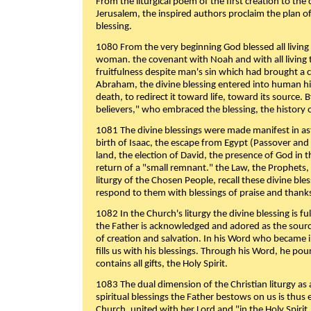
From the liturgical poem of the first creation to the 
Jerusalem, the inspired authors proclaim the plan of
blessing.
1080 From the very beginning God blessed all living
woman. the covenant with Noah and with all living t
fruitfulness despite man's sin which had brought a 
Abraham, the divine blessing entered into human 
death, to redirect it toward life, toward its source. By
believers," who embraced the blessing, the history o
1081 The divine blessings were made manifest in as
birth of Isaac, the escape from Egypt (Passover and
land, the election of David, the presence of God in t
return of a "small remnant." the Law, the Prophets,
liturgy of the Chosen People, recall these divine bl
respond to them with blessings of praise and thanks
1082 In the Church's liturgy the divine blessing is 
the Father is acknowledged and adored as the source
of creation and salvation. In his Word who became i
fills us with his blessings. Through his Word, he pour
contains all gifts, the Holy Spirit.
1083 The dual dimension of the Christian liturgy as 
spiritual blessings the Father bestows on us is thus
Church, united with her Lord and "in the Holy Spirit,