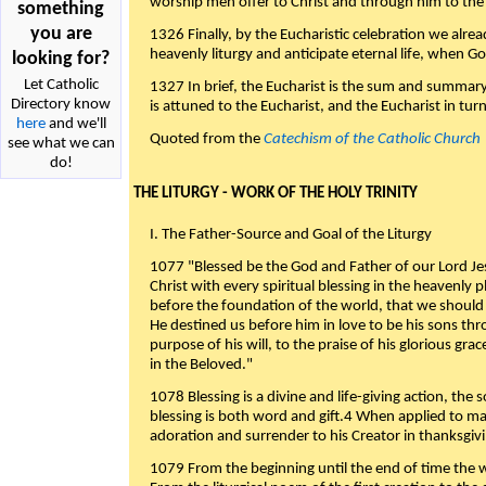
worship men offer to Christ and through him to the F
something
you are
1326 Finally, by the Eucharistic celebration we alre
heavenly liturgy and anticipate eternal life, when God w
looking for?
Let Catholic
1327 In brief, the Eucharist is the sum and summary
Directory know
is attuned to the Eucharist, and the Eucharist in tur
here
and we'll
Quoted from the
Catechism of the Catholic Church
see what we can
do!
THE LITURGY - WORK OF THE HOLY TRINITY
I. The Father-Source and Goal of the Liturgy
1077 "Blessed be the God and Father of our Lord Jes
Christ with every spiritual blessing in the heavenly 
before the foundation of the world, that we should
He destined us before him in love to be his sons thr
purpose of his will, to the praise of his glorious gr
in the Beloved."
1078 Blessing is a divine and life-giving action, the 
blessing is both word and gift.4 When applied to m
adoration and surrender to his Creator in thanksgiv
1079 From the beginning until the end of time the w