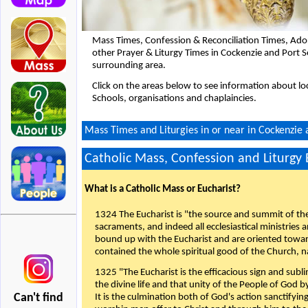
Mass Times, Confession & Reconciliation Times, Ado
other Prayer & Liturgy Times in Cockenzie and Port S
surrounding area.
Click on the areas below to see information about loc
Schools, organisations and chaplaincies.
Mass Times and Liturgies in or near in Cockenzie 
Catholic Mass, Confession and Liturgy
What is a Catholic Mass or Eucharist?
1324 The Eucharist is "the source and summit of the 
sacraments, and indeed all ecclesiastical ministries 
bound up with the Eucharist and are oriented toward 
contained the whole spiritual good of the Church, n
1325 "The Eucharist is the efficacious sign and sub
the divine life and that unity of the People of God b
Can't find
It is the culmination both of God's action sanctifyin