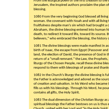
From the liturgical poem of the first creation to the 
Jerusalem, the inspired authors proclaim the plan of
blessing.
1080 From the very beginning God blessed all living
woman. the covenant with Noah and with all living t
fruitfulness despite man's sin which had brought a 
Abraham, the divine blessing entered into human 
death, to redirect it toward life, toward its source. By
believers," who embraced the blessing, the history o
1081 The divine blessings were made manifest in as
birth of Isaac, the escape from Egypt (Passover and
land, the election of David, the presence of God in t
return of a "small remnant." the Law, the Prophets,
liturgy of the Chosen People, recall these divine bl
respond to them with blessings of praise and thanks
1082 In the Church's liturgy the divine blessing is 
the Father is acknowledged and adored as the source
of creation and salvation. In his Word who became i
fills us with his blessings. Through his Word, he pour
contains all gifts, the Holy Spirit.
1083 The dual dimension of the Christian liturgy as 
spiritual blessings the Father bestows on us is thus
Church, united with her Lord and "in the Holy Spirit,