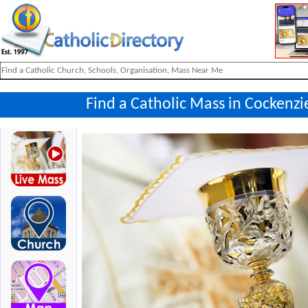
Find a Catholic Mass in Cockenzi