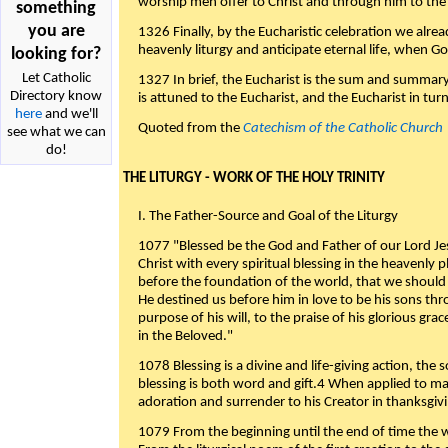
worship men offer to Christ and through him to the F
something
you are
1326 Finally, by the Eucharistic celebration we alre
heavenly liturgy and anticipate eternal life, when God w
looking for?
Let Catholic
1327 In brief, the Eucharist is the sum and summary
Directory know
is attuned to the Eucharist, and the Eucharist in tur
here
and we'll
Quoted from the
Catechism of the Catholic Church
see what we can
do!
THE LITURGY - WORK OF THE HOLY TRINITY
I. The Father-Source and Goal of the Liturgy
1077 "Blessed be the God and Father of our Lord Jes
Christ with every spiritual blessing in the heavenly 
before the foundation of the world, that we should
He destined us before him in love to be his sons thr
purpose of his will, to the praise of his glorious gr
in the Beloved."
1078 Blessing is a divine and life-giving action, the 
blessing is both word and gift.4 When applied to m
adoration and surrender to his Creator in thanksgiv
1079 From the beginning until the end of time the w