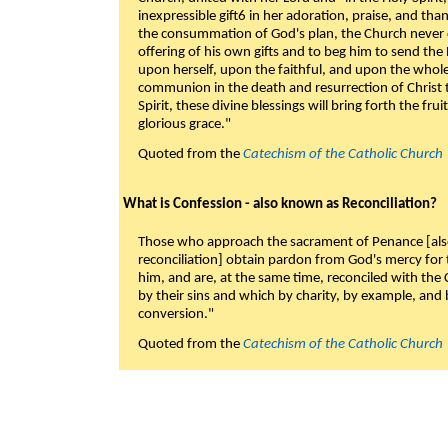
inexpressible gift6 in her adoration, praise, and tha
the consummation of God's plan, the Church never c
offering of his own gifts and to beg him to send the 
upon herself, upon the faithful, and upon the whol
communion in the death and resurrection of Christ t
Spirit, these divine blessings will bring forth the fruit
glorious grace."
Quoted from the
Catechism of the Catholic Church
What is Confession - also known as Reconciliation?
Those who approach the sacrament of Penance [als
reconciliation] obtain pardon from God's mercy for
him, and are, at the same time, reconciled with t
by their sins and which by charity, by example, and b
conversion."
Quoted from the
Catechism of the Catholic Church