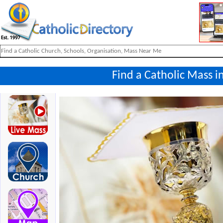
Find a Catholic Mass i