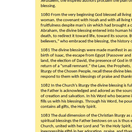
Jerusalem, the inspired authors proclaim the plan of
blessing.
1080 From the very beginning God blessed all living
woman. the covenant with Noah and with all living t
fruitfulness despite man's sin which had brought a 
Abraham, the divine blessing entered into human 
death, to redirect it toward life, toward its source. By
believers," who embraced the blessing, the history o
1081 The divine blessings were made manifest in as
birth of Isaac, the escape from Egypt (Passover and
land, the election of David, the presence of God in t
return of a "small remnant." the Law, the Prophets,
liturgy of the Chosen People, recall these divine bl
respond to them with blessings of praise and thanks
1082 In the Church's liturgy the divine blessing is 
the Father is acknowledged and adored as the source
of creation and salvation. In his Word who became i
fills us with his blessings. Through his Word, he pour
contains all gifts, the Holy Spirit.
1083 The dual dimension of the Christian liturgy as 
spiritual blessings the Father bestows on us is thus
Church, united with her Lord and "in the Holy Spirit,
inexpressible gift6 in her adoration, praise, and tha