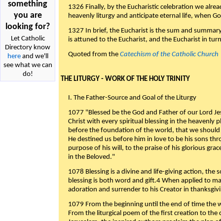
something
1326 Finally, by the Eucharistic celebration we alre
you are
heavenly liturgy and anticipate eternal life, when God w
looking for?
1327 In brief, the Eucharist is the sum and summary
Let Catholic
is attuned to the Eucharist, and the Eucharist in tur
Directory know
Quoted from the
Catechism of the Catholic Church
here
and we'll
see what we can
do!
THE LITURGY - WORK OF THE HOLY TRINITY
I. The Father-Source and Goal of the Liturgy
1077 "Blessed be the God and Father of our Lord Jes
Christ with every spiritual blessing in the heavenly 
before the foundation of the world, that we should
He destined us before him in love to be his sons thr
purpose of his will, to the praise of his glorious gr
in the Beloved."
1078 Blessing is a divine and life-giving action, the 
blessing is both word and gift.4 When applied to m
adoration and surrender to his Creator in thanksgiv
1079 From the beginning until the end of time the w
From the liturgical poem of the first creation to the 