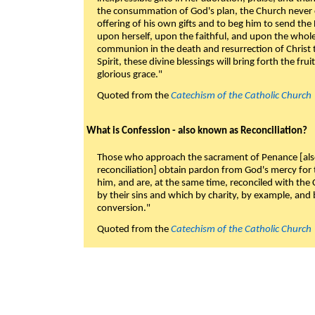
the consummation of God's plan, the Church never c
offering of his own gifts and to beg him to send the 
upon herself, upon the faithful, and upon the whol
communion in the death and resurrection of Christ t
Spirit, these divine blessings will bring forth the fruit
glorious grace."
Quoted from the
Catechism of the Catholic Church
What is Confession - also known as Reconciliation?
Those who approach the sacrament of Penance [als
reconciliation] obtain pardon from God's mercy for
him, and are, at the same time, reconciled with t
by their sins and which by charity, by example, and b
conversion."
Quoted from the
Catechism of the Catholic Church