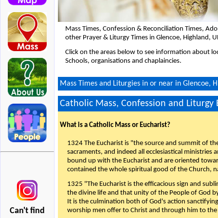
Mass Times, Confession & Reconciliation Times, Ado
other Prayer & Liturgy Times in Glencoe, Highland, 
Click on the areas below to see information about loc
Schools, organisations and chaplaincies.
Mass Times and Liturgies in or near in Glencoe, 
Catholic Mass, Confession and Liturgy
What is a Catholic Mass or Eucharist?
1324 The Eucharist is "the source and summit of the 
sacraments, and indeed all ecclesiastical ministries 
bound up with the Eucharist and are oriented toward 
contained the whole spiritual good of the Church, n
1325 "The Eucharist is the efficacious sign and sub
the divine life and that unity of the People of God b
It is the culmination both of God's action sanctifyin
Can't find
worship men offer to Christ and through him to the F