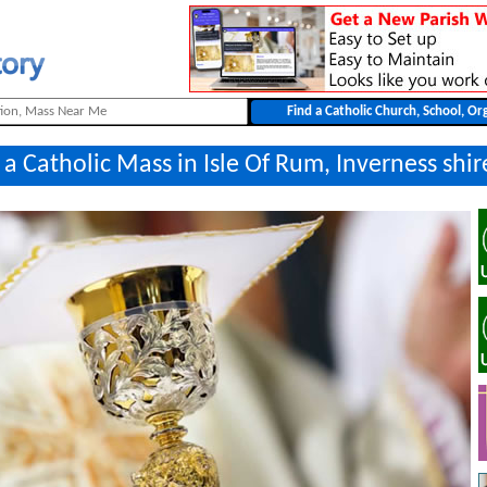
 a Catholic Mass in Isle Of Rum, Inverness shir