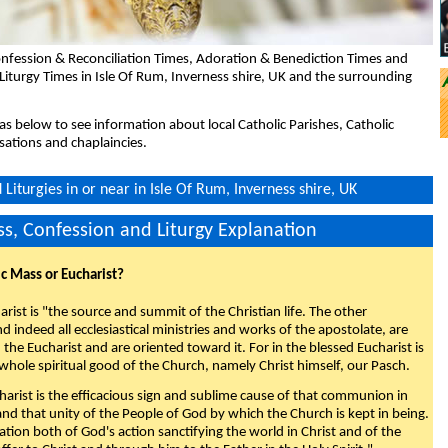
nfession & Reconciliation Times, Adoration & Benediction Times and
Liturgy Times in Isle Of Rum, Inverness shire, UK and the surrounding
eas below to see information about local Catholic Parishes, Catholic
sations and chaplaincies.
Liturgies in or near in Isle Of Rum, Inverness shire, UK
s, Confession and Liturgy Explanation
ic Mass or Eucharist?
rist is "the source and summit of the Christian life. The other
 indeed all ecclesiastical ministries and works of the apostolate, are
the Eucharist and are oriented toward it. For in the blessed Eucharist is
whole spiritual good of the Church, namely Christ himself, our Pasch.
arist is the efficacious sign and sublime cause of that communion in
 and that unity of the People of God by which the Church is kept in being.
nation both of God's action sanctifying the world in Christ and of the