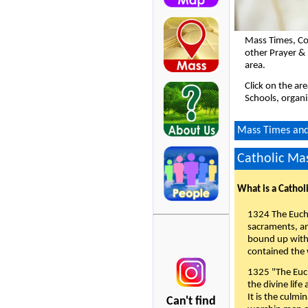
Mass Times, Co
other Prayer & 
area.
Click on the ar
Schools, organi
Mass Times and 
Catholic Mas
What is a Cathol
1324 The Eucha
sacraments, and
bound up with 
contained the 
1325 "The Euch
the divine life
It is the culmi
Can't find