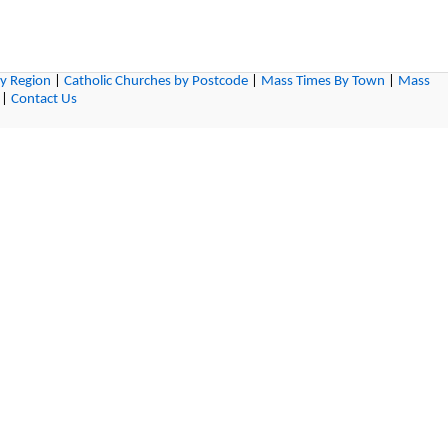
by Region
|
Catholic Churches by Postcode
|
Mass Times By Town
|
Mass
|
Contact Us