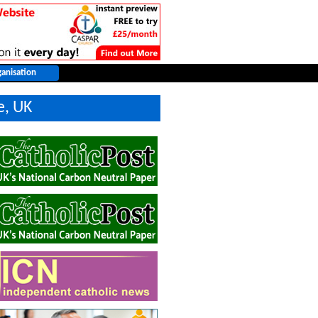
e, UK