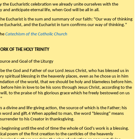
y the Eucharistic celebration we already unite ourselves with the
y and anticipate eternal life, when God will be all in all.
 the Eucharist is the sum and summary of our faith: "Our way of thinking
he Eucharist, and the Eucharist in turn confirms our way of thinking."
the
Catechism of the Catholic Church
WORK OF THE HOLY TRINITY
Source and Goal of the Liturgy
be the God and Father of our Lord Jesus Christ, who has blessed us in
ry spiritual blessing in the heavenly places, even as he chose us in him
ndation of the world, that we should be holy and blameless before him.
 before him in love to be his sons through Jesus Christ, according to the
will, to the praise of his glorious grace which he freely bestowed on us
."
s a divine and life-giving action, the source of which is the Father; his
th word and gift.4 When applied to man, the word "blessing" means
surrender to his Creator in thanksgiving.
beginning until the end of time the whole of God's work is a blessing.
ical poem of the first creation to the canticles of the heavenly