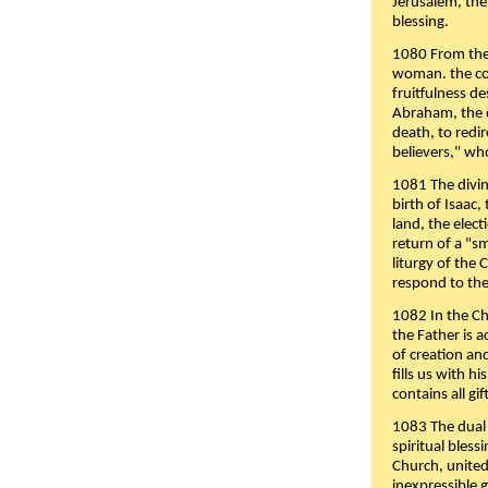
Jerusalem, the
blessing.
1080 From the 
woman. the cov
fruitfulness d
Abraham, the 
death, to redir
believers," wh
1081 The divin
birth of Isaac
land, the elect
return of a "s
liturgy of the 
respond to the
1082 In the Ch
the Father is 
of creation an
fills us with h
contains all gif
1083 The dual 
spiritual bles
Church, united 
inexpressible g