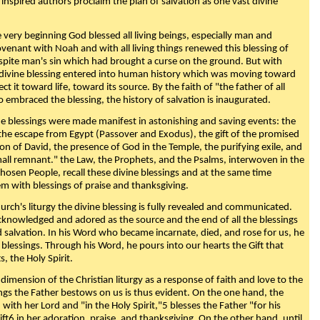
 inspired authors proclaim the plan of salvation as one vast divine
very beginning God blessed all living beings, especially man and
enant with Noah and with all living things renewed this blessing of
espite man's sin which had brought a curse on the ground. But with
divine blessing entered into human history which was moving toward
ect it toward life, toward its source. By the faith of "the father of all
o embraced the blessing, the history of salvation is inaugurated.
e blessings were made manifest in astonishing and saving events: the
, the escape from Egypt (Passover and Exodus), the gift of the promised
ion of David, the presence of God in the Temple, the purifying exile, and
mall remnant." the Law, the Prophets, and the Psalms, interwoven in the
Chosen People, recall these divine blessings and at the same time
m with blessings of praise and thanksgiving.
urch's liturgy the divine blessing is fully revealed and communicated.
acknowledged and adored as the source and the end of all the blessings
d salvation. In his Word who became incarnate, died, and rose for us, he
is blessings. Through his Word, he pours into our hearts the Gift that
ts, the Holy Spirit.
dimension of the Christian liturgy as a response of faith and love to the
sings the Father bestows on us is thus evident. On the one hand, the
with her Lord and "in the Holy Spirit,"5 blesses the Father "for his
ift6 in her adoration, praise, and thanksgiving. On the other hand, until