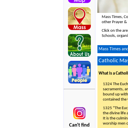
Mass Times, Co
other Prayer & 
Click on the ar
Schools, organi
Mass Times and 
Catholic Mas
What is a Cathol
1324 The Eucha
sacraments, and
bound up with 
contained the 
1325 "The Euch
the divine life
It is the culmi
worship men of
Can't find