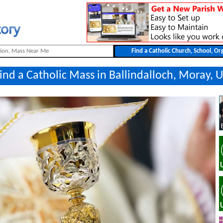
ind a Catholic Mass in Ballindalloch, Moray, 