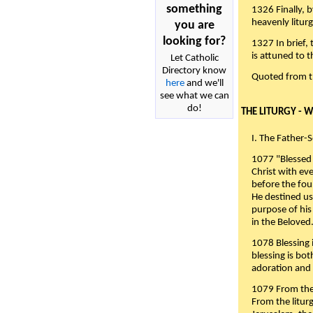
something
1326 Finally, b
heavenly liturg
you are
looking for?
1327 In brief,
is attuned to t
Let Catholic
Directory know
Quoted from 
here
and we'll
see what we can
do!
THE LITURGY - 
I. The Father-
1077 "Blessed 
Christ with eve
before the fou
He destined us
purpose of his 
in the Beloved
1078 Blessing i
blessing is bo
adoration and 
1079 From the 
From the liturg