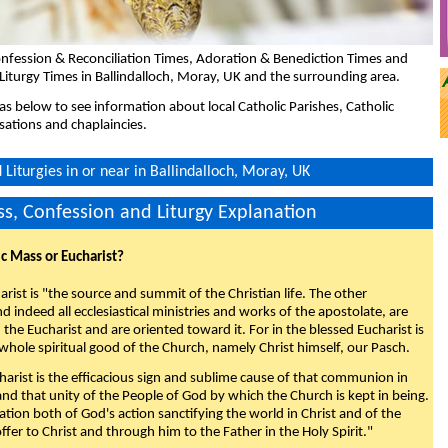
nfession & Reconciliation Times, Adoration & Benediction Times and
Liturgy Times in Ballindalloch, Moray, UK and the surrounding area.
eas below to see information about local Catholic Parishes, Catholic
sations and chaplaincies.
Liturgies in or near in Ballindalloch, Moray, UK
s, Confession and Liturgy Explanation
ic Mass or Eucharist?
rist is "the source and summit of the Christian life. The other
 indeed all ecclesiastical ministries and works of the apostolate, are
the Eucharist and are oriented toward it. For in the blessed Eucharist is
whole spiritual good of the Church, namely Christ himself, our Pasch.
arist is the efficacious sign and sublime cause of that communion in
 and that unity of the People of God by which the Church is kept in being.
nation both of God's action sanctifying the world in Christ and of the
fer to Christ and through him to the Father in the Holy Spirit."