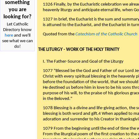
something
1326 Finally, by the Eucharistic celebration we alre
you are
heavenly liturgy and anticipate eternal life, when God w
looking for?
1327 In brief, the Eucharist is the sum and summary
Let Catholic
is attuned to the Eucharist, and the Eucharist in tur
Directory know
Quoted from the
Catechism of the Catholic Church
here
and we'll
see what we can
do!
THE LITURGY - WORK OF THE HOLY TRINITY
I. The Father-Source and Goal of the Liturgy
1077 "Blessed be the God and Father of our Lord Jes
Christ with every spiritual blessing in the heavenly 
before the foundation of the world, that we should
He destined us before him in love to be his sons thr
purpose of his will, to the praise of his glorious gr
in the Beloved."
1078 Blessing is a divine and life-giving action, the 
blessing is both word and gift.4 When applied to m
adoration and surrender to his Creator in thanksgiv
1079 From the beginning until the end of time the w
From the liturgical poem of the first creation to the 